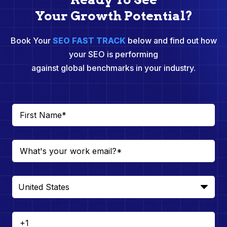
Your Growth Potential?
Book Your
SEO FAST TRACK
below and find out how
your SEO is performing
against global benchmarks in your industry.