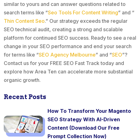
similar to yours and can answer questions related to
search terms like “
Seo Tools For Content Writing
” and “
Thin Content Seo
.” Our strategy exceeds the regular
SEO technical audit, creating a strong and scalable
platform for continued SEO success. Ready to see a real
change in your SEO performance and end your search
for terms like “
SEO Agency Melbourne
” and “
SEO
”?
Contact us for your FREE SEO Fast Track today and
explore how Area Ten can accelerate more substantial
organic growth.
Recent Posts
How To Transform Your Magento
SEO Strategy With AI-Driven
Content (Download Our Free
Prompt Collection Now)