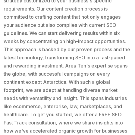
strategy customized to your business's specific
requirements. Our content creation process is
committed to crafting content that not only engages
your audience but also complies with current SEO
guidelines. We can start delivering results within six
weeks by concentrating on high-impact opportunities.
This approach is backed by our proven process and the
latest technology, transforming SEO into a fast-paced
and rewarding investment. Area Ten's expertise spans
the globe, with successful campaigns on every
continent except Antarctica. With such a global
footprint, we are adept at handling diverse market
needs with versatility and insight. This spans industries
like ecommerce, enterprise, law, marketplaces, and
healthcare. To get you started, we offer a FREE SEO
Fast Track consultation, where we share insights into
how we've accelerated organic growth for businesses