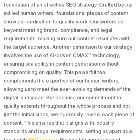
foundation of an effective SEO strategy. Crafted by our
skilled human writers, foundational pieces of content
show our dedication to quality work. Our writers go
beyond meeting brand, compliance, and legal
requirements, making sure our content resonates with
the target audience. Another dimension to our strategy
involves the use of AI-driven CMAX™️ technology,
ensuring scalability in content generation without
compromising on quality. This powerful tool
complements the expertise of our human writers,
allowing us to meet the ever-evolving demands of the
digital landscape. But because our commitment to
quality extends throughout the whole process and not
just the initial steps, we rigorously review each piece of
content. This ensures that it aligns with industry
standards and legal requirements, setting us apart as a
top-notch
SEO agency
. We see the importance of