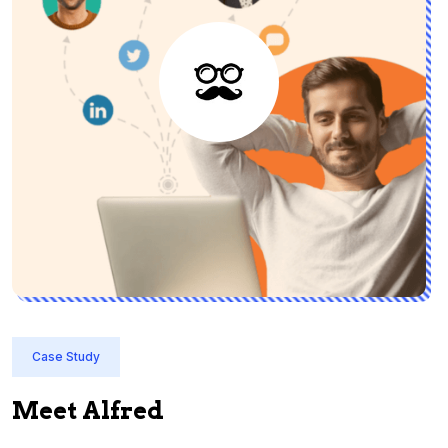
Case Study
Meet Alfred