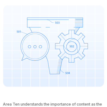
Area Ten understands the importance of content as the