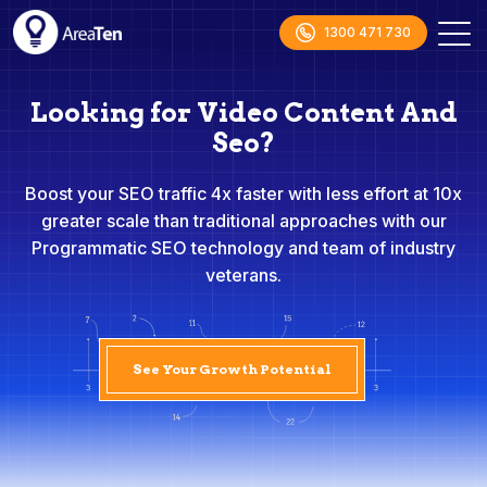
1300 471 730
Looking for Video Content And
Seo?
Boost your SEO traffic 4x faster with less effort at 10x
greater scale than traditional approaches with our
Programmatic SEO technology and team of industry
veterans.
See Your Growth Potential