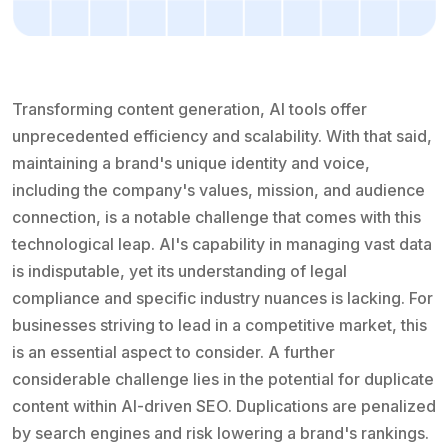
Transforming content generation, AI tools offer
unprecedented efficiency and scalability. With that said,
maintaining a brand's unique identity and voice,
including the company's values, mission, and audience
connection, is a notable challenge that comes with this
technological leap. AI's capability in managing vast data
is indisputable, yet its understanding of legal
compliance and specific industry nuances is lacking. For
businesses striving to lead in a competitive market, this
is an essential aspect to consider. A further
considerable challenge lies in the potential for duplicate
content within AI-driven SEO. Duplications are penalized
by search engines and risk lowering a brand's rankings.