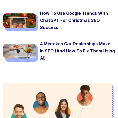
How To Use Google Trends With
ChatGPT For Christmas SEO
Success
4 Mistakes Car Dealerships Make
In SEO (And How To Fix Them Using
AI)