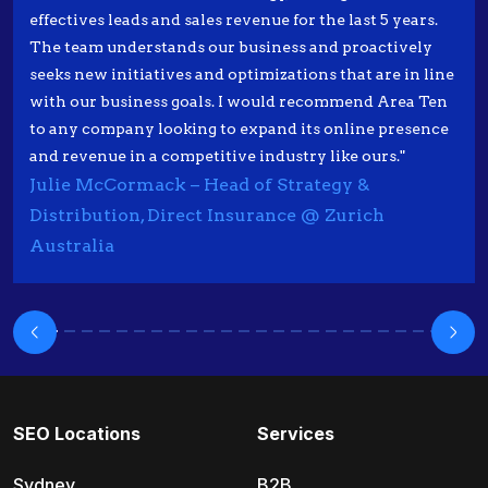
effectives leads and sales revenue for the last 5 years.
The team understands our business and proactively
seeks new initiatives and optimizations that are in line
with our business goals. I would recommend Area Ten
to any company looking to expand its online presence
and revenue in a competitive industry like ours."
Julie McCormack – Head of Strategy &
Distribution, Direct Insurance @ Zurich
Australia
SEO Locations
Services
Sydney
B2B