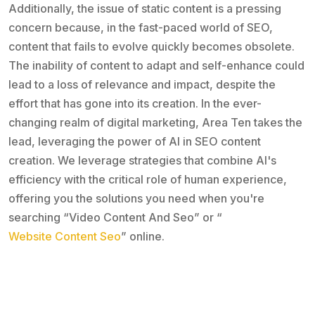
Additionally, the issue of static content is a pressing
concern because, in the fast-paced world of SEO,
content that fails to evolve quickly becomes obsolete.
The inability of content to adapt and self-enhance could
lead to a loss of relevance and impact, despite the
effort that has gone into its creation. In the ever-
changing realm of digital marketing, Area Ten takes the
lead, leveraging the power of AI in SEO content
creation. We leverage strategies that combine AI's
efficiency with the critical role of human experience,
offering you the solutions you need when you're
searching “Video Content And Seo” or “
Website Content Seo
” online.