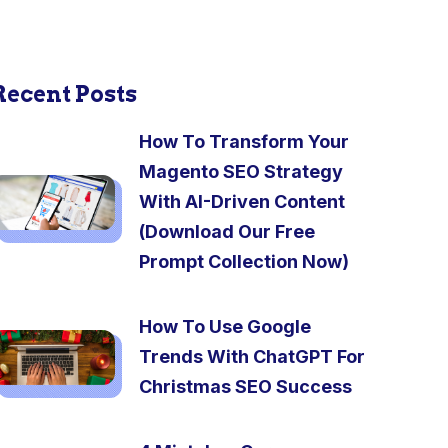
Recent Posts
How To Transform Your
Magento SEO Strategy
With AI-Driven Content
(Download Our Free
Prompt Collection Now)
How To Use Google
Trends With ChatGPT For
Christmas SEO Success