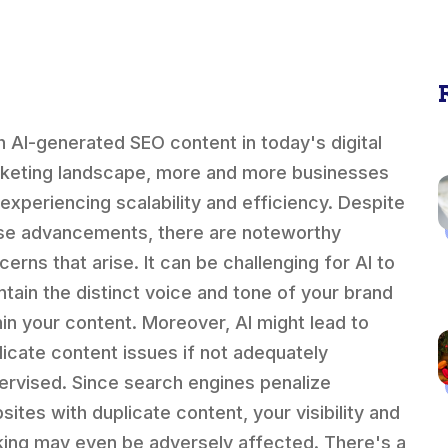
h AI-generated SEO content in today's digital
keting landscape, more and more businesses
 experiencing scalability and efficiency. Despite
se advancements, there are noteworthy
cerns that arise. It can be challenging for AI to
ntain the distinct voice and tone of your brand
hin your content. Moreover, AI might lead to
licate content issues if not adequately
ervised. Since search engines penalize
sites with duplicate content, your visibility and
king may even be adversely affected. There's a