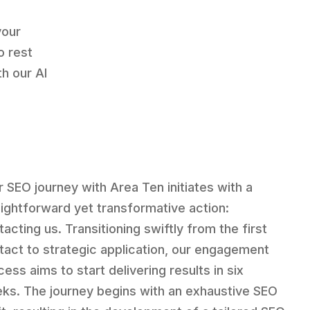
your
o rest
h our AI
r SEO journey with Area Ten initiates with a
aightforward yet transformative action:
acting us. Transitioning swiftly from the first
tact to strategic application, our engagement
ess aims to start delivering results in six
ks. The journey begins with an exhaustive SEO