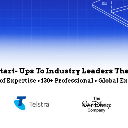
tart- Ups To Industry Leaders Th
 of Expertise > 130+ Professional > Global E