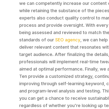
we can competently increase our content 
while retaining the substance of the piece
experts also conduct quality control to ma
process and provide oversight. With every
being assessed and reviewed to match the 
standards of our
SEO agency
, we can help
deliver relevant content that resonates wit
target audience. After finalizing the details
professionals will implement real-time twe
aimed at optimal performance. Finally, we 
Ten provide a customized strategy, continu
improving through self-learning keyword, c
and program-level analysis and testing. Th
you can get a chance to receive sustainabl
regardless of whether you're looking up te