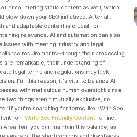
k of encountering static content as well, which
ld slow down your SEO initiatives. After all,
sh and adaptable content is crucial for
ntaining relevance. AI and automation can also
e issues with meeting industry and legal
pliance requirements—though their processing
lls are remarkable, their understanding of
ricate legal terms and regulations may lack
ision. For this reason, it's vital to balance AI
cesses with meticulous human oversight since
se two things aren't mutually exclusive, no
ter if you're searching for terms like “With Seo
tent” or “
Write Seo Friendly Content
” online.
h Area Ten, you can maintain this balance, as
re aware of the shortcomings and drawbacks