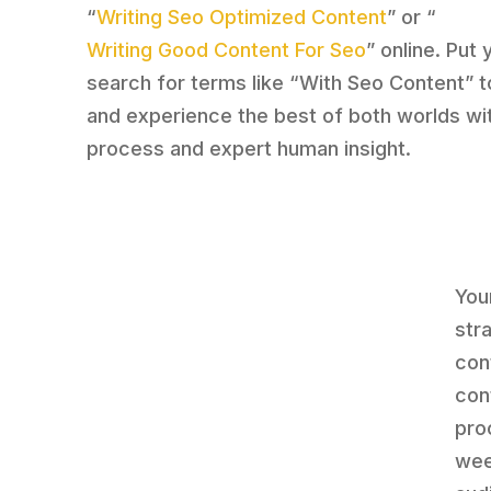
“
Writing Seo Optimized Content
” or “
Writing Good Content For Seo
” online. Put 
search for terms like “With Seo Content” t
and experience the best of both worlds wit
process and expert human insight.
You
str
cont
con
proc
wee