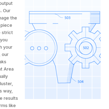
output
s. Our
nage the
 piece
strict
 you
h your
, our
aks
at Area
ally
luster,
is way,
e results
rms like