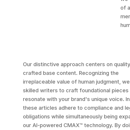
of 
mer
hum
Our distinctive approach centers on qualit
crafted base content. Recognizing the
irreplaceable value of human judgment, w
skilled writers to craft foundational pieces
resonate with your brand's unique voice. In
these articles adhere to compliance and le
obligations while simultaneously being exp
our AI-powered CMAX™ technology. By doi