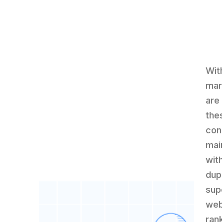
Wit
mar
are
the
con
mai
wit
dup
sup
web
ran