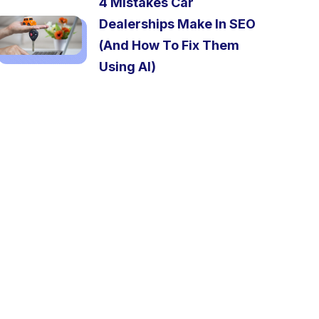
4 Mistakes Car
Dealerships Make In SEO
(And How To Fix Them
Using AI)