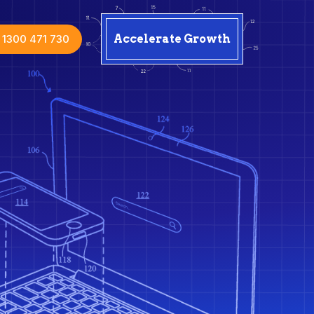
1300 471 730
Accelerate Growth