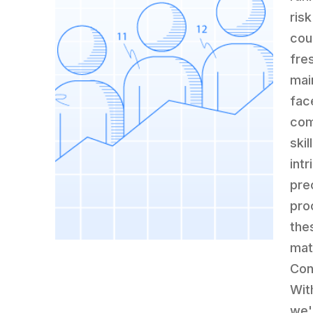
ris
cou
fre
mai
fac
com
ski
int
prec
pro
the
mat
Con
Wit
we'