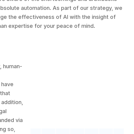
absolute automation. As part of our strategy, we
ge the effectiveness of AI with the insight of
an expertise for your peace of mind.
y, human-
e have
 that
 addition,
gal
anded via
ng so,