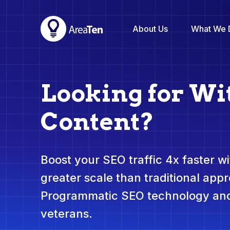
About Us
What We 
Looking for Wi
Content?
Boost your SEO traffic 4x faster wit
greater scale than traditional app
Programmatic SEO technology and
veterans.