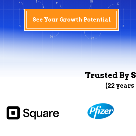
See Your Growth Potential
Trusted By S
(22 years