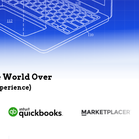
e World Over
xperience)