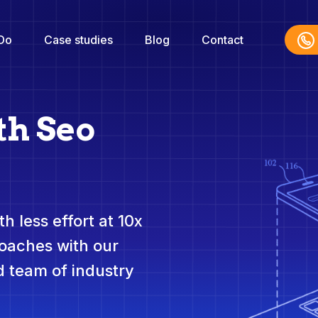
Do
Case studies
Blog
Contact
th Seo
h less effort at 10x
roaches with our
 team of industry