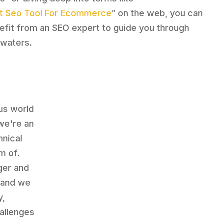
t Seo Tool For Ecommerce
” on the web, you can
efit from an SEO expert to guide you through
 waters.
ous world
we're an
hnical
m of.
ger and
, and we
y,
allenges