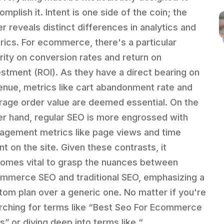
mplish it. Intent is one side of the coin; the
er reveals distinct differences in analytics and
rics. For ecommerce, there's a particular
ority on conversion rates and return on
estment (ROI). As they have a direct bearing on
enue, metrics like cart abandonment rate and
rage order value are deemed essential. On the
er hand, regular SEO is more engrossed with
agement metrics like page views and time
nt on the site. Given these contrasts, it
omes vital to grasp the nuances between
mmerce SEO and traditional SEO, emphasizing a
tom plan over a generic one. No matter if you're
rching for terms like “Best Seo For Ecommerce
s” or diving deep into terms like “