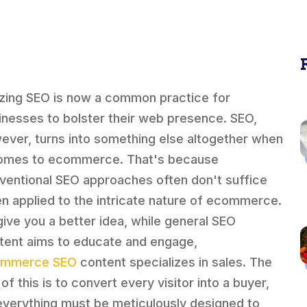
lizing SEO is now a common practice for
inesses to bolster their web presence. SEO,
ever, turns into something else altogether when
comes to ecommerce. That's because
ventional SEO approaches often don't suffice
n applied to the intricate nature of ecommerce.
give you a better idea, while general SEO
tent aims to educate and engage,
ommerce SEO
content specializes in sales. The
of this is to convert every visitor into a buyer,
everything must be meticulously designed to