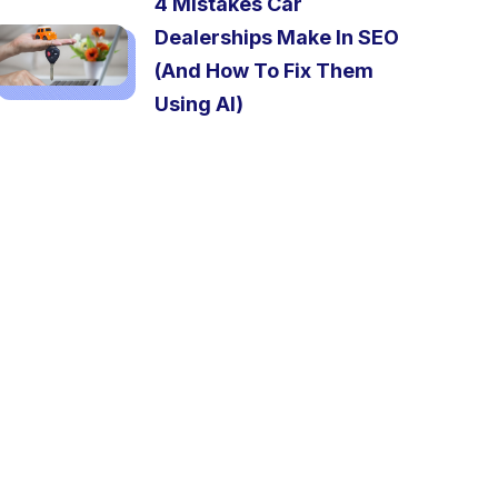
4 Mistakes Car
Dealerships Make In SEO
(And How To Fix Them
Using AI)