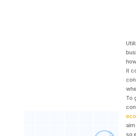
Uti
bus
how
it 
con
whe
To 
con
ec
aim 
so 