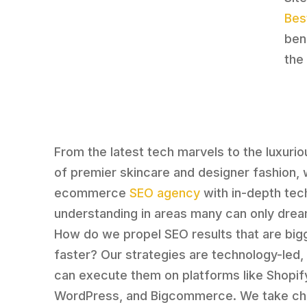
Bes
ben
the
From the latest tech marvels to the luxuri
of premier skincare and designer fashion, 
ecommerce
SEO agency
with in-depth tec
understanding in areas many can only drea
How do we propel SEO results that are big
faster? Our strategies are technology-led
can execute them on platforms like Shopif
WordPress, and Bigcommerce. We take ch