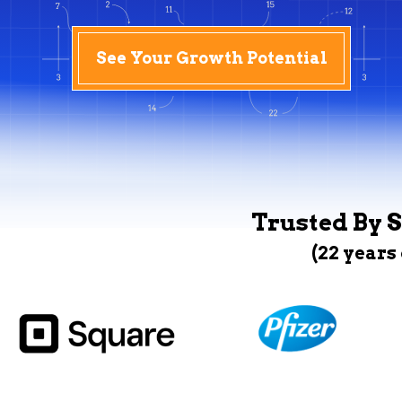
See Your Growth Potential
Trusted By S
(22 years