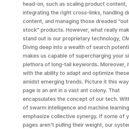
head-on, such as scaling product content,
integrating the right cross-links, handling d
content, and managing those dreaded “out
stock” products. However, what really ma
stand out is our proprietary technology, 
Diving deep into a wealth of search potentia
makes us capable of supercharging your si
plethora of long-tail keywords. Moreover, 
with the ability to adapt and optimize thes
amidst emerging trends. Picture it this way
page is an ant in a vast ant colony. That
encapsulates the concept of our tech. Wit
of swarm intelligence and machine learnin
emphasize collective synergy. If some of 
pages aren't pulling their weight, our syst