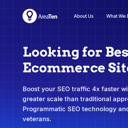
About Us
What We 
Looking for Bes
Ecommerce Sit
Boost your SEO traffic 4x faster wit
greater scale than traditional app
Programmatic SEO technology and
veterans.