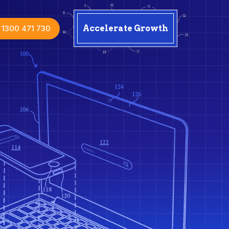
1300 471 730
Accelerate Growth