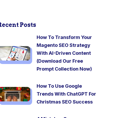
Recent Posts
How To Transform Your
Magento SEO Strategy
With AI-Driven Content
(Download Our Free
Prompt Collection Now)
How To Use Google
Trends With ChatGPT For
Christmas SEO Success