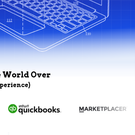
e World Over
xperience)