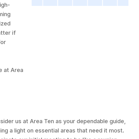
igh-
ming
ized
ter if
For
e at Area
sider us at Area Ten as your dependable guide,
ing a light on essential areas that need it most.