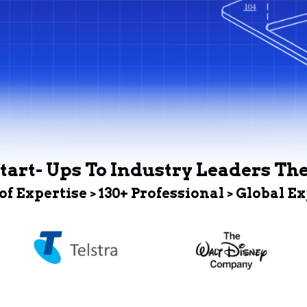
tart- Ups To Industry Leaders Th
 of Expertise > 130+ Professional > Global E