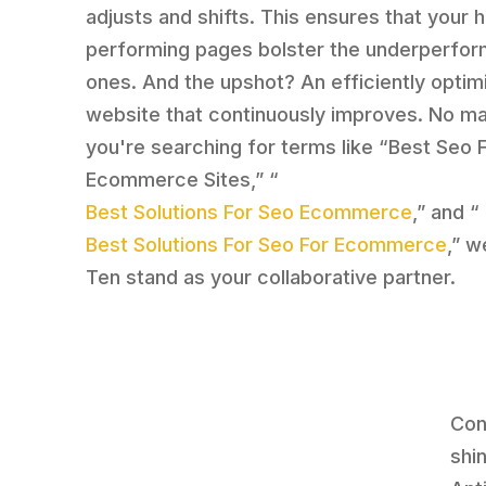
adjusts and shifts. This ensures that your h
performing pages bolster the underperfor
ones. And the upshot? An efficiently optim
website that continuously improves. No mat
you're searching for terms like “Best Seo 
Ecommerce Sites,” “
Best Solutions For Seo Ecommerce
,” and “
Best Solutions For Seo For Ecommerce
,” w
Ten stand as your collaborative partner.
Con
shin