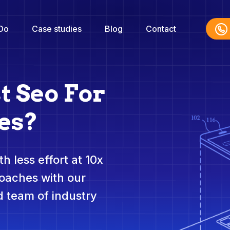
Do
Case studies
Blog
Contact
t Seo For
es?
h less effort at 10x
roaches with our
 team of industry