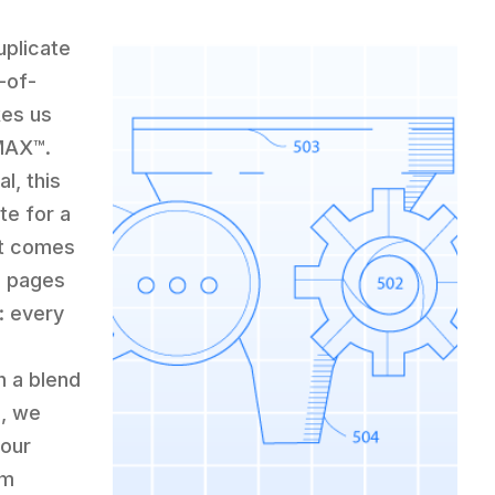
uplicate
-of-
kes us
CMAX™.
l, this
te for a
it comes
e pages
: every
h a blend
g, we
your
em