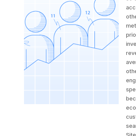
acco
oth
met
pri
inv
rev
ave
oth
eng
spe
bec
eco
cus
sea
Site