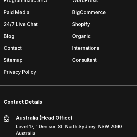
Programmatic SEO
WordPress
Paid Media
BigCommerce
24/7 Live Chat
Shopify
Blog
Organic
Contact
International
Sitemap
Consultant
Privacy Policy
Contact Details
Australia (Head Office)
Level 17, 1 Denison St, North Sydney, NSW 2060
Australia