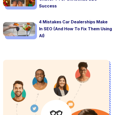
Success
4 Mistakes Car Dealerships Make
In SEO (And How To Fix Them Using
AI)