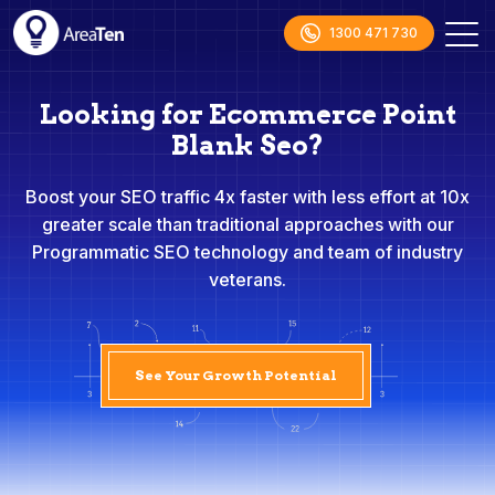
1300 471 730
Looking for Ecommerce Point
Blank Seo?
Boost your SEO traffic 4x faster with less effort at 10x
greater scale than traditional approaches with our
Programmatic SEO technology and team of industry
veterans.
See Your Growth Potential