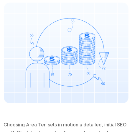
Choosing Area Ten sets in motion a detailed, initial SEO