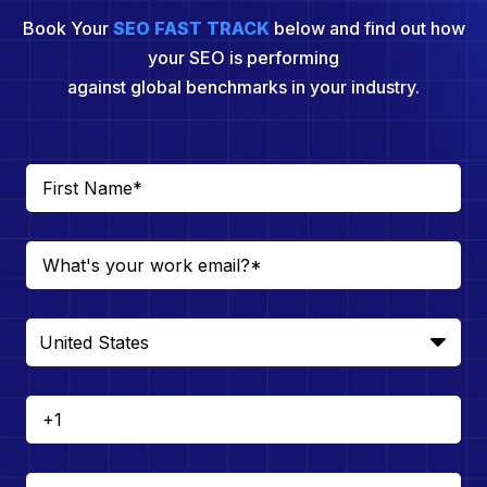
Book Your
SEO FAST TRACK
below and find out how
your SEO is performing
against global benchmarks in your industry.