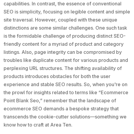
capabilities. In contrast, the essence of conventional
SEO is simplicity, focusing on legible content and simple
site traversal. However, coupled with these unique
distinctions are some similar challenges. One such task
is the formidable challenge of producing distinct SEO-
friendly content for a myriad of product and category
listings. Also, page integrity can be compromised by
troubles like duplicate content for various products and
perplexing URL structures. The shifting availability of
products introduces obstacles for both the user
experience and stable SEO results. So, when you're on
the prowl for insights related to terms like “Ecommerce
Point Blank Seo,” remember that the landscape of
ecommerce SEO demands a bespoke strategy that
transcends the cookie-cutter solutions—something we
know how to craft at Area Ten.