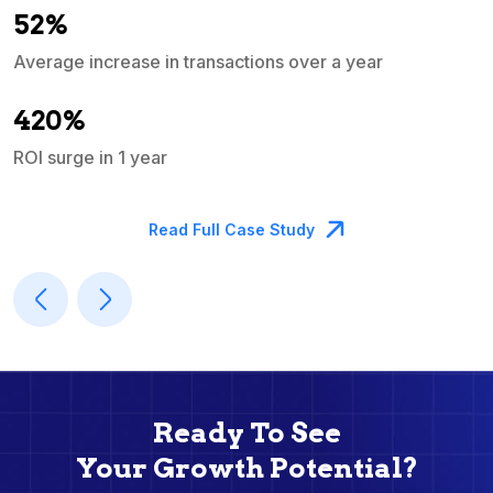
52%
Average increase in transactions over a year
A
420%
ROI surge in 1 year
M
Read Full Case Study
Ready To See
Your Growth Potential?