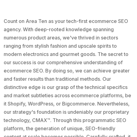
Count on Area Ten as your tech-first ecommerce SEO
agency. With deep-rooted knowledge spanning
numerous product areas, we've thrived in sectors
ranging from stylish fashion and upscale spirits to
modern electronics and gourmet goods. The secret to
our success is our comprehensive understanding of
ecommerce SEO. By doing so, we can achieve greater
and faster results than traditional methods. Our
distinctive edge is our grasp of the technical specifics
and market subtleties across ecommerce platforms, be
it Shopify, WordPress, or Bigcommerce. Nevertheless,
our strategy's foundation is undeniably our proprietary
technology, CMAX™. Through this programmatic SEO
platform, the generation of unique, SEO-friendly
content at scale becomes possible. Carefully crafted, it