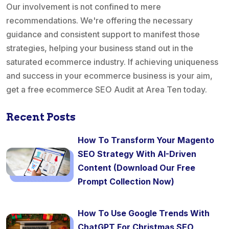
Our involvement is not confined to mere
recommendations. We're offering the necessary
guidance and consistent support to manifest those
strategies, helping your business stand out in the
saturated ecommerce industry. If achieving uniqueness
and success in your ecommerce business is your aim,
get a free ecommerce SEO Audit at Area Ten today.
Recent Posts
How To Transform Your Magento
SEO Strategy With AI-Driven
Content (Download Our Free
Prompt Collection Now)
How To Use Google Trends With
ChatGPT For Christmas SEO