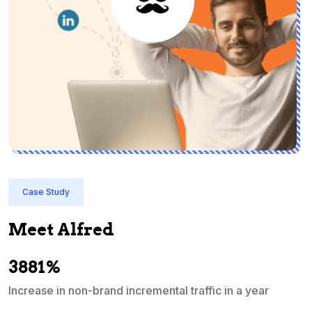
Case Study
Meet Alfred
3881%
Increase in non-brand incremental traffic in a year
S
e