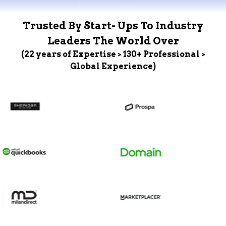
Trusted By Start- Ups To Industry
Leaders The World Over
(22 years of Expertise > 130+ Professional >
Global Experience)