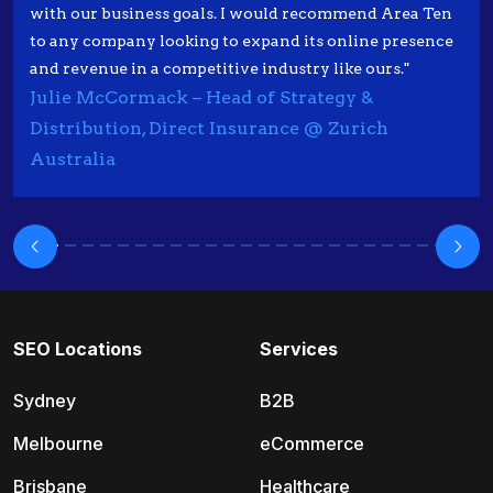
with our business goals. I would recommend Area Ten
to any company looking to expand its online presence
and revenue in a competitive industry like ours."
Julie McCormack – Head of Strategy &
Distribution, Direct Insurance @ Zurich
Australia
SEO Locations
Services
Sydney
B2B
Melbourne
eCommerce
Brisbane
Healthcare