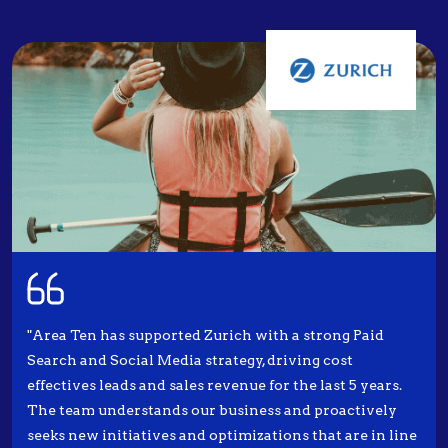
"Area Ten has supported Zurich with a strong Paid
Search and Social Media strategy, driving cost
effectives leads and sales revenue for the last 5 years.
The team understands our business and proactively
seeks new initiatives and optimizations that are in line