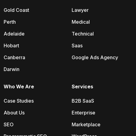
Gold Coast
Lawyer
Perth
Medical
Adelaide
Technical
Hobart
Saas
Canberra
Google Ads Agency
Darwin
Who We Are
Services
Case Studies
B2B SaaS
About Us
Enterprise
SEO
Marketplace