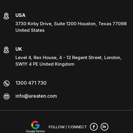
USA
3730 Kirby Drive, Suite 1200 Houston, Texas 77098
United States
UK
Level 4, Rex House, 4 - 12 Regent Street, London,
SW1Y 4 PE United Kingdom
1300 471 730
info@areaten.com
FOLLOW / CONNECT