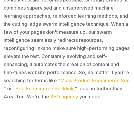
combines supervised and unsupervised machine
learning approaches, reinforced learning methods, and
the cutting-edge swarm intelligence technique. When a
few of your pages don't measure up, our swarm
intelligence seamlessly redirects resources,
reconfiguring links to make sure high-performing pages
elevate the rest. Constantly evolving and self-
enhancing, it automates the creation of content and
fine-tunes website performance. So, no matter if you're
searching for terms like “
Mass Product Ecommerce Seo
” or “
Seo Ecommerce Backlink
,” look no further than
Area Ten. We're the
SEO agency
you need.