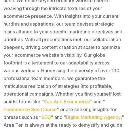
audit. We delve beyond ordinary website checks,
weaving through the intricate textures of your
ecommerce presence. With insights into your current
hurdles and aspirations, our team devises strategic
plans attuned to your specific marketing directives and
priorities. With all preconditions met, our collaboration
deepens, driving content creation at scale to optimize
your ecommerce website's visibility. Our global
footprint is a testament to our adaptability across
various verticals. Harnessing the diversity of over 130
professional team members, we guarantee the
meticulous realization of strategies into profitable,
operational campaigns. Whether you find yourself lost
amidst terms like “
Seo And Ecommerce
” and “
Ecommerce Seo Course
” or are seeking insights for
phrases such as “
SEO
” and “
Digital Marketing Agency
,”
Area Ten is always at the ready to demystify and guide.