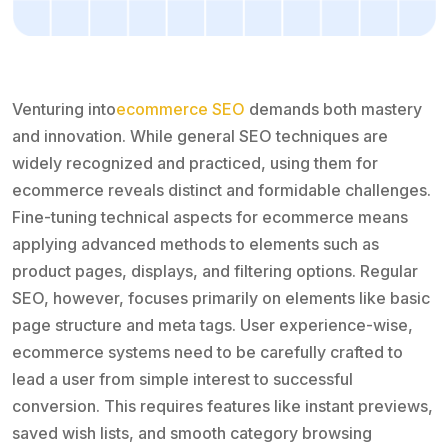
Venturing into
ecommerce SEO
demands both mastery
and innovation. While general SEO techniques are
widely recognized and practiced, using them for
ecommerce reveals distinct and formidable challenges.
Fine-tuning technical aspects for ecommerce means
applying advanced methods to elements such as
product pages, displays, and filtering options. Regular
SEO, however, focuses primarily on elements like basic
page structure and meta tags. User experience-wise,
ecommerce systems need to be carefully crafted to
lead a user from simple interest to successful
conversion. This requires features like instant previews,
saved wish lists, and smooth category browsing