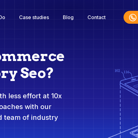
Do
Case studies
Blog
Contact
commerce
ry Seo?
h less effort at 10x
roaches with our
 team of industry