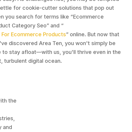
settle for cookie-cutter solutions that pop out
n you search for terms like “Ecommerce
duct Category Seo” and “
 For Ecommerce Products
” online. But now that
've discovered Area Ten, you won't simply be
 to stay afloat—with us, you'll thrive even in the
, turbulent digital ocean.
th the
e
tries,
y and