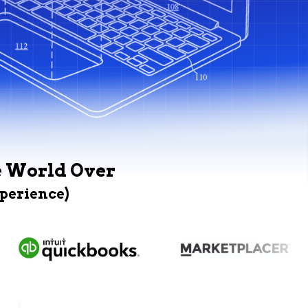
e World Over
xperience)