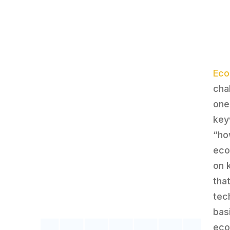
Ec
cha
one
key
“ho
eco
on 
tha
tec
bas
eco