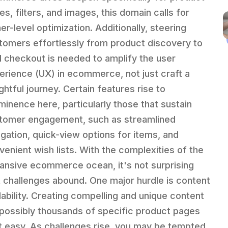
es, filters, and images, this domain calls for
er-level optimization. Additionally, steering
tomers effortlessly from product discovery to
al checkout is needed to amplify the user
erience (UX) in ecommerce, not just craft a
ghtful journey. Certain features rise to
minence here, particularly those that sustain
tomer engagement, such as streamlined
igation, quick-view options for items, and
venient wish lists. With the complexities of the
ansive ecommerce ocean, it's not surprising
t challenges abound. One major hurdle is content
lability. Creating compelling and unique content
 possibly thousands of specific product pages
't easy. As challenges rise, you may be tempted