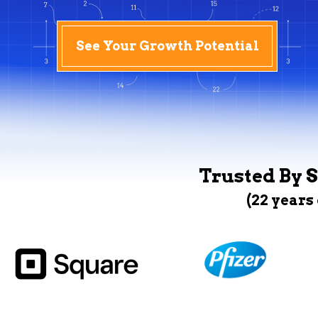
See Your Growth Potential
Trusted By S
(22 years