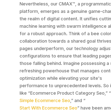
Nevertheless, our CMAX™, a programmati
platform, emerges as a genuine game-chan
the realm of digital content. It unifies cutt
machine learning with swarm intelligence a
for a robust approach. Think of a bee colo
collaboration towards a shared goal thrives
pages underperform, our technology adjust
configurations to ensure that leading page
those falling behind. Imagine possessing a 
refreshing powerhouse that manages cont
optimization while elevating your site's
performance to unprecedented levels. So 
like “Ecommerce Product Category Seo,” 
Simple Ecommerce Seo
,” and “
Start With Ecommerce Seo
” have been am