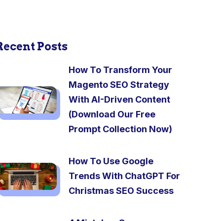
Recent Posts
How To Transform Your
Magento SEO Strategy
With AI-Driven Content
(Download Our Free
Prompt Collection Now)
How To Use Google
Trends With ChatGPT For
Christmas SEO Success