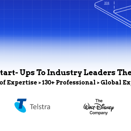
tart- Ups To Industry Leaders Th
 of Expertise > 130+ Professional > Global E