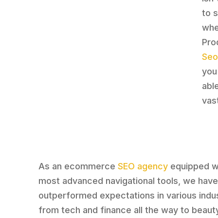
to 
whe
Pro
Seo
you
able
vast
As an ecommerce
SEO agency
equipped wi
most advanced navigational tools, we hav
outperformed expectations in various indus
from tech and finance all the way to beaut