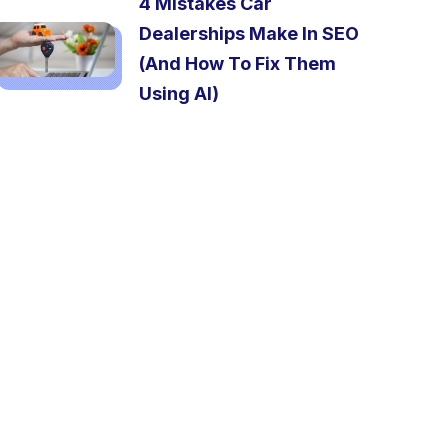
4 Mistakes Car
Dealerships Make In SEO
(And How To Fix Them
Using AI)