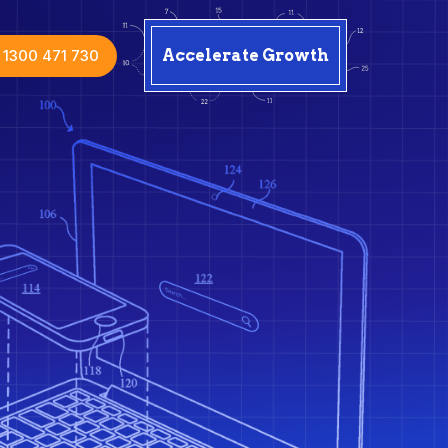
1300 471 730
Accelerate Growth