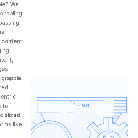
ble? We
 enabling
passing
he
g content
ging
ntent,
nges—
 grapple
red
entric
 to
cialized
orms like