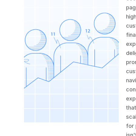
pag
high
cus
fin
exp
deli
pro
cus
nav
con
exp
tha
sca
for
isn