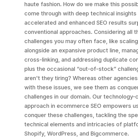
haute fashion. How do we make this possi
come through with deep technical insights
accelerated and enhanced SEO results sur
conventional approaches. Considering all t
challenges you may often face, like scalin
alongside an expansive product line, mana
cross-linking, and addressing duplicate co
plus the occasional “out-of-stock” challe
aren't they tiring? Whereas other agencies
with these issues, we see them as conque
challenges in our domain. Our technology-c
approach in ecommerce SEO empowers us
conquer these challenges, tackling the spe
technical elements and intricacies of platf
Shopify, WordPress, and Bigcommerce.