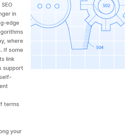
c SEO
ger in
ing-edge
lgorithms
ny, where
. If some
s link
s support
self-
ent
if terms
“
ong your