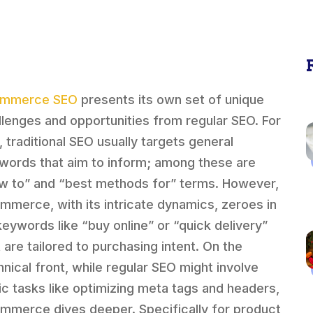
ommerce SEO
presents its own set of unique
llenges and opportunities from regular SEO. For
, traditional SEO usually targets general
words that aim to inform; among these are
w to” and “best methods for” terms. However,
mmerce, with its intricate dynamics, zeroes in
keywords like “buy online” or “quick delivery”
t are tailored to purchasing intent. On the
hnical front, while regular SEO might involve
ic tasks like optimizing meta tags and headers,
mmerce dives deeper. Specifically for product