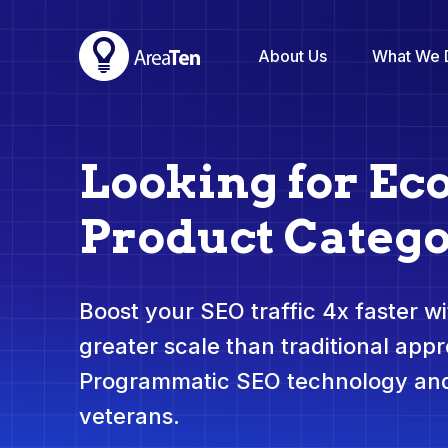
About Us
What We 
Looking for E
Product Catego
Boost your SEO traffic 4x faster wit
greater scale than traditional app
Programmatic SEO technology and
veterans.