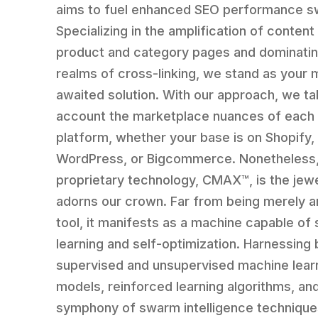
aims to fuel enhanced SEO performance sw
Specializing in the amplification of content
product and category pages and dominatin
realms of cross-linking, we stand as your
awaited solution. With our approach, we ta
account the marketplace nuances of each
platform, whether your base is on Shopify,
WordPress, or Bigcommerce. Nonetheless,
proprietary technology, CMAX™, is the jewe
adorns our crown. Far from being merely a
tool, it manifests as a machine capable of 
learning and self-optimization. Harnessing 
supervised and unsupervised machine lear
models, reinforced learning algorithms, an
symphony of swarm intelligence techniques