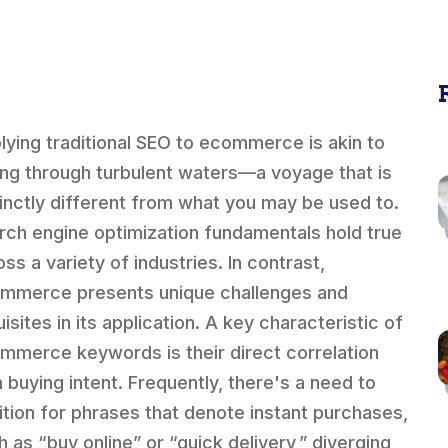
lying traditional SEO to ecommerce is akin to
ling through turbulent waters—a voyage that is
tinctly different from what you may be used to.
rch engine optimization fundamentals hold true
ss a variety of industries. In contrast,
mmerce presents unique challenges and
isites in its application. A key characteristic of
mmerce keywords is their direct correlation
h buying intent. Frequently, there's a need to
ition for phrases that denote instant purchases,
h as “buy online” or “quick delivery,” diverging