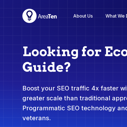
About Us
What We 
Looking for E
Guide?
Boost your SEO traffic 4x faster wit
greater scale than traditional app
Programmatic SEO technology and
veterans.