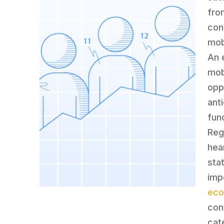
fro
con
mob
An 
mobi
oppo
ant
fun
Reg
hea
sta
impo
ec
con
cat