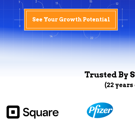
See Your Growth Potential
Trusted By S
(22 years