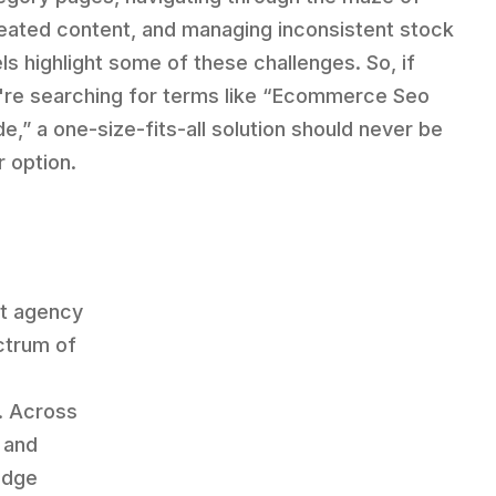
eated content, and managing inconsistent stock
els highlight some of these challenges. So, if
're searching for terms like “Ecommerce Seo
de,” a one-size-fits-all solution should never be
r option.
st agency
ctrum of
. Across
, and
edge