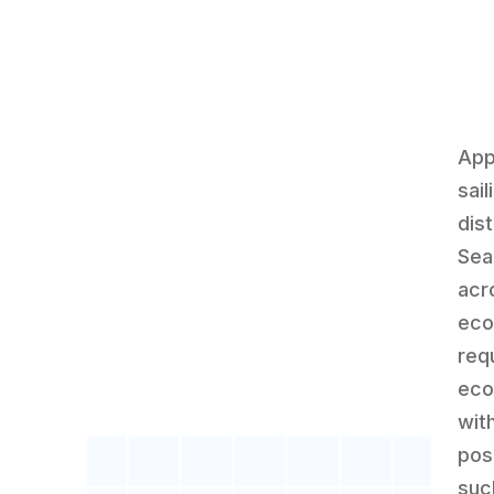
App
sai
dis
Sea
acro
eco
requ
eco
wit
pos
suc