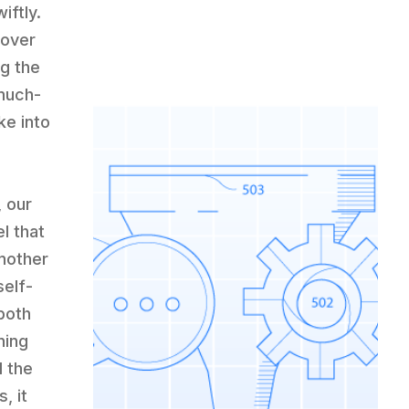
iftly.
 over
g the
 much-
ke into
 our
l that
nother
self-
both
ning
d the
, it