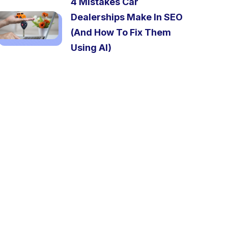
4 Mistakes Car
Dealerships Make In SEO
(And How To Fix Them
Using AI)