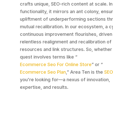
crafts unique, SEO-rich content at scale. In 
functionality, it mirrors an ant colony, ensu
upliftment of underperforming sections th
mutual recalibration. In our ecosystem, a c
continuous improvement flourishes, driven
relentless realignment and recalibration of
resources and link structures. So, whether
quest involves terms like “
Ecommerce Seo For Online Store
” or “
Ecommerce Seo Plan
,” Area Ten is the
SEO
you're looking for—a nexus of innovation,
expertise, and results.