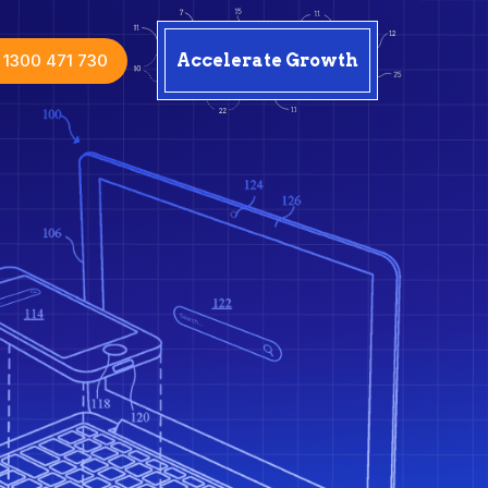
1300 471 730
Accelerate Growth