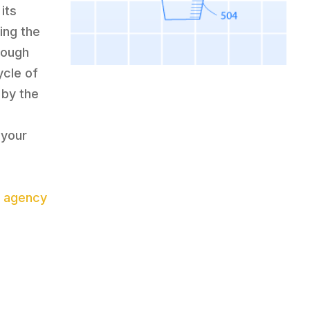
its
ring the
rough
ycle of
 by the
 your
 agency