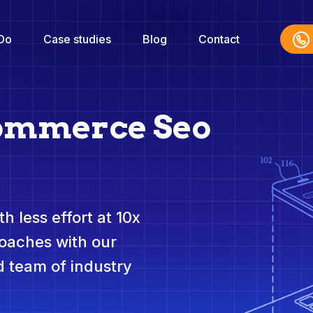
Do
Case studies
Blog
Contact
commerce Seo
h less effort at 10x
roaches with our
 team of industry