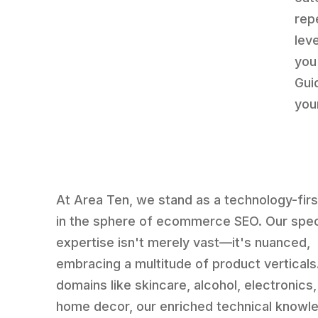
rep
lev
you
Gui
you
At Area Ten, we stand as a technology-fir
in the sphere of ecommerce SEO. Our spe
expertise isn't merely vast—it's nuanced,
embracing a multitude of product verticals
domains like skincare, alcohol, electronics
home decor, our enriched technical knowl