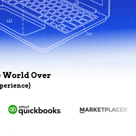
e World Over
xperience)