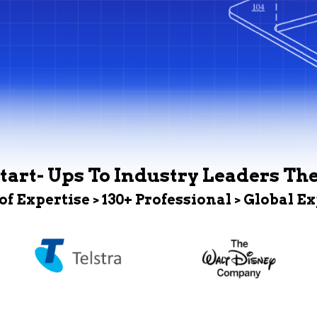
tart- Ups To Industry Leaders Th
 of Expertise > 130+ Professional > Global E