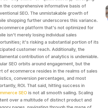
m the comprehensive informative basis of
ventional SEO. The unmistakable growth of
ile shopping further underscores this variance.
ecommerce platform that's not optimized for
le isn't merely losing individual sales
rtunities; it's risking a substantial portion of its
icipated customer reach. Additionally, the
damental contribution of analytics is undeniable.
ular SEO orbits around engagement, but the
rt of ecommerce resides in the realms of sales
tistics, conversion percentages, and most
rtantly, ROI. That said, hitting success in
ommerce SEO
is not all smooth sailing. Scaling
tent over a multitude of distinct product and
egory pages, navigating through the maze of