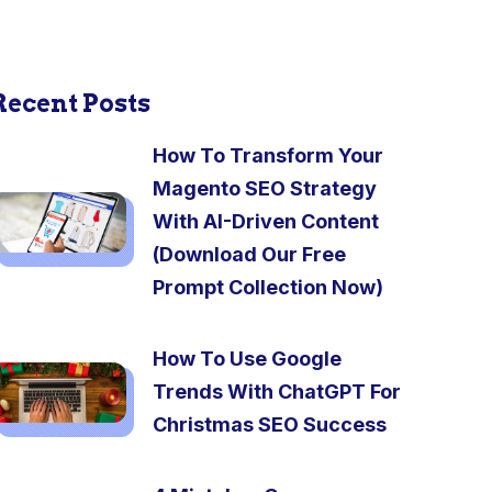
Recent Posts
How To Transform Your
Magento SEO Strategy
With AI-Driven Content
(Download Our Free
Prompt Collection Now)
How To Use Google
Trends With ChatGPT For
Christmas SEO Success