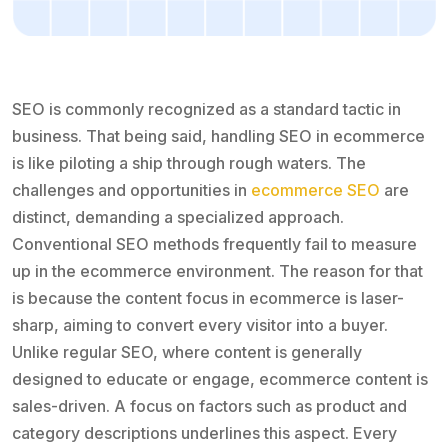
SEO is commonly recognized as a standard tactic in
business. That being said, handling SEO in ecommerce
is like piloting a ship through rough waters. The
challenges and opportunities in
ecommerce SEO
are
distinct, demanding a specialized approach.
Conventional SEO methods frequently fail to measure
up in the ecommerce environment. The reason for that
is because the content focus in ecommerce is laser-
sharp, aiming to convert every visitor into a buyer.
Unlike regular SEO, where content is generally
designed to educate or engage, ecommerce content is
sales-driven. A focus on factors such as product and
category descriptions underlines this aspect. Every