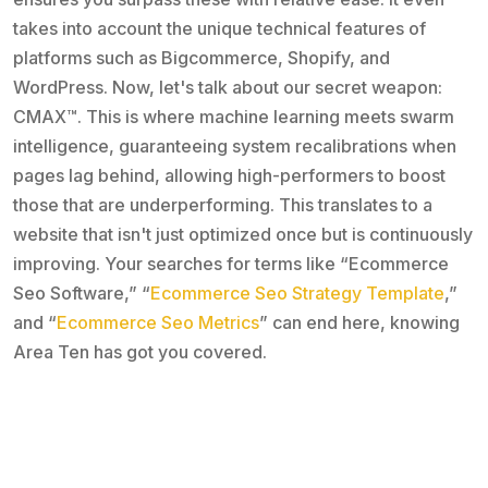
takes into account the unique technical features of
platforms such as Bigcommerce, Shopify, and
WordPress. Now, let's talk about our secret weapon:
CMAX™. This is where machine learning meets swarm
intelligence, guaranteeing system recalibrations when
pages lag behind, allowing high-performers to boost
those that are underperforming. This translates to a
website that isn't just optimized once but is continuously
improving. Your searches for terms like “Ecommerce
Seo Software,” “
Ecommerce Seo Strategy Template
,”
and “
Ecommerce Seo Metrics
” can end here, knowing
Area Ten has got you covered.