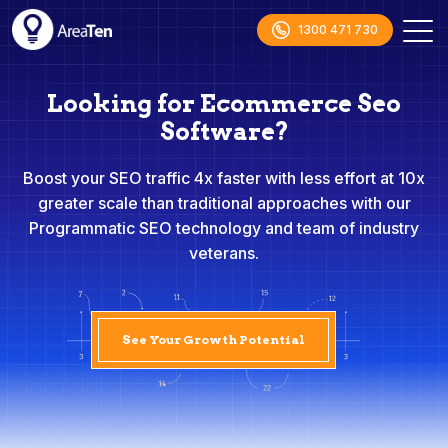
1300 471 730
Looking for Ecommerce Seo
Software?
Boost your SEO traffic 4x faster with less effort at 10x
greater scale than traditional approaches with our
Programmatic SEO technology and team of industry
veterans.
See Your Growth Potential