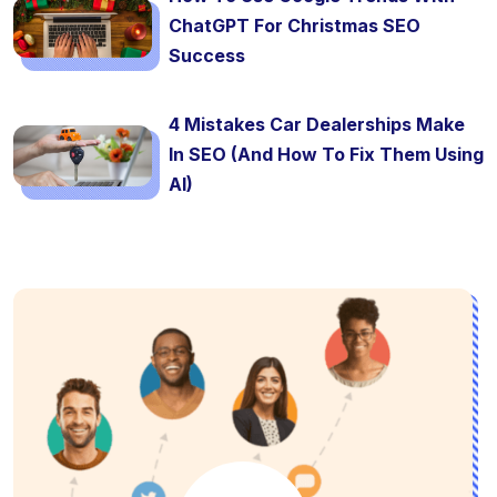
ChatGPT For Christmas SEO
Success
4 Mistakes Car Dealerships Make
In SEO (And How To Fix Them Using
AI)