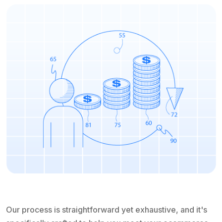
Our process is straightforward yet exhaustive, and it's