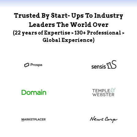
Trusted By Start- Ups To Industry
Leaders The World Over
(22 years of Expertise > 130+ Professional >
Global Experience)