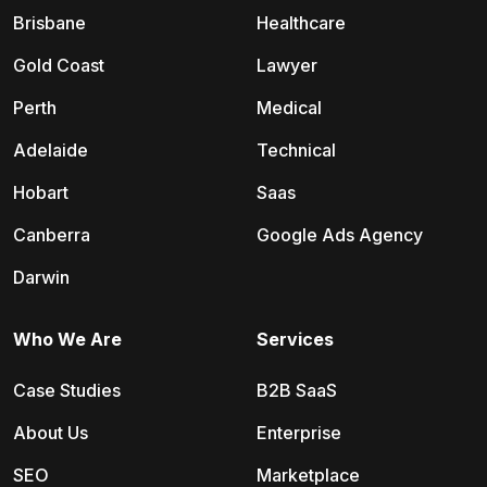
Brisbane
Healthcare
Gold Coast
Lawyer
Perth
Medical
Adelaide
Technical
Hobart
Saas
Canberra
Google Ads Agency
Darwin
Who We Are
Services
Case Studies
B2B SaaS
About Us
Enterprise
SEO
Marketplace