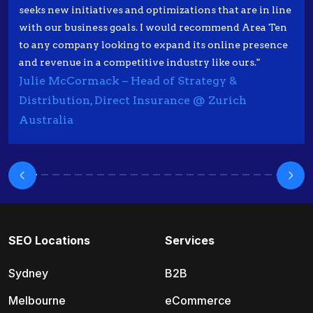
seeks new initiatives and optimizations that are in line
with our business goals. I would recommend Area Ten
to any company looking to expand its online presence
and revenue in a competitive industry like ours."
Julie McCormack – Head of Strategy &
Distribution, Direct Insurance @ Zurich
Australia
SEO Locations
Services
Sydney
B2B
Melbourne
eCommerce