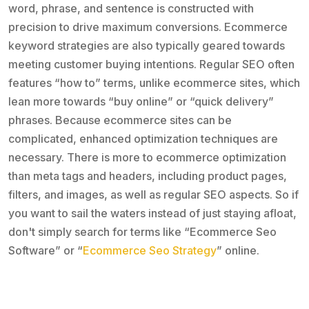
word, phrase, and sentence is constructed with
precision to drive maximum conversions. Ecommerce
keyword strategies are also typically geared towards
meeting customer buying intentions. Regular SEO often
features “how to” terms, unlike ecommerce sites, which
lean more towards “buy online” or “quick delivery”
phrases. Because ecommerce sites can be
complicated, enhanced optimization techniques are
necessary. There is more to ecommerce optimization
than meta tags and headers, including product pages,
filters, and images, as well as regular SEO aspects. So if
you want to sail the waters instead of just staying afloat,
don't simply search for terms like “Ecommerce Seo
Software” or “
Ecommerce Seo Strategy
” online.