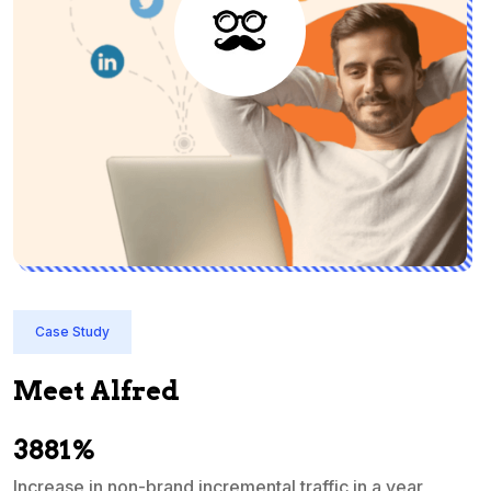
Case Study
Meet Alfred
3881%
Increase in non-brand incremental traffic in a year
S