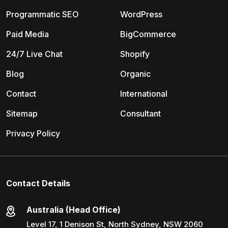
Programmatic SEO
WordPress
Paid Media
BigCommerce
24/7 Live Chat
Shopify
Blog
Organic
Contact
International
Sitemap
Consultant
Privacy Policy
Contact Details
Australia (Head Office)
Level 17, 1 Denison St, North Sydney, NSW 2060