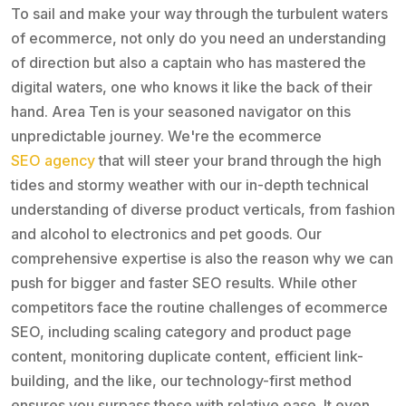
To sail and make your way through the turbulent waters
of ecommerce, not only do you need an understanding
of direction but also a captain who has mastered the
digital waters, one who knows it like the back of their
hand. Area Ten is your seasoned navigator on this
unpredictable journey. We're the ecommerce
SEO agency
that will steer your brand through the high
tides and stormy weather with our in-depth technical
understanding of diverse product verticals, from fashion
and alcohol to electronics and pet goods. Our
comprehensive expertise is also the reason why we can
push for bigger and faster SEO results. While other
competitors face the routine challenges of ecommerce
SEO, including scaling category and product page
content, monitoring duplicate content, efficient link-
building, and the like, our technology-first method
ensures you surpass these with relative ease. It even