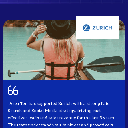
"Area Ten has supported Zurich with a strong Paid
Search and Social Media strategy, driving cost
effectives leads and sales revenue for the last 5 years.
The team understands our business and proactively