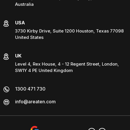
Australia
USA
3730 Kirby Drive, Suite 1200 Houston, Texas 77098
United States
UK
Level 4, Rex House, 4 - 12 Regent Street, London,
SW1Y 4 PE United Kingdom
1300 471 730
info@areaten.com