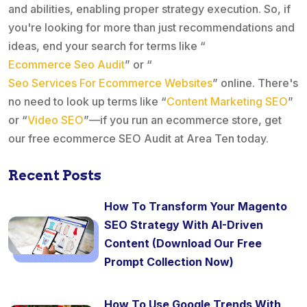
and abilities, enabling proper strategy execution. So, if
you're looking for more than just recommendations and
ideas, end your search for terms like “
Ecommerce Seo Audit
” or “
Seo Services For Ecommerce Websites
” online. There's
no need to look up terms like “
Content Marketing SEO
”
or “
Video SEO
”—if you run an ecommerce store, get
our free ecommerce SEO Audit at Area Ten today.
Recent Posts
How To Transform Your Magento
SEO Strategy With AI-Driven
Content (Download Our Free
Prompt Collection Now)
How To Use Google Trends With