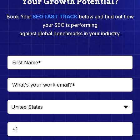
Your Growth Potential?
Book Your
SEO FAST TRACK
below and find out how
your SEO is performing
against global benchmarks in your industry.