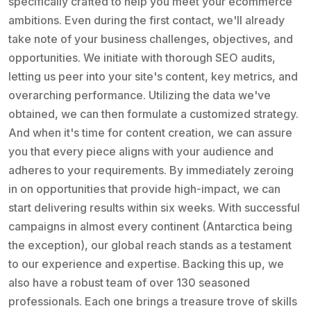
specifically crafted to help you meet your ecommerce
ambitions. Even during the first contact, we'll already
take note of your business challenges, objectives, and
opportunities. We initiate with thorough SEO audits,
letting us peer into your site's content, key metrics, and
overarching performance. Utilizing the data we've
obtained, we can then formulate a customized strategy.
And when it's time for content creation, we can assure
you that every piece aligns with your audience and
adheres to your requirements. By immediately zeroing
in on opportunities that provide high-impact, we can
start delivering results within six weeks. With successful
campaigns in almost every continent (Antarctica being
the exception), our global reach stands as a testament
to our experience and expertise. Backing this up, we
also have a robust team of over 130 seasoned
professionals. Each one brings a treasure trove of skills