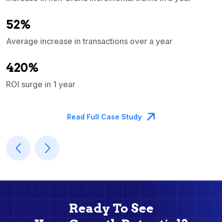
e
52%
Average increase in transactions over a year
A
420%
ROI surge in 1 year
M
Read Full Case Study
Ready To See