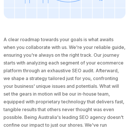
A clear roadmap towards your goals is what awaits
when you collaborate with us. We're your reliable guide,
ensuring you're always on the right track. Our journey
starts with analyzing each segment of your ecommerce
platform through an exhaustive SEO audit. Afterward,
we shape a strategy tailored just for you, confronting
your business' unique issues and potentials. What will
set the gears in motion will be our in-house team,
equipped with proprietary technology that delivers fast,
tangible results that others never thought was even
possible. Being Australia's leading SEO agency doesn't
confine our impact to just our shores. We've run