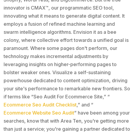
innovator is CMAX™, our programmatic SEO tool,
innovating what it means to generate digital content. It
employs a fusion of refined machine learning and
swarm intelligence algorithms. Envision it as a bee
colony, where collective effort towards a unified goal is
paramount. Where some pages don't perform, our
technology makes incremental adjustments by
leveraging insights on higher-performing pages to
bolster weaker ones. Visualize a self-sustaining
powerhouse dedicated to content optimization, driving
your site's performance to remarkable new frontiers. So
if terms like “Seo Audit For Ecommerce Site,” “
Ecommerce Seo Audit Checklist
,” and “
Ecommerce Website Seo Audit
” have been among your
searches, know that with Area Ten, you're getting more
than just a service; you're gaining a partner dedicated to