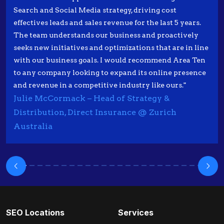
Search and Social Media strategy, driving cost
effectives leads and sales revenue for the last 5 years.
The team understands our business and proactively
seeks new initiatives and optimizations that are in line
with our business goals. I would recommend Area Ten
to any company looking to expand its online presence
and revenue in a competitive industry like ours."
Julie McCormack – Head of Strategy &
Distribution, Direct Insurance @ Zurich
Australia
SEO Locations
Services