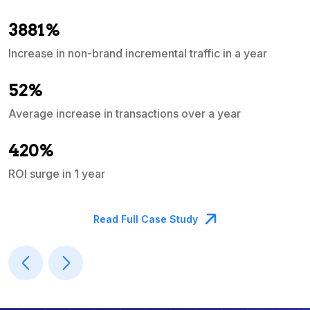
3881%
Increase in non-brand incremental traffic in a year
S
e
52%
Average increase in transactions over a year
A
420%
ROI surge in 1 year
M
Read Full Case Study