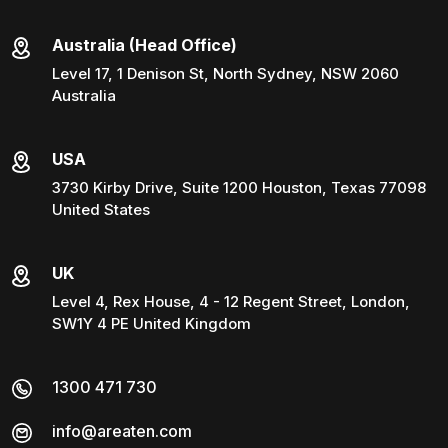
Australia (Head Office)
Level 17, 1 Denison St, North Sydney, NSW 2060
Australia
USA
3730 Kirby Drive, Suite 1200 Houston, Texas 77098
United States
UK
Level 4, Rex House, 4 - 12 Regent Street, London,
SW1Y 4 PE United Kingdom
1300 471 730
info@areaten.com