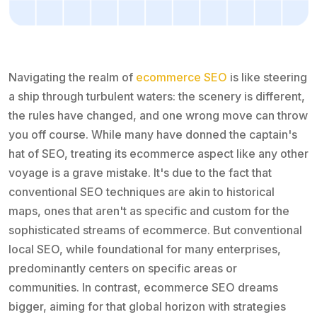
Navigating the realm of
ecommerce SEO
is like steering
a ship through turbulent waters: the scenery is different,
the rules have changed, and one wrong move can throw
you off course. While many have donned the captain's
hat of SEO, treating its ecommerce aspect like any other
voyage is a grave mistake. It's due to the fact that
conventional SEO techniques are akin to historical
maps, ones that aren't as specific and custom for the
sophisticated streams of ecommerce. But conventional
local SEO, while foundational for many enterprises,
predominantly centers on specific areas or
communities. In contrast, ecommerce SEO dreams
bigger, aiming for that global horizon with strategies