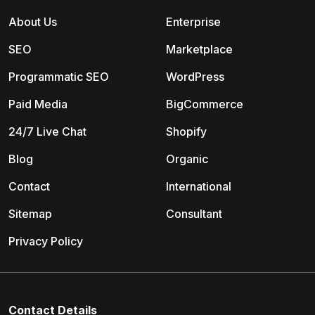
About Us
Enterprise
SEO
Marketplace
Programmatic SEO
WordPress
Paid Media
BigCommerce
24/7 Live Chat
Shopify
Blog
Organic
Contact
International
Sitemap
Consultant
Privacy Policy
Contact Details