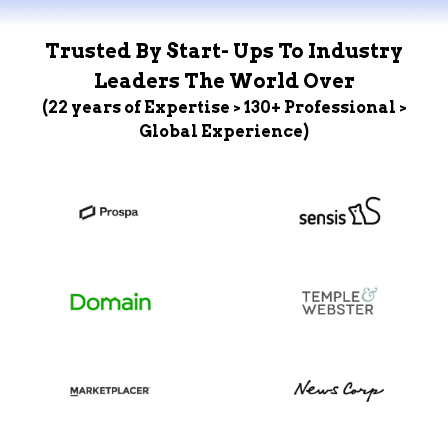
Trusted By Start- Ups To Industry
Leaders The World Over
(22 years of Expertise > 130+ Professional >
Global Experience)