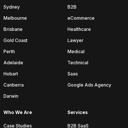
Sydney
B2B
Melbourne
eCommerce
Brisbane
Healthcare
Gold Coast
Lawyer
Perth
Medical
Adelaide
Technical
Hobart
Saas
Canberra
Google Ads Agency
Darwin
Who We Are
Services
Case Studies
B2B SaaS