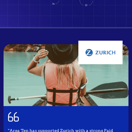
"Area Ten has supported Zurich with a strong Paid