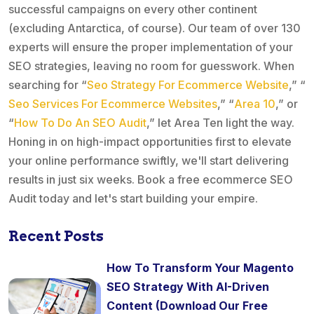
successful campaigns on every other continent
(excluding Antarctica, of course). Our team of over 130
experts will ensure the proper implementation of your
SEO strategies, leaving no room for guesswork. When
searching for “
Seo Strategy For Ecommerce Website
,” “
Seo Services For Ecommerce Websites
,” “
Area 10
,” or
“
How To Do An SEO Audit
,” let Area Ten light the way.
Honing in on high-impact opportunities first to elevate
your online performance swiftly, we'll start delivering
results in just six weeks. Book a free ecommerce SEO
Audit today and let's start building your empire.
Recent Posts
How To Transform Your Magento
SEO Strategy With AI-Driven
Content (Download Our Free