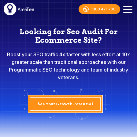
1300 471 730
Looking for Seo Audit For
Ecommerce Site?
Boost your SEO traffic 4x faster with less effort at 10x
greater scale than traditional approaches with our
Programmatic SEO technology and team of industry
veterans.
See Your Growth Potential