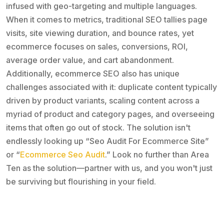
infused with geo-targeting and multiple languages.
When it comes to metrics, traditional SEO tallies page
visits, site viewing duration, and bounce rates, yet
ecommerce focuses on sales, conversions, ROI,
average order value, and cart abandonment.
Additionally, ecommerce SEO also has unique
challenges associated with it: duplicate content typically
driven by product variants, scaling content across a
myriad of product and category pages, and overseeing
items that often go out of stock. The solution isn't
endlessly looking up “Seo Audit For Ecommerce Site”
or “
Ecommerce Seo Audit
.” Look no further than Area
Ten as the solution—partner with us, and you won't just
be surviving but flourishing in your field.