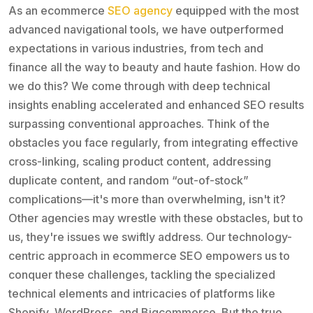
As an ecommerce
SEO agency
equipped with the most
advanced navigational tools, we have outperformed
expectations in various industries, from tech and
finance all the way to beauty and haute fashion. How do
we do this? We come through with deep technical
insights enabling accelerated and enhanced SEO results
surpassing conventional approaches. Think of the
obstacles you face regularly, from integrating effective
cross-linking, scaling product content, addressing
duplicate content, and random “out-of-stock”
complications—it's more than overwhelming, isn't it?
Other agencies may wrestle with these obstacles, but to
us, they're issues we swiftly address. Our technology-
centric approach in ecommerce SEO empowers us to
conquer these challenges, tackling the specialized
technical elements and intricacies of platforms like
Shopify, WordPress, and Bigcommerce. But the true