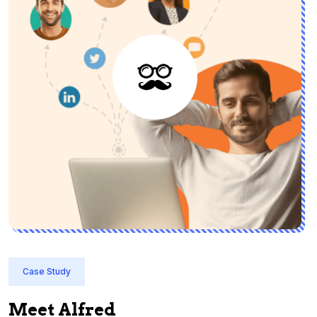
Case Study
Meet Alfred