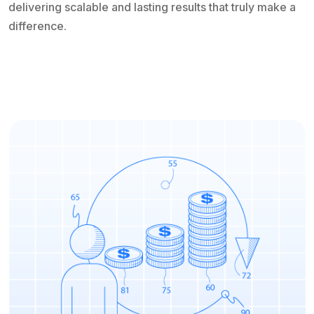
delivering scalable and lasting results that truly make a
difference.