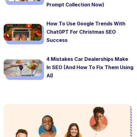
Prompt Collection Now)
How To Use Google Trends With
ChatGPT For Christmas SEO
Success
4 Mistakes Car Dealerships Make
In SEO (And How To Fix Them Using
AI)