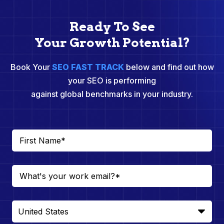
Ready To See
Your Growth Potential?
Book Your
SEO FAST TRACK
below and find out how
your SEO is performing
against global benchmarks in your industry.