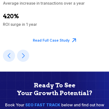
Average increase in transactions over a year
A
420%
ROI surge in 1 year
M
Read Full Case Study
Ready To See
Your Growth Potential?
Book Your
SEO FAST TRACK
below and find out how