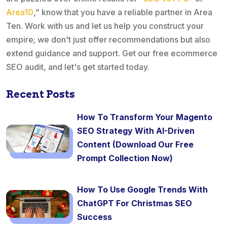
Area10
,” know that you have a reliable partner in Area
Ten. Work with us and let us help you construct your
empire; we don't just offer recommendations but also
extend guidance and support. Get our free ecommerce
SEO audit, and let's get started today.
Recent Posts
How To Transform Your Magento
SEO Strategy With AI-Driven
Content (Download Our Free
Prompt Collection Now)
How To Use Google Trends With
ChatGPT For Christmas SEO
Success