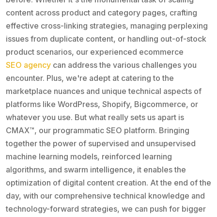
content across product and category pages, crafting
effective cross-linking strategies, managing perplexing
issues from duplicate content, or handling out-of-stock
product scenarios, our experienced ecommerce
SEO agency
can address the various challenges you
encounter. Plus, we're adept at catering to the
marketplace nuances and unique technical aspects of
platforms like WordPress, Shopify, Bigcommerce, or
whatever you use. But what really sets us apart is
CMAX™, our programmatic SEO platform. Bringing
together the power of supervised and unsupervised
machine learning models, reinforced learning
algorithms, and swarm intelligence, it enables the
optimization of digital content creation. At the end of the
day, with our comprehensive technical knowledge and
technology-forward strategies, we can push for bigger