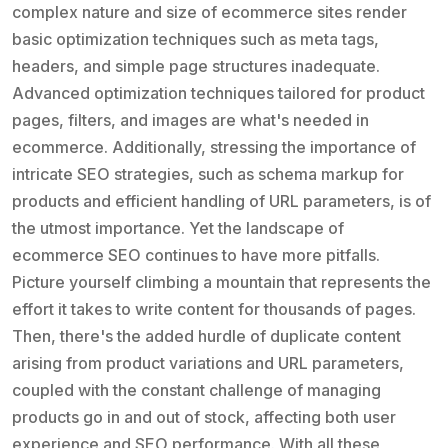
complex nature and size of ecommerce sites render
basic optimization techniques such as meta tags,
headers, and simple page structures inadequate.
Advanced optimization techniques tailored for product
pages, filters, and images are what's needed in
ecommerce. Additionally, stressing the importance of
intricate SEO strategies, such as schema markup for
products and efficient handling of URL parameters, is of
the utmost importance. Yet the landscape of
ecommerce SEO continues to have more pitfalls.
Picture yourself climbing a mountain that represents the
effort it takes to write content for thousands of pages.
Then, there's the added hurdle of duplicate content
arising from product variations and URL parameters,
coupled with the constant challenge of managing
products go in and out of stock, affecting both user
experience and SEO performance. With all these