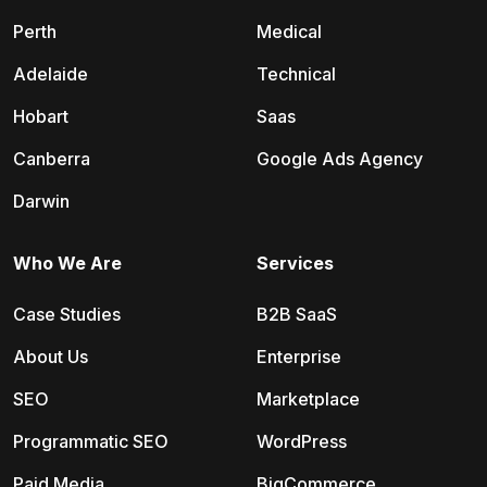
Perth
Medical
Adelaide
Technical
Hobart
Saas
Canberra
Google Ads Agency
Darwin
Who We Are
Services
Case Studies
B2B SaaS
About Us
Enterprise
SEO
Marketplace
Programmatic SEO
WordPress
Paid Media
BigCommerce