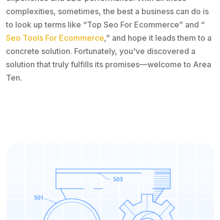
complexities, sometimes, the best a business can do is
to look up terms like “Top Seo For Ecommerce” and “
Seo Tools For Ecommerce
,” and hope it leads them to a
concrete solution. Fortunately, you've discovered a
solution that truly fulfills its promises—welcome to Area
Ten.