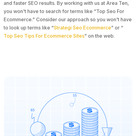
and faster SEO results. By working with us at Area Ten,
you won't have to search for terms like “Top Seo For
Ecommerce.” Consider our approach so you won't have
to look up terms like “
Strategi Seo Ecommerce
” or “
Top Seo Tips For Ecommerce Sites
” on the web.