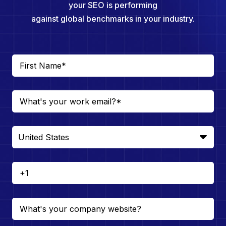
your SEO is performing
against global benchmarks in your industry.