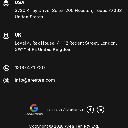
USA
3730 Kirby Drive, Suite 1200 Houston, Texas 77098
United States
UK
Level 4, Rex House, 4 - 12 Regent Street, London,
SW1Y 4 PE United Kingdom
1300 471 730
info@areaten.com
FOLLOW / CONNECT
Copyright © 2026
Area Ten Pty Ltd
.