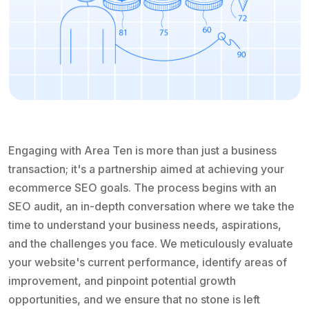
Engaging with Area Ten is more than just a business
transaction; it's a partnership aimed at achieving your
ecommerce SEO goals. The process begins with an
SEO audit, an in-depth conversation where we take the
time to understand your business needs, aspirations,
and the challenges you face. We meticulously evaluate
your website's current performance, identify areas of
improvement, and pinpoint potential growth
opportunities, and we ensure that no stone is left