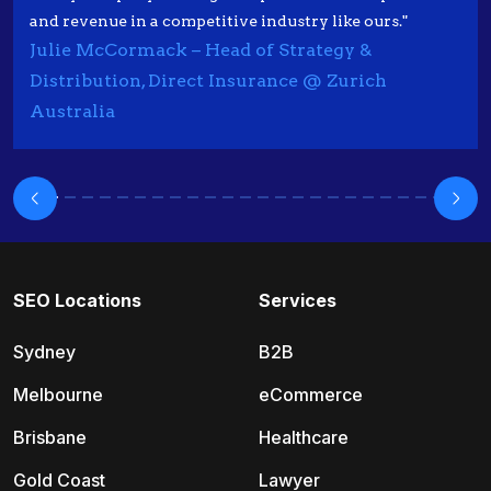
and revenue in a competitive industry like ours."
Julie McCormack – Head of Strategy &
Distribution, Direct Insurance @ Zurich
Australia
SEO Locations
Services
Sydney
B2B
Melbourne
eCommerce
Brisbane
Healthcare
Gold Coast
Lawyer