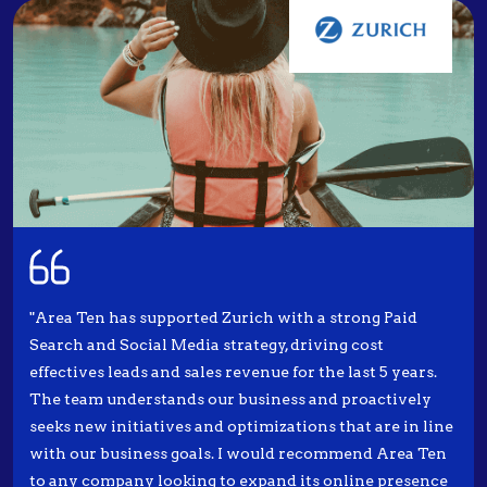
"Area Ten has supported Zurich with a strong Paid
Search and Social Media strategy, driving cost
effectives leads and sales revenue for the last 5 years.
The team understands our business and proactively
seeks new initiatives and optimizations that are in line
with our business goals. I would recommend Area Ten
to any company looking to expand its online presence