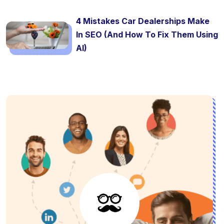
4 Mistakes Car Dealerships Make
In SEO (And How To Fix Them Using
AI)