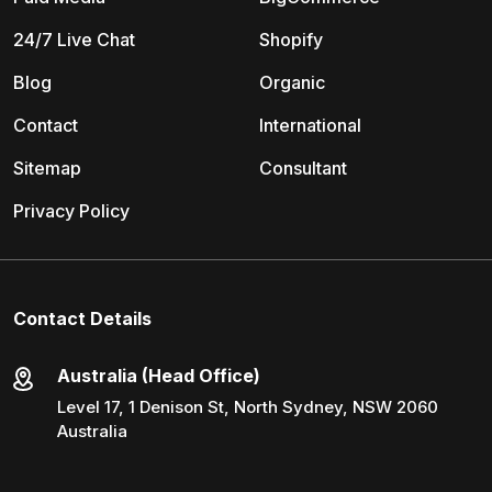
24/7 Live Chat
Shopify
Blog
Organic
Contact
International
Sitemap
Consultant
Privacy Policy
Contact Details
Australia (Head Office)
Level 17, 1 Denison St, North Sydney, NSW 2060
Australia