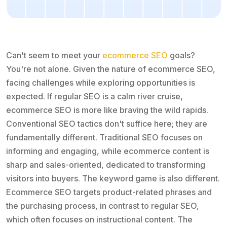
Can't seem to meet your
ecommerce SEO
goals?
You're not alone. Given the nature of ecommerce SEO,
facing challenges while exploring opportunities is
expected. If regular SEO is a calm river cruise,
ecommerce SEO is more like braving the wild rapids.
Conventional SEO tactics don't suffice here; they are
fundamentally different. Traditional SEO focuses on
informing and engaging, while ecommerce content is
sharp and sales-oriented, dedicated to transforming
visitors into buyers. The keyword game is also different.
Ecommerce SEO targets product-related phrases and
the purchasing process, in contrast to regular SEO,
which often focuses on instructional content. The