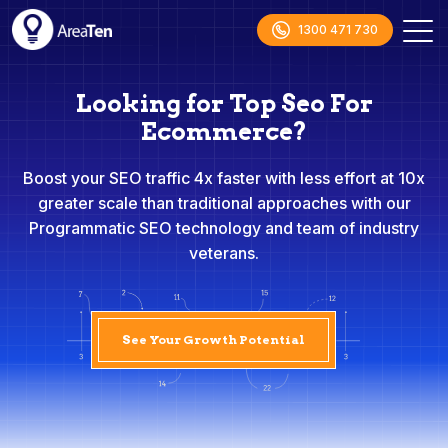
1300 471 730
Looking for Top Seo For
Ecommerce?
Boost your SEO traffic 4x faster with less effort at 10x
greater scale than traditional approaches with our
Programmatic SEO technology and team of industry
veterans.
See Your Growth Potential