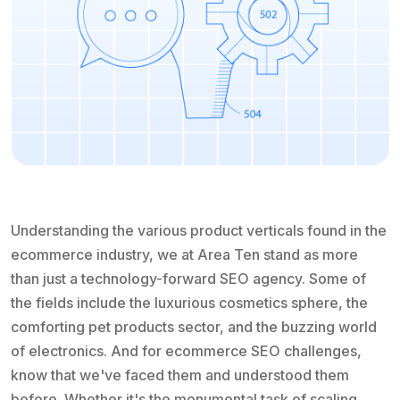
Understanding the various product verticals found in the
ecommerce industry, we at Area Ten stand as more
than just a technology-forward SEO agency. Some of
the fields include the luxurious cosmetics sphere, the
comforting pet products sector, and the buzzing world
of electronics. And for ecommerce SEO challenges,
know that we've faced them and understood them
before. Whether it's the monumental task of scaling