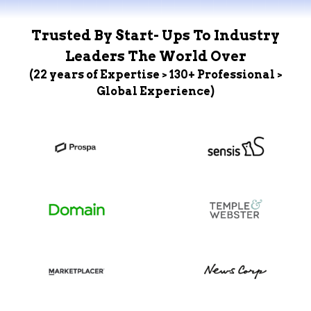
Trusted By Start- Ups To Industry
Leaders The World Over
(22 years of Expertise > 130+ Professional >
Global Experience)