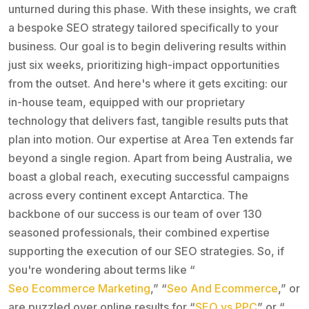
unturned during this phase. With these insights, we craft
a bespoke SEO strategy tailored specifically to your
business. Our goal is to begin delivering results within
just six weeks, prioritizing high-impact opportunities
from the outset. And here's where it gets exciting: our
in-house team, equipped with our proprietary
technology that delivers fast, tangible results puts that
plan into motion. Our expertise at Area Ten extends far
beyond a single region. Apart from being Australia, we
boast a global reach, executing successful campaigns
across every continent except Antarctica. The
backbone of our success is our team of over 130
seasoned professionals, their combined expertise
supporting the execution of our SEO strategies. So, if
you're wondering about terms like “
Seo Ecommerce Marketing
,” “
Seo And Ecommerce
,” or
are puzzled over online results for “
SEO vs PPC
” or “