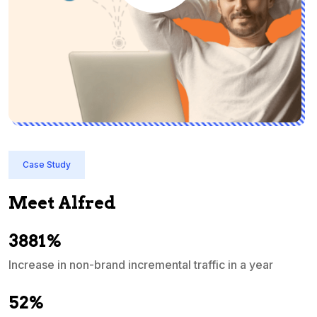
Case Study
Meet Alfred
3881%
Increase in non-brand incremental traffic in a year
S
e
52%