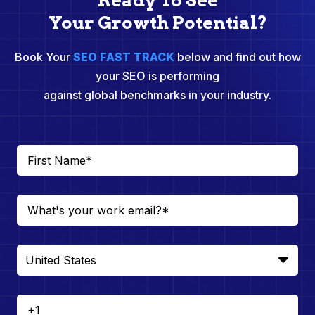
Ready To See
Your Growth Potential?
Book Your
SEO FAST TRACK
below and find out how
your SEO is performing
against global benchmarks in your industry.