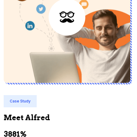
Case Study
Meet Alfred
3881%