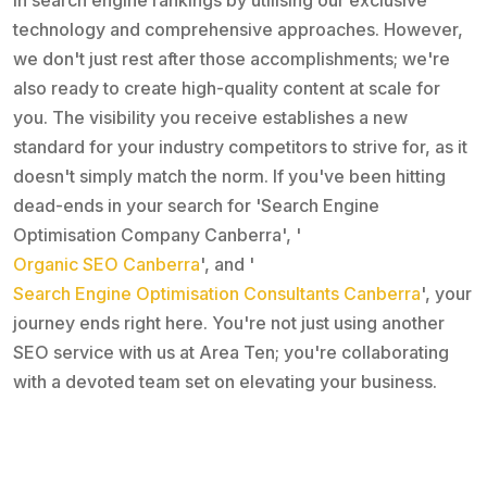
technology and comprehensive approaches. However,
we don't just rest after those accomplishments; we're
also ready to create high-quality content at scale for
you. The visibility you receive establishes a new
standard for your industry competitors to strive for, as it
doesn't simply match the norm. If you've been hitting
dead-ends in your search for 'Search Engine
Optimisation Company Canberra', '
Organic SEO Canberra
', and '
Search Engine Optimisation Consultants Canberra
', your
journey ends right here. You're not just using another
SEO service with us at Area Ten; you're collaborating
with a devoted team set on elevating your business.