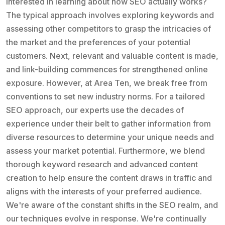
Interested in learning about how SEO actually works?
The typical approach involves exploring keywords and
assessing other competitors to grasp the intricacies of
the market and the preferences of your potential
customers. Next, relevant and valuable content is made,
and link-building commences for strengthened online
exposure. However, at Area Ten, we break free from
conventions to set new industry norms. For a tailored
SEO approach, our experts use the decades of
experience under their belt to gather information from
diverse resources to determine your unique needs and
assess your market potential. Furthermore, we blend
thorough keyword research and advanced content
creation to help ensure the content draws in traffic and
aligns with the interests of your preferred audience.
We're aware of the constant shifts in the SEO realm, and
our techniques evolve in response. We're continually