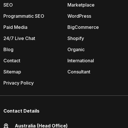
SEO
Marketplace
Programmatic SEO
WordPress
Paid Media
BigCommerce
24/7 Live Chat
Shopify
Blog
Organic
Contact
International
Sitemap
Consultant
Privacy Policy
Contact Details
Australia (Head Office)