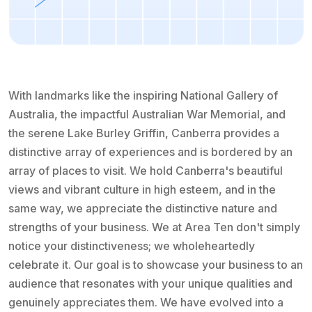
With landmarks like the inspiring National Gallery of
Australia, the impactful Australian War Memorial, and
the serene Lake Burley Griffin, Canberra provides a
distinctive array of experiences and is bordered by an
array of places to visit. We hold Canberra's beautiful
views and vibrant culture in high esteem, and in the
same way, we appreciate the distinctive nature and
strengths of your business. We at Area Ten don't simply
notice your distinctiveness; we wholeheartedly
celebrate it. Our goal is to showcase your business to an
audience that resonates with your unique qualities and
genuinely appreciates them. We have evolved into a