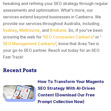
tweaking and refining your SEO strategy through regular
assessments and optimisation. What's more, our
services extend beyond businesses in Canberra. We
provide our services throughout Australia, including
Sydney
,
Melbourne
, and
Brisbane
. So, if you've been
scouring the web for '
SEO Companies Canberra
' or '
SEO Management Canberra
', know that Area Ten is
your go-to SEO partner. Reach out today for an SEO
Fast Track!
Recent Posts
How To Transform Your Magento
SEO Strategy With AI-Driven
Content (Download Our Free
Prompt Collection Now)