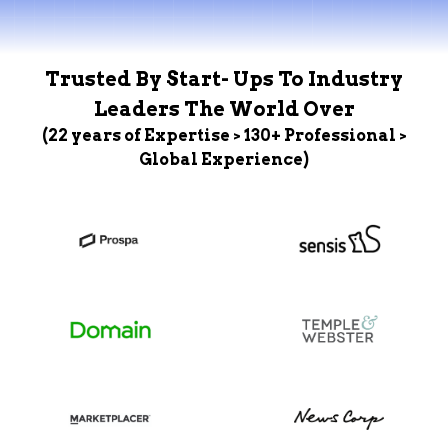
Trusted By Start- Ups To Industry
Leaders The World Over
(22 years of Expertise > 130+ Professional >
Global Experience)