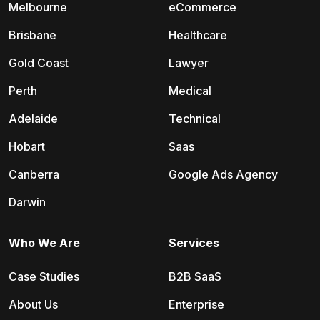
Melbourne
eCommerce
Brisbane
Healthcare
Gold Coast
Lawyer
Perth
Medical
Adelaide
Technical
Hobart
Saas
Canberra
Google Ads Agency
Darwin
Who We Are
Services
Case Studies
B2B SaaS
About Us
Enterprise