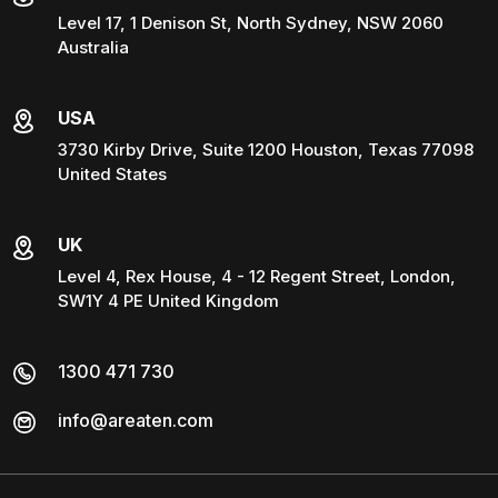
Level 17, 1 Denison St, North Sydney, NSW 2060
Australia
USA
3730 Kirby Drive, Suite 1200 Houston, Texas 77098
United States
UK
Level 4, Rex House, 4 - 12 Regent Street, London,
SW1Y 4 PE United Kingdom
1300 471 730
info@areaten.com