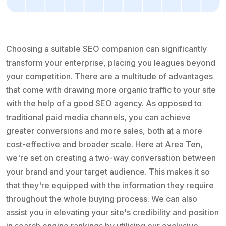
Choosing a suitable SEO companion can significantly
transform your enterprise, placing you leagues beyond
your competition. There are a multitude of advantages
that come with drawing more organic traffic to your site
with the help of a good SEO agency. As opposed to
traditional paid media channels, you can achieve
greater conversions and more sales, both at a more
cost-effective and broader scale. Here at Area Ten,
we're set on creating a two-way conversation between
your brand and your target audience. This makes it so
that they're equipped with the information they require
throughout the whole buying process. We can also
assist you in elevating your site's credibility and position
in search engine rankings by utilising our exclusive