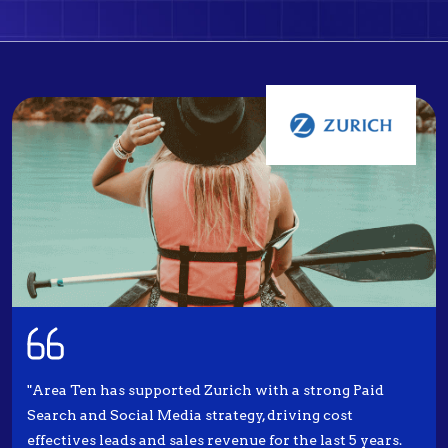
"Area Ten has supported Zurich with a strong Paid
Search and Social Media strategy, driving cost
effectives leads and sales revenue for the last 5 years.