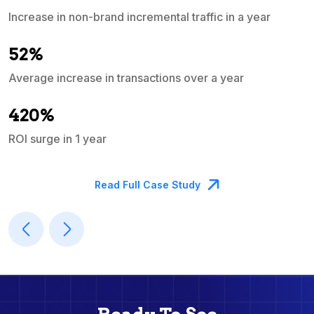
Increase in non-brand incremental traffic in a year
S
e
52%
Average increase in transactions over a year
A
420%
ROI surge in 1 year
M
Read Full Case Study