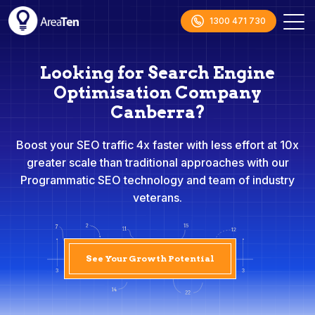
1300 471 730
Looking for Search Engine
Optimisation Company
Canberra?
Boost your SEO traffic 4x faster with less effort at 10x
greater scale than traditional approaches with our
Programmatic SEO technology and team of industry
veterans.
See Your Growth Potential