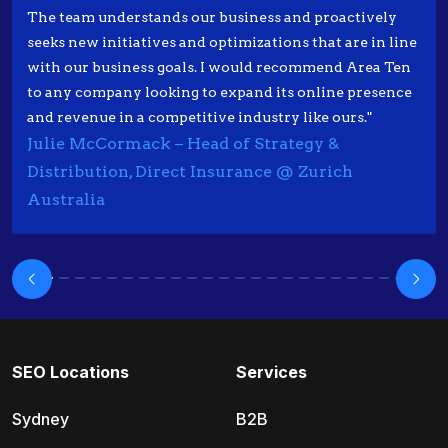
The team understands our business and proactively
seeks new initiatives and optimizations that are in line
with our business goals. I would recommend Area Ten
to any company looking to expand its online presence
and revenue in a competitive industry like ours."
Julie McCormack – Head of Strategy &
Distribution, Direct Insurance @ Zurich
Australia
SEO Locations
Services
Sydney
B2B