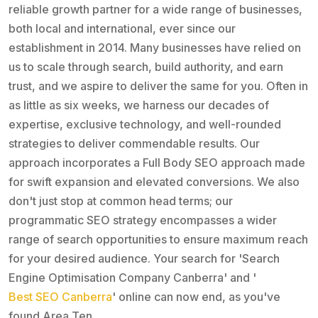
reliable growth partner for a wide range of businesses,
both local and international, ever since our
establishment in 2014. Many businesses have relied on
us to scale through search, build authority, and earn
trust, and we aspire to deliver the same for you. Often in
as little as six weeks, we harness our decades of
expertise, exclusive technology, and well-rounded
strategies to deliver commendable results. Our
approach incorporates a Full Body SEO approach made
for swift expansion and elevated conversions. We also
don't just stop at common head terms; our
programmatic SEO strategy encompasses a wider
range of search opportunities to ensure maximum reach
for your desired audience. Your search for 'Search
Engine Optimisation Company Canberra' and '
Best SEO Canberra
' online can now end, as you've
found Area Ten.