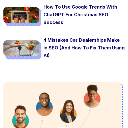
How To Use Google Trends With
ChatGPT For Christmas SEO
Success
4 Mistakes Car Dealerships Make
In SEO (And How To Fix Them Using
AI)