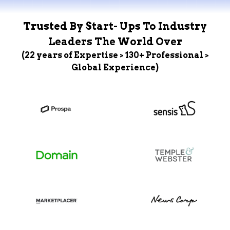
Trusted By Start- Ups To Industry
Leaders The World Over
(22 years of Expertise > 130+ Professional >
Global Experience)