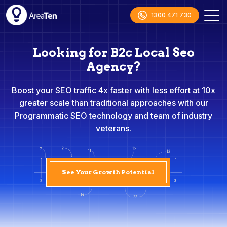
1300 471 730
Looking for B2c Local Seo
Agency?
Boost your SEO traffic 4x faster with less effort at 10x
greater scale than traditional approaches with our
Programmatic SEO technology and team of industry
veterans.
See Your Growth Potential