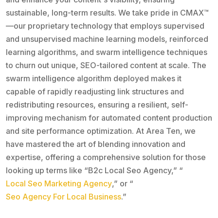
sustainable, long-term results. We take pride in CMAX™
—our proprietary technology that employs supervised
and unsupervised machine learning models, reinforced
learning algorithms, and swarm intelligence techniques
to churn out unique, SEO-tailored content at scale. The
swarm intelligence algorithm deployed makes it
capable of rapidly readjusting link structures and
redistributing resources, ensuring a resilient, self-
improving mechanism for automated content production
and site performance optimization. At Area Ten, we
have mastered the art of blending innovation and
expertise, offering a comprehensive solution for those
looking up terms like “B2c Local Seo Agency,” “
Local Seo Marketing Agency
,” or “
Seo Agency For Local Business
.”