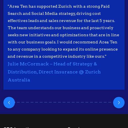
"Area Ten has supported Zurich with a strong Paid
Search and Social Media strategy, driving cost
effectives leads and sales revenue for the last 5 years.
The team understands our business and proactively
seeks new initiatives and optimizations that are in line
with our business goals. I would recommend Area Ten
to any company looking to expand its online presence
and revenue in a competitive industry like ours."
Julie McCormack – Head of Strategy &
Distribution, Direct Insurance @ Zurich
Australia