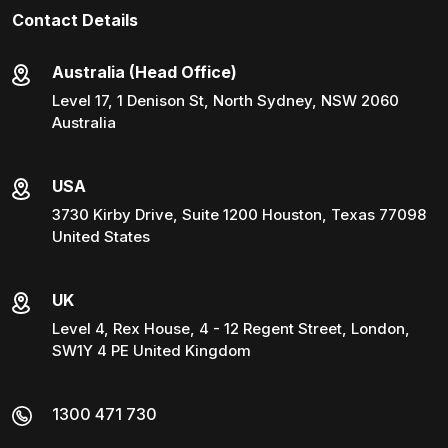
Contact Details
Australia (Head Office)
Level 17, 1 Denison St, North Sydney, NSW 2060
Australia
USA
3730 Kirby Drive, Suite 1200 Houston, Texas 77098
United States
UK
Level 4, Rex House, 4 - 12 Regent Street, London,
SW1Y 4 PE United Kingdom
1300 471 730