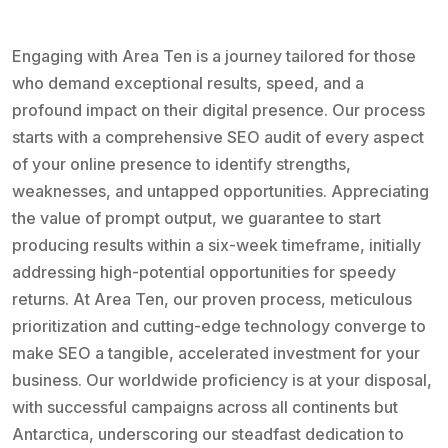
Engaging with Area Ten is a journey tailored for those
who demand exceptional results, speed, and a
profound impact on their digital presence. Our process
starts with a comprehensive SEO audit of every aspect
of your online presence to identify strengths,
weaknesses, and untapped opportunities. Appreciating
the value of prompt output, we guarantee to start
producing results within a six-week timeframe, initially
addressing high-potential opportunities for speedy
returns. At Area Ten, our proven process, meticulous
prioritization and cutting-edge technology converge to
make SEO a tangible, accelerated investment for your
business. Our worldwide proficiency is at your disposal,
with successful campaigns across all continents but
Antarctica, underscoring our steadfast dedication to