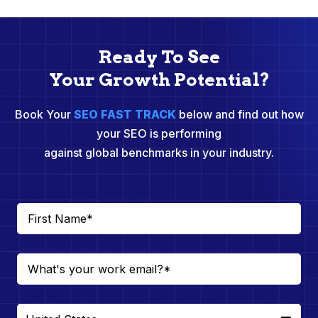
Ready To See
Your Growth Potential?
Book Your
SEO FAST TRACK
below and find out how
your SEO is performing
against global benchmarks in your industry.