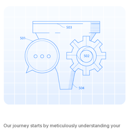
Our journey starts by meticulously understanding your