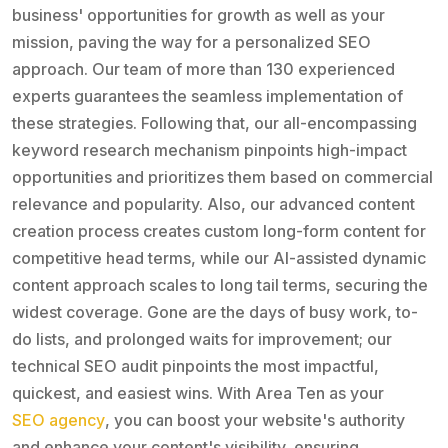
business' opportunities for growth as well as your
mission, paving the way for a personalized SEO
approach. Our team of more than 130 experienced
experts guarantees the seamless implementation of
these strategies. Following that, our all-encompassing
keyword research mechanism pinpoints high-impact
opportunities and prioritizes them based on commercial
relevance and popularity. Also, our advanced content
creation process creates custom long-form content for
competitive head terms, while our AI-assisted dynamic
content approach scales to long tail terms, securing the
widest coverage. Gone are the days of busy work, to-
do lists, and prolonged waits for improvement; our
technical SEO audit pinpoints the most impactful,
quickest, and easiest wins. With Area Ten as your
SEO agency
, you can boost your website's authority
and enhance your content's visibility, ensuring