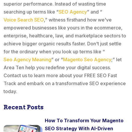
superior performance. Instead of wasting time
searching up terms like “
SEO Agency
” and “
Voice Search SEO
,” witness firsthand how we've
empowered businesses like yours in the ecommerce,
enterprise, healthcare, law, and marketplace sectors to
achieve bigger organic results faster. Don't just settle
for the ordinary when you look up terms like “
Seo Agency Meaning
” or “
Magento Seo Agency
;” let
Area Ten help you redefine your digital success.
Contact us to learn more about your FREE SEO Fast
Track and embark on a transformative SEO experience
today.
Recent Posts
How To Transform Your Magento
SEO Strategy With AI-Driven