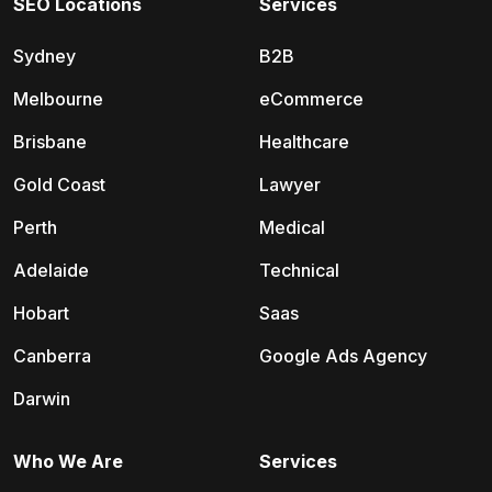
SEO Locations
Services
Sydney
B2B
Melbourne
eCommerce
Brisbane
Healthcare
Gold Coast
Lawyer
Perth
Medical
Adelaide
Technical
Hobart
Saas
Canberra
Google Ads Agency
Darwin
Who We Are
Services