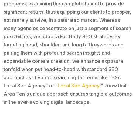
problems, examining the complete funnel to provide
significant results, thus equipping our clients to prosper,
not merely survive, in a saturated market. Whereas
many agencies concentrate on just a segment of search
possibilities, we adopt a Full Body SEO strategy. By
targeting head, shoulder, and long tail keywords and
pairing them with profound search insights and
expandable content creation, we enhance exposure
tenfold when put head-to-head with standard SEO
approaches. If you're searching for terms like “B2c
Local Seo Agency” or “
Local Seo Agency
,” know that
Area Ten's unique approach ensures tangible outcomes
in the ever-evolving digital landscape.