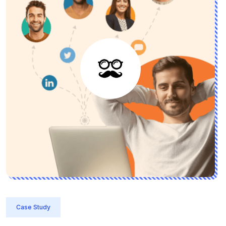
Case Study