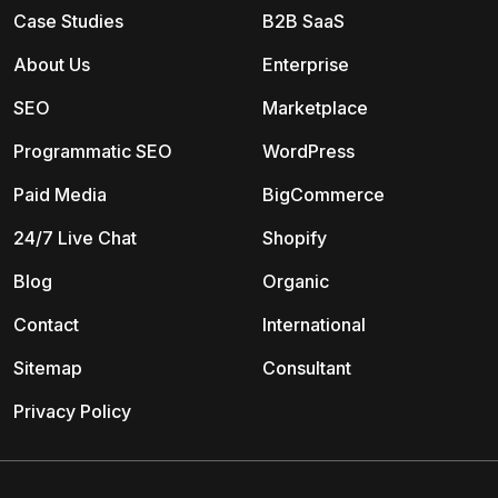
Case Studies
B2B SaaS
About Us
Enterprise
SEO
Marketplace
Programmatic SEO
WordPress
Paid Media
BigCommerce
24/7 Live Chat
Shopify
Blog
Organic
Contact
International
Sitemap
Consultant
Privacy Policy