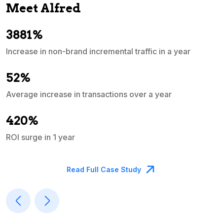
Meet Alfred
3881%
Increase in non-brand incremental traffic in a year
S
e
52%
Average increase in transactions over a year
A
420%
ROI surge in 1 year
M
Read Full Case Study