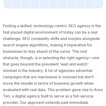
Finding a skilled, technology-centric SEO agency in the
fast-paced digital environment of today can be a real
challenge. SEO constantly shifts and morphs alongside
search engine algorithms, making it imperative for
businesses to stay ahead of the curve. The real
obstacle, though, is in selecting the right agency—one
that goes beyond the prevalent 'wait and watch'
mindset in the industry. A lot of agencies advertise
campaigns that are impressive in concept but don't
move the needle in terms of business growth when
evaluated with real data. This problem gave rise to Area
Ten, a digital agency built to serve as a full-service
provider. Our approach extends past immediate