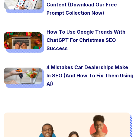
Content (Download Our Free
Prompt Collection Now)
How To Use Google Trends With
ChatGPT For Christmas SEO
Success
4 Mistakes Car Dealerships Make
In SEO (And How To Fix Them Using
AI)