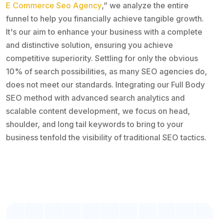
E Commerce Seo Agency
,” we analyze the entire
funnel to help you financially achieve tangible growth.
It's our aim to enhance your business with a complete
and distinctive solution, ensuring you achieve
competitive superiority. Settling for only the obvious
10% of search possibilities, as many SEO agencies do,
does not meet our standards. Integrating our Full Body
SEO method with advanced search analytics and
scalable content development, we focus on head,
shoulder, and long tail keywords to bring to your
business tenfold the visibility of traditional SEO tactics.