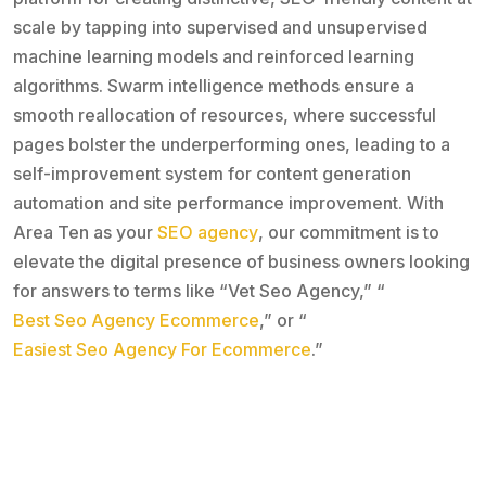
scale by tapping into supervised and unsupervised
machine learning models and reinforced learning
algorithms. Swarm intelligence methods ensure a
smooth reallocation of resources, where successful
pages bolster the underperforming ones, leading to a
self-improvement system for content generation
automation and site performance improvement. With
Area Ten as your
SEO agency
, our commitment is to
elevate the digital presence of business owners looking
for answers to terms like “Vet Seo Agency,” “
Best Seo Agency Ecommerce
,” or “
Easiest Seo Agency For Ecommerce
.”