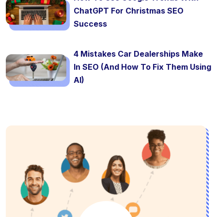
ChatGPT For Christmas SEO
Success
4 Mistakes Car Dealerships Make
In SEO (And How To Fix Them Using
AI)