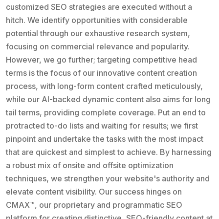
customized SEO strategies are executed without a
hitch. We identify opportunities with considerable
potential through our exhaustive research system,
focusing on commercial relevance and popularity.
However, we go further; targeting competitive head
terms is the focus of our innovative content creation
process, with long-form content crafted meticulously,
while our AI-backed dynamic content also aims for long
tail terms, providing complete coverage. Put an end to
protracted to-do lists and waiting for results; we first
pinpoint and undertake the tasks with the most impact
that are quickest and simplest to achieve. By harnessing
a robust mix of onsite and offsite optimization
techniques, we strengthen your website's authority and
elevate content visibility. Our success hinges on
CMAX™, our proprietary and programmatic SEO
platform for creating distinctive, SEO-friendly content at