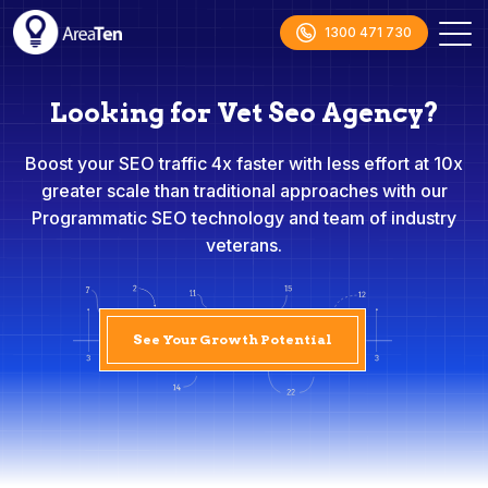
1300 471 730
Looking for Vet Seo Agency?
Boost your SEO traffic 4x faster with less effort at 10x
greater scale than traditional approaches with our
Programmatic SEO technology and team of industry
veterans.
See Your Growth Potential