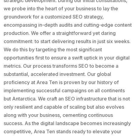
strategic development. During our initial consultations,
we probe into the heart of your business to lay the
groundwork for a customized SEO strategy,
encompassing in-depth audits and cutting-edge content
production. We offer a straightforward yet daring
commitment: to start delivering results in just six weeks.
We do this by targeting the most significant
opportunities first to ensure a swift uptick in your digital
metrics. Our process transforms SEO to become a
substantial, accelerated investment. Our global
proficiency at Area Ten is proven by our history of
implementing successful campaigns on all continents
but Antarctica. We craft an SEO infrastructure that is not
only resilient and capable of scaling but also evolves
along with your business, cementing continuous
success. As the digital landscape becomes increasingly
competitive, Area Ten stands ready to elevate your