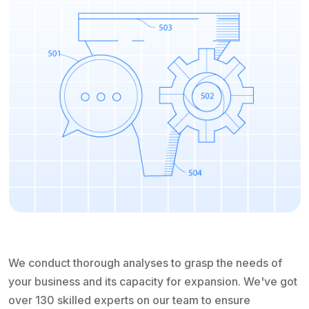
We conduct thorough analyses to grasp the needs of
your business and its capacity for expansion. We've got
over 130 skilled experts on our team to ensure