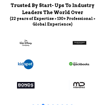
Trusted By Start- Ups To Industry
Leaders The World Over
(22 years of Expertise > 130+ Professional >
Global Experience)