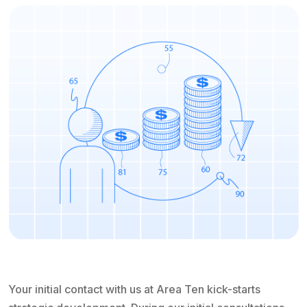
Your initial contact with us at Area Ten kick-starts