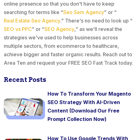
online presence so that you don't have to keep
searching for terms like “
Seo Sem Agency
” or “
Real Estate Seo Agency
.” There's no need to look up “
SEO vs PPC
” or “
SEO Agency
,” as we'll reveal the
strategies we've used to help businesses across
multiple sectors, from ecommerce to healthcare,
achieve bigger and faster organic results. Reach out to
Area Ten and request your FREE SEO Fast Track today.
Recent Posts
How To Transform Your Magento
SEO Strategy With AI-Driven
Content (Download Our Free
Prompt Collection Now)
How To Use Google Trends With