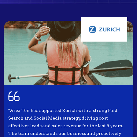
"Area Ten has supported Zurich with a strong Paid
Search and Social Media strategy, driving cost
effectives leads and sales revenue for the last 5 years.
The team understands our business and proactively