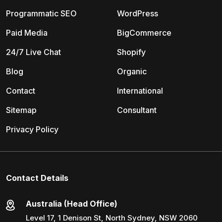
Programmatic SEO
WordPress
Paid Media
BigCommerce
24/7 Live Chat
Shopify
Blog
Organic
Contact
International
Sitemap
Consultant
Privacy Policy
Contact Details
Australia (Head Office)
Level 17, 1 Denison St, North Sydney, NSW 2060