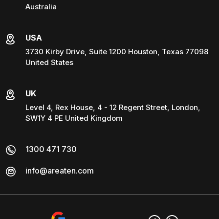
Australia
USA
3730 Kirby Drive, Suite 1200 Houston, Texas 77098
United States
UK
Level 4, Rex House, 4 - 12 Regent Street, London,
SW1Y 4 PE United Kingdom
1300 471 730
info@areaten.com