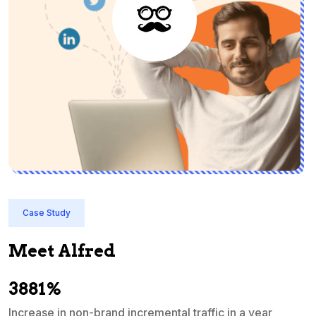
Case Study
Meet Alfred
3881%
Increase in non-brand incremental traffic in a year
S