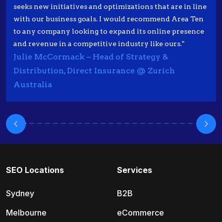
seeks new initiatives and optimizations that are in line
with our business goals. I would recommend Area Ten
to any company looking to expand its online presence
and revenue in a competitive industry like ours."
Julie McCormack – Head of Strategy &
Distribution, Direct Insurance @ Zurich
Australia
SEO Locations
Services
Sydney
B2B
Melbourne
eCommerce