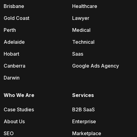
Brisbane
Healthcare
Gold Coast
Lawyer
Perth
Medical
Adelaide
Technical
Hobart
Saas
Canberra
Google Ads Agency
Darwin
Who We Are
Services
Case Studies
B2B SaaS
About Us
Enterprise
SEO
Marketplace