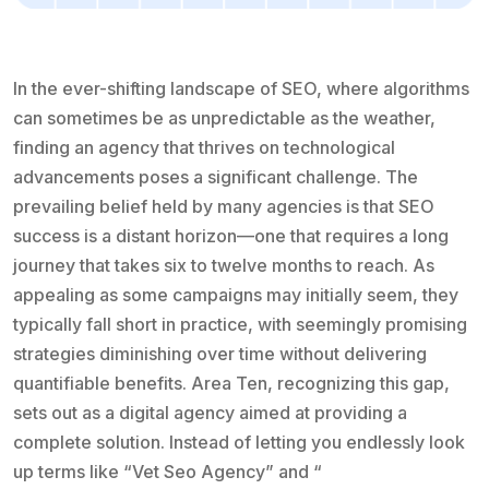
In the ever-shifting landscape of SEO, where algorithms
can sometimes be as unpredictable as the weather,
finding an agency that thrives on technological
advancements poses a significant challenge. The
prevailing belief held by many agencies is that SEO
success is a distant horizon—one that requires a long
journey that takes six to twelve months to reach. As
appealing as some campaigns may initially seem, they
typically fall short in practice, with seemingly promising
strategies diminishing over time without delivering
quantifiable benefits. Area Ten, recognizing this gap,
sets out as a digital agency aimed at providing a
complete solution. Instead of letting you endlessly look
up terms like “Vet Seo Agency” and “