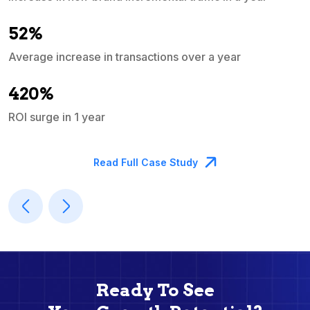
e
52%
Average increase in transactions over a year
A
420%
ROI surge in 1 year
M
Read Full Case Study
Ready To See