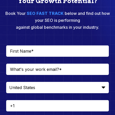
Your Growth Potential?
Book Your
SEO FAST TRACK
below and find out how
your SEO is performing
against global benchmarks in your industry.