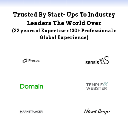
Trusted By Start- Ups To Industry
Leaders The World Over
(22 years of Expertise > 130+ Professional >
Global Experience)