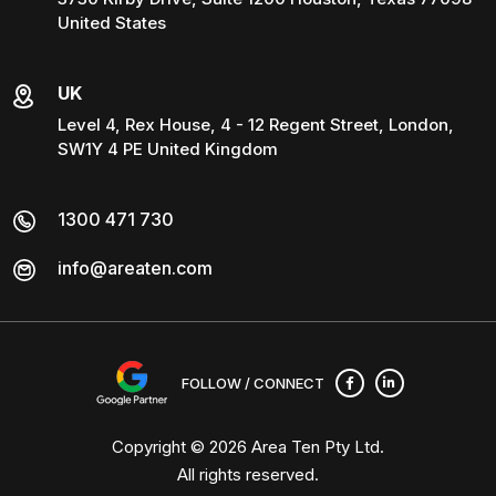
United States
UK
Level 4, Rex House, 4 - 12 Regent Street, London,
SW1Y 4 PE United Kingdom
1300 471 730
info@areaten.com
FOLLOW / CONNECT
Copyright © 2026
Area Ten Pty Ltd
.
All rights reserved.