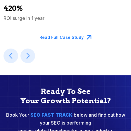
A
420%
ROI surge in 1 year
M
Read Full Case Study
Ready To See
Your Growth Potential?
Book Your
SEO FAST TRACK
below and find out how
your SEO is performing
against global benchmarks in your industry.