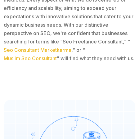
efficiency and scalability, aiming to exceed your
expectations with innovative solutions that cater to your
dynamic business needs. With our distinctive
perspective on SEO, we're confident that businesses
searching for terms like “Seo Freelance Consultant,” “
Seo Consultant Marketkarma
,” or “
Muslim Seo Consultant
” will find what they need with us.