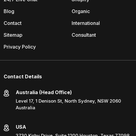
Blog
Organic
Contact
International
Sitemap
Consultant
Privacy Policy
Contact Details
Australia (Head Office)
Level 17, 1 Denison St, North Sydney, NSW 2060
Australia
USA
3730 Kirby Drive, Suite 1200 Houston, Texas 77098