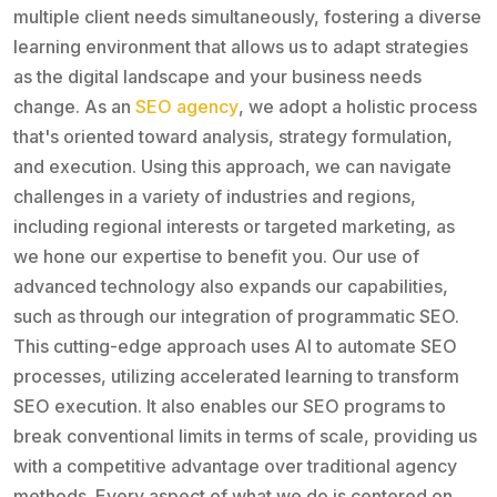
multiple client needs simultaneously, fostering a diverse
learning environment that allows us to adapt strategies
as the digital landscape and your business needs
change. As an
SEO agency
, we adopt a holistic process
that's oriented toward analysis, strategy formulation,
and execution. Using this approach, we can navigate
challenges in a variety of industries and regions,
including regional interests or targeted marketing, as
we hone our expertise to benefit you. Our use of
advanced technology also expands our capabilities,
such as through our integration of programmatic SEO.
This cutting-edge approach uses AI to automate SEO
processes, utilizing accelerated learning to transform
SEO execution. It also enables our SEO programs to
break conventional limits in terms of scale, providing us
with a competitive advantage over traditional agency
methods. Every aspect of what we do is centered on