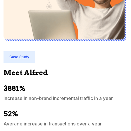
Case Study
Meet Alfred
3881%
Increase in non-brand incremental traffic in a year
S
e
52%
Average increase in transactions over a year