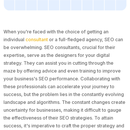
When you're faced with the choice of getting an
individual
consultant
or a full-fledged agency, SEO can
be overwhelming. SEO consultants, crucial for their
expertise, serve as the designers for your digital
strategy. They can assist you in cutting through the
maze by offering advice and even training to improve
your business's SEO performance. Collaborating with
these professionals can accelerate your journey to
success, but the problem lies in the constantly evolving
landscape and algorithms. The constant changes create
uncertainty for businesses, making it difficult to gauge
the effectiveness of their SEO strategies. To attain
success, it's imperative to craft the proper strategy and