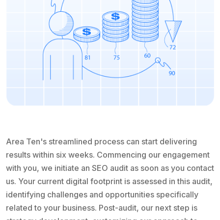
Area Ten's streamlined process can start delivering
results within six weeks. Commencing our engagement
with you, we initiate an SEO audit as soon as you contact
us. Your current digital footprint is assessed in this audit,
identifying challenges and opportunities specifically
related to your business. Post-audit, our next step is