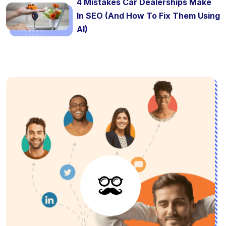
4 Mistakes Car Dealerships Make
In SEO (And How To Fix Them Using
AI)