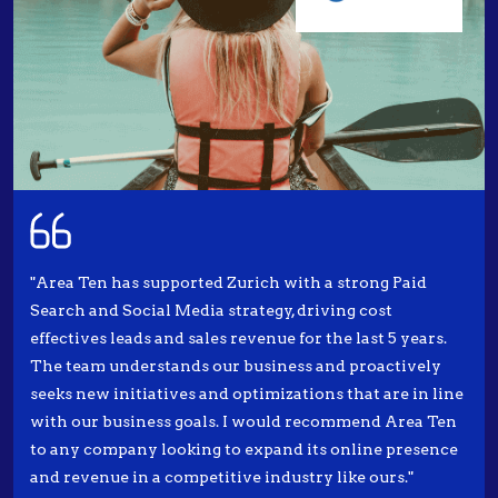
"Area Ten has supported Zurich with a strong Paid
Search and Social Media strategy, driving cost
effectives leads and sales revenue for the last 5 years.
The team understands our business and proactively
seeks new initiatives and optimizations that are in line
with our business goals. I would recommend Area Ten
to any company looking to expand its online presence
and revenue in a competitive industry like ours."