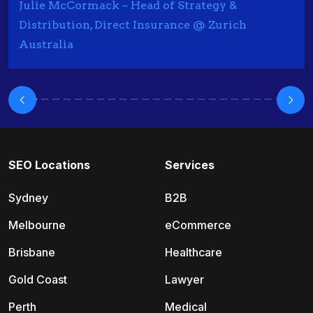
Julie McCormack – Head of Strategy &
Distribution, Direct Insurance @ Zurich
Australia
SEO Locations
Services
Sydney
B2B
Melbourne
eCommerce
Brisbane
Healthcare
Gold Coast
Lawyer
Perth
Medical