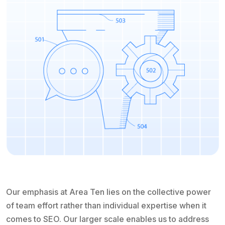
Our emphasis at Area Ten lies on the collective power
of team effort rather than individual expertise when it
comes to SEO. Our larger scale enables us to address