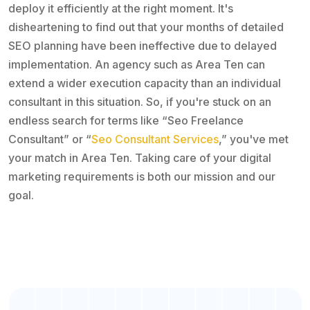
deploy it efficiently at the right moment. It's
disheartening to find out that your months of detailed
SEO planning have been ineffective due to delayed
implementation. An agency such as Area Ten can
extend a wider execution capacity than an individual
consultant in this situation. So, if you're stuck on an
endless search for terms like “Seo Freelance
Consultant” or “
Seo Consultant Services
,” you've met
your match in Area Ten. Taking care of your digital
marketing requirements is both our mission and our
goal.