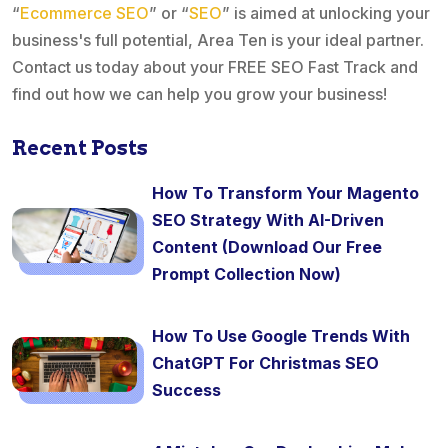
“
Ecommerce SEO
” or “
SEO
” is aimed at unlocking your
business's full potential, Area Ten is your ideal partner.
Contact us today about your FREE SEO Fast Track and
find out how we can help you grow your business!
Recent Posts
How To Transform Your Magento
SEO Strategy With AI-Driven
Content (Download Our Free
Prompt Collection Now)
How To Use Google Trends With
ChatGPT For Christmas SEO
Success