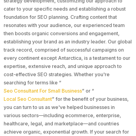
strategy development, customizing our approach to
cater to your specific needs and establishing a robust
foundation for SEO planning. Crafting content that
resonates with your audience, our experienced team
then boosts organic conversions and engagement,
establishing your brand as an industry leader. Our global
track record, comprised of successful campaigns on
every continent except Antarctica, is a testament to our
expertise, extensive reach, and unique approach to
cost-effective SEO strategies. Whether you're
searching for terms like “
Seo Consultant For Small Business
” or “
Local Seo Consultant
” for the benefit of your business,
you can turn to us as we've helped businesses in
various sectors—including ecommerce, enterprise,
healthcare, legal, and marketplace—and countries
achieve organic, exponential growth. If your search for