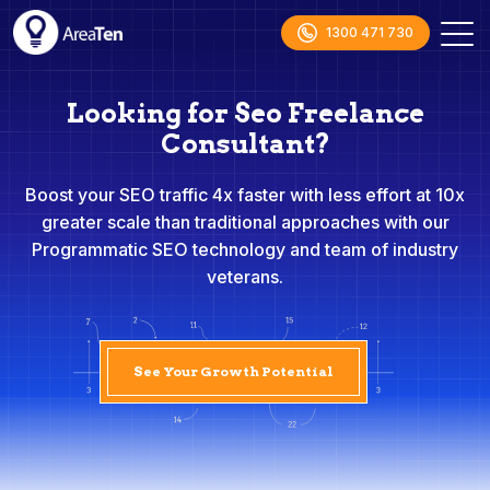
1300 471 730
Looking for Seo Freelance
Consultant?
Boost your SEO traffic 4x faster with less effort at 10x
greater scale than traditional approaches with our
Programmatic SEO technology and team of industry
veterans.
See Your Growth Potential