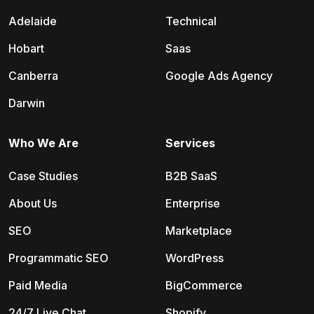
Adelaide
Technical
Hobart
Saas
Canberra
Google Ads Agency
Darwin
Who We Are
Services
Case Studies
B2B SaaS
About Us
Enterprise
SEO
Marketplace
Programmatic SEO
WordPress
Paid Media
BigCommerce
24/7 Live Chat
Shopify