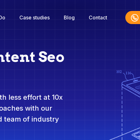
Do
Case studies
Blog
Contact
ntent Seo
h less effort at 10x
roaches with our
 team of industry