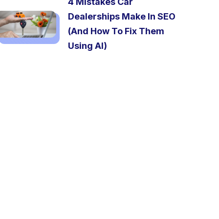
4 Mistakes Car
Dealerships Make In SEO
(And How To Fix Them
Using AI)