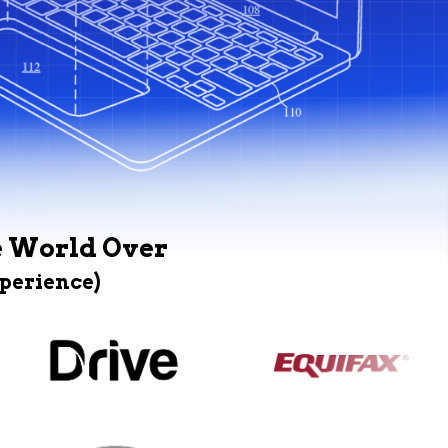
e World Over
xperience)