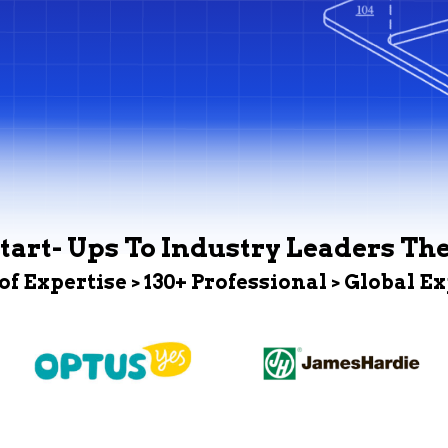
tart- Ups To Industry Leaders Th
 of Expertise > 130+ Professional > Global E