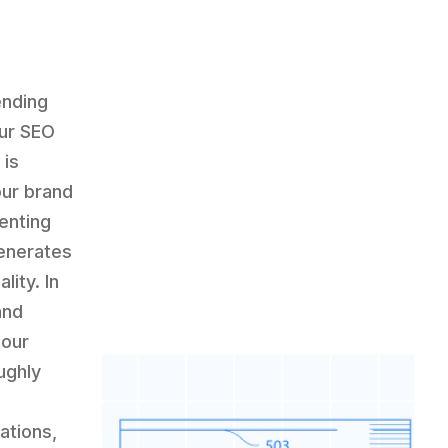
ending
our SEO
 is
our brand
enting
enerates
lity. In
and
 our
ughly
ations,