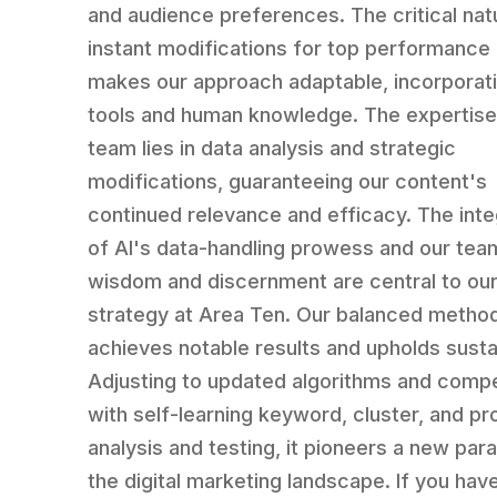
and audience preferences. The critical nat
instant modifications for top performance 
makes our approach adaptable, incorporati
tools and human knowledge. The expertise
team lies in data analysis and strategic
modifications, guaranteeing our content's
continued relevance and efficacy. The inte
of AI's data-handling prowess and our tea
wisdom and discernment are central to ou
strategy at Area Ten. Our balanced metho
achieves notable results and upholds sustai
Adjusting to updated algorithms and compe
with self-learning keyword, cluster, and p
analysis and testing, it pioneers a new par
the digital marketing landscape. If you hav