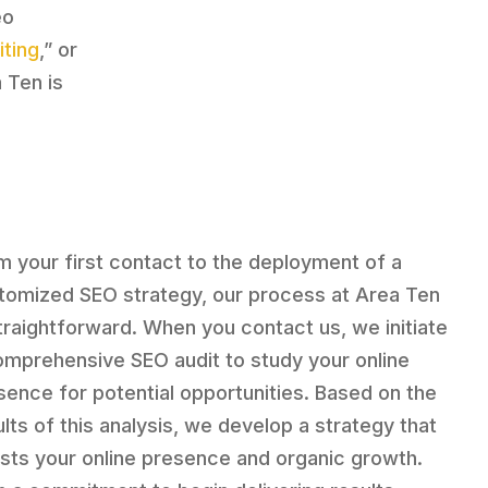
eo
iting
,” or
a Ten is
m your first contact to the deployment of a
tomized SEO strategy, our process at Area Ten
straightforward. When you contact us, we initiate
omprehensive SEO audit to study your online
sence for potential opportunities. Based on the
ults of this analysis, we develop a strategy that
sts your online presence and organic growth.