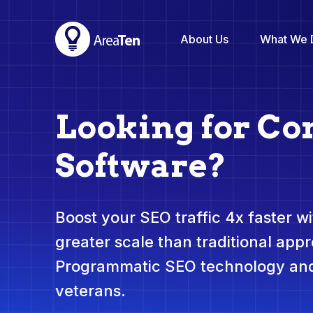
About Us
What We 
Looking for Co
Software?
Boost your SEO traffic 4x faster wit
greater scale than traditional app
Programmatic SEO technology and
veterans.