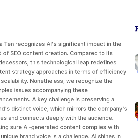
a Ten recognizes AI's significant impact in the
ld of SEO content creation. Compared to its
decessors, this technological leap redefines
tent strategy approaches in terms of efficiency
 scalability. Nonetheless, we recognize the
plex issues accompanying these
ancements. A key challenge is preserving a
nd's distinct voice, which mirrors the company's
ues and connects deeply with the audience.
ing sure AI-generated content complies with
 unique brand voice is a challenge. AI shines in