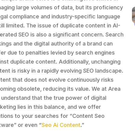
aging large volumes of data, but its proficiency
legal compliance and industry-specific language
till limited. The issue of duplicate content in AI-
erated SEO is also a significant concern. Search
kings and the digital authority of a brand can
fer due to penalties levied by search engines
inst duplicate content. Additionally, unchanging
tent is risky in a rapidly evolving SEO landscape.
tent that does not evolve continuously risks
oming obsolete, reducing its value. We at Area
 understand that the true power of digital
keting lies in this balance, and we offer
utions to your searches for “Content Seo
tware” or even “
Seo Ai Content
.”