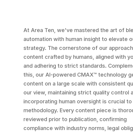
At Area Ten, we've mastered the art of bl
automation with human insight to elevate 
strategy. The cornerstone of our approach
content crafted by humans, aligned with y
and adhering to strict standards. Complem
this, our AI-powered CMAX™ technology g
content on a large scale with consistent qua
our view, maintaining strict quality control 
incorporating human oversight is crucial to
methodology. Every content piece is thoro
reviewed prior to publication, confirming
compliance with industry norms, legal oblig