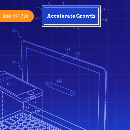
1300 471 730
Accelerate Growth