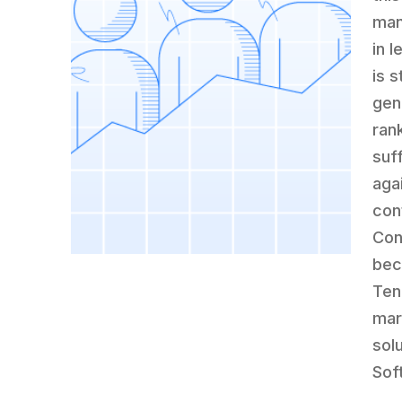
man
in 
is s
gen
ran
suf
aga
con
Con
bec
Ten
mar
sol
Sof