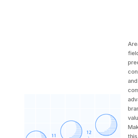
Are
fie
pre
con
and
com
adv
bra
val
Mak
this