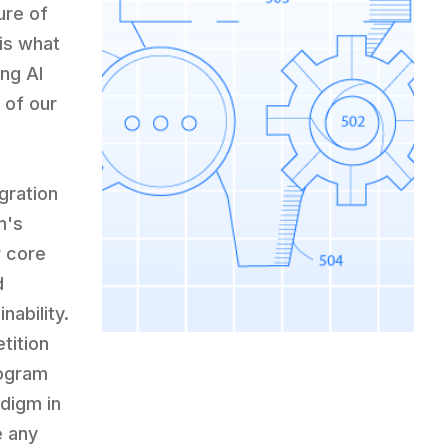
ure of
is what
ng AI
 of our
gration
m's
r core
d
nability.
tition
rogram
adigm in
e any