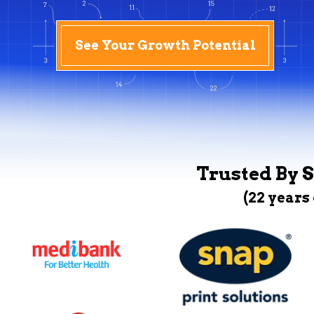
See Your Growth Potential
Trusted By S
(22 years