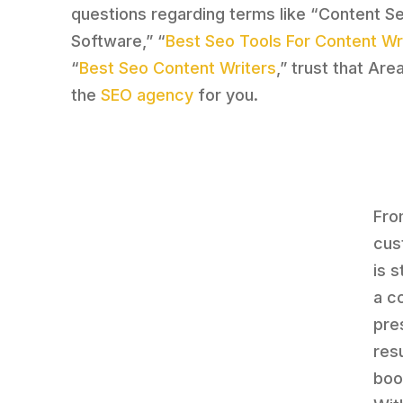
questions regarding terms like “Content S
Software,” “
Best Seo Tools For Content Wr
“
Best Seo Content Writers
,” trust that Are
the
SEO agency
for you.
Fro
cus
is 
a c
pre
res
boo