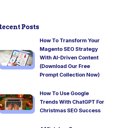
Recent Posts
How To Transform Your
Magento SEO Strategy
With AI-Driven Content
(Download Our Free
Prompt Collection Now)
How To Use Google
Trends With ChatGPT For
Christmas SEO Success