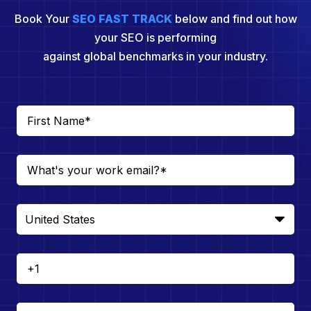
Book Your
SEO FAST TRACK
below and find out how
your SEO is performing
against global benchmarks in your industry.