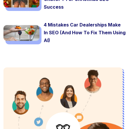
Success
4 Mistakes Car Dealerships Make
In SEO (And How To Fix Them Using
AI)