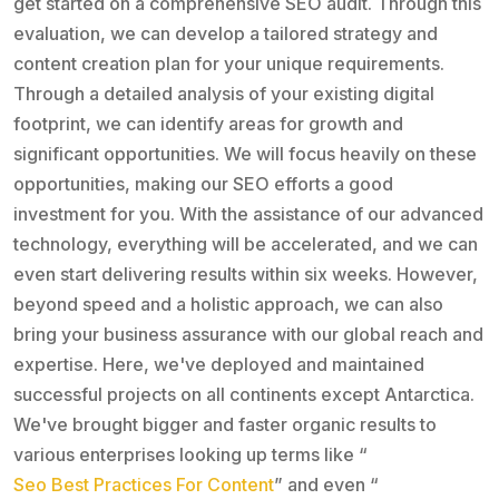
get started on a comprehensive SEO audit. Through this
evaluation, we can develop a tailored strategy and
content creation plan for your unique requirements.
Through a detailed analysis of your existing digital
footprint, we can identify areas for growth and
significant opportunities. We will focus heavily on these
opportunities, making our SEO efforts a good
investment for you. With the assistance of our advanced
technology, everything will be accelerated, and we can
even start delivering results within six weeks. However,
beyond speed and a holistic approach, we can also
bring your business assurance with our global reach and
expertise. Here, we've deployed and maintained
successful projects on all continents except Antarctica.
We've brought bigger and faster organic results to
various enterprises looking up terms like “
Seo Best Practices For Content
” and even “