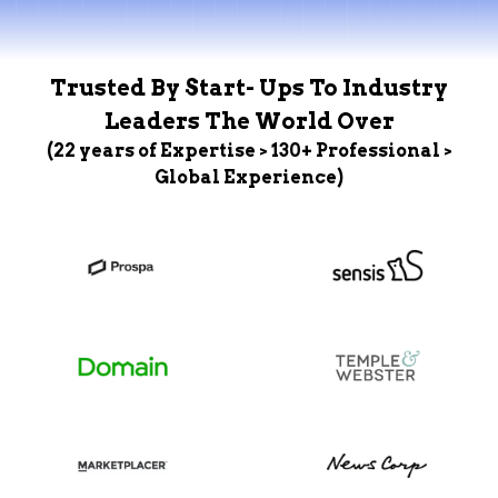
Trusted By Start- Ups To Industry
Leaders The World Over
(22 years of Expertise > 130+ Professional >
Global Experience)