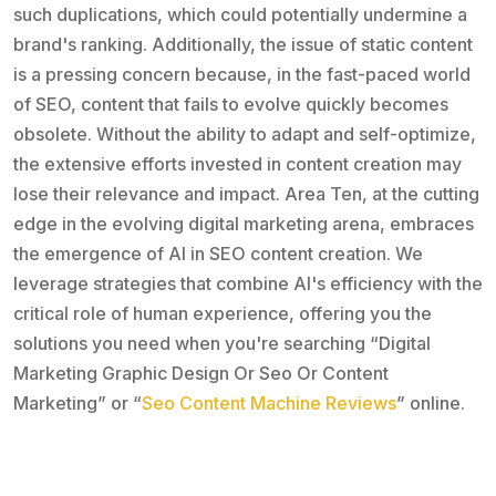
such duplications, which could potentially undermine a
brand's ranking. Additionally, the issue of static content
is a pressing concern because, in the fast-paced world
of SEO, content that fails to evolve quickly becomes
obsolete. Without the ability to adapt and self-optimize,
the extensive efforts invested in content creation may
lose their relevance and impact. Area Ten, at the cutting
edge in the evolving digital marketing arena, embraces
the emergence of AI in SEO content creation. We
leverage strategies that combine AI's efficiency with the
critical role of human experience, offering you the
solutions you need when you're searching “Digital
Marketing Graphic Design Or Seo Or Content
Marketing” or “
Seo Content Machine Reviews
” online.