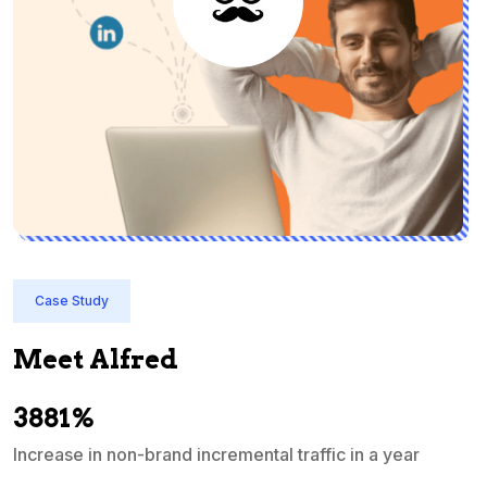
Case Study
Meet Alfred
3881%
Increase in non-brand incremental traffic in a year
S
e