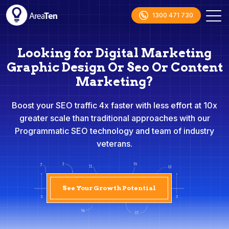
1300 471 730
Looking for Digital Marketing
Graphic Design Or Seo Or Content
Marketing?
Boost your SEO traffic 4x faster with less effort at 10x
greater scale than traditional approaches with our
Programmatic SEO technology and team of industry
veterans.
See Your Growth Potential