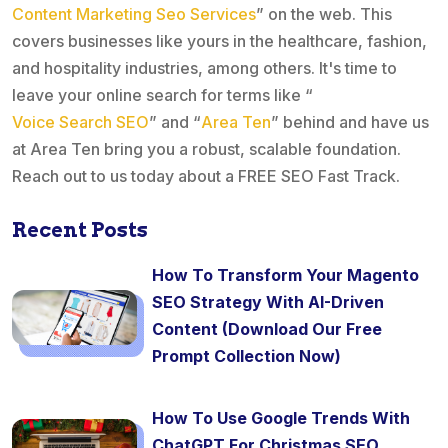
Content Marketing Seo Services
” on the web. This
covers businesses like yours in the healthcare, fashion,
and hospitality industries, among others. It's time to
leave your online search for terms like “
Voice Search SEO
” and “
Area Ten
” behind and have us
at Area Ten bring you a robust, scalable foundation.
Reach out to us today about a FREE SEO Fast Track.
Recent Posts
How To Transform Your Magento
SEO Strategy With AI-Driven
Content (Download Our Free
Prompt Collection Now)
How To Use Google Trends With
ChatGPT For Christmas SEO