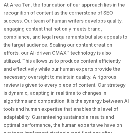
At Area Ten, the foundation of our approach lies in the
recognition of content as the cornerstone of SEO
success. Our team of human writers develops quality,
engaging content that not only meets brand,
compliance, and legal requirements but also appeals to
the target audience. Scaling our content creation
efforts, our AI-driven CMAX™ technology is also
utilized. This allows us to produce content efficiently
and effectively while our human experts provide the
necessary oversight to maintain quality. A rigorous
review is given to every piece of content. Our strategy
is dynamic, adapting in real time to changes in
algorithms and competition. It is the synergy between AI
tools and human expertise that enables this level of
adaptability. Guaranteeing sustainable results and
optimal performance, the human experts we have on
our team implement strategic modifications after