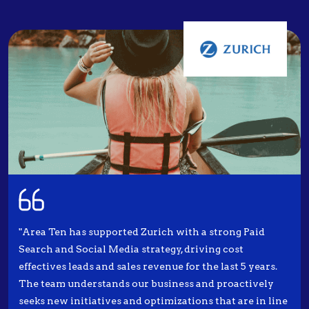
"Area Ten has supported Zurich with a strong Paid
Search and Social Media strategy, driving cost
effectives leads and sales revenue for the last 5 years.
The team understands our business and proactively
seeks new initiatives and optimizations that are in line