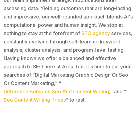
assessing data. Yielding outcomes that are long-lasting
and impressive, our well-rounded approach blends AI's
computational power and human insight. We stop at
nothing to stay at the forefront of
SEO agency
services,
constantly evolving through self-learning keyword
analysis, cluster analysis, and program-level testing.
Having known we offer a balanced and effective
approach to SEO here at Area Ten, it's time to put your
searches of “Digital Marketing Graphic Design Or Seo
Or Content Marketing,” “
Difference Between Seo And Content Writing
,” and “
Seo Content Writing Prices
” to rest.