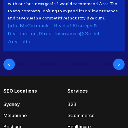
with our business goals. I would recommend Area Ten
to any company looking to expand its online presence
and revenue in a competitive industry like ours."
Julie McCormack – Head of Strategy &
Distribution, Direct Insurance @ Zurich
Australia
SEO Locations
Services
Sydney
B2B
Melbourne
eCommerce
Brisbane
Healthcare