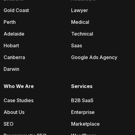
Gold Coast
Lawyer
Perth
Medical
Adelaide
Technical
Hobart
Saas
Canberra
Google Ads Agency
Darwin
Who We Are
Services
Case Studies
B2B SaaS
About Us
Enterprise
SEO
Marketplace