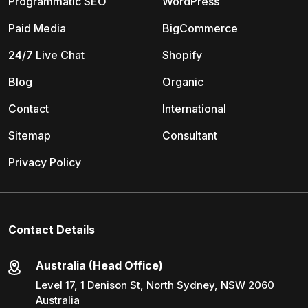
Programmatic SEO
WordPress
Paid Media
BigCommerce
24/7 Live Chat
Shopify
Blog
Organic
Contact
International
Sitemap
Consultant
Privacy Policy
Contact Details
Australia (Head Office)
Level 17, 1 Denison St, North Sydney, NSW 2060
Australia