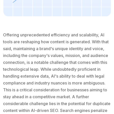
Offering unprecedented efficiency and scalability, AI
tools are reshaping how content is generated. With that
said, maintaining a brand's unique identity and voice,
including the company's values, mission, and audience
connection, is a notable challenge that comes with this
technological leap. While undoubtedly proficient in
handling extensive data, AI's ability to deal with legal
compliance and industry nuances is more ambiguous.
This is a critical consideration for businesses aiming to
stay ahead in a competitive market. A further
considerable challenge lies in the potential for duplicate
content within AI-driven SEO. Search engines penalize