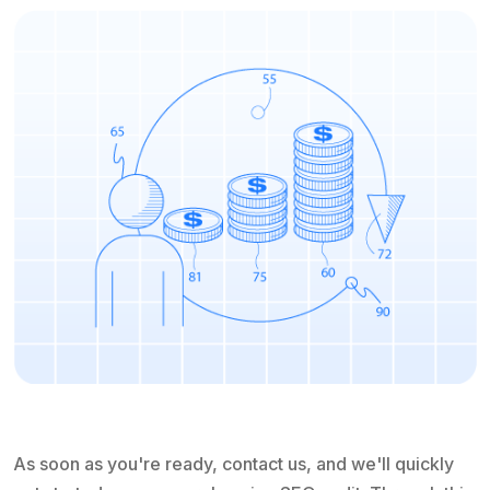
As soon as you're ready, contact us, and we'll quickly