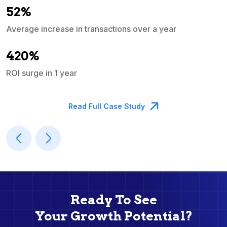
52%
Average increase in transactions over a year
A
420%
ROI surge in 1 year
M
Read Full Case Study
Ready To See
Your Growth Potential?