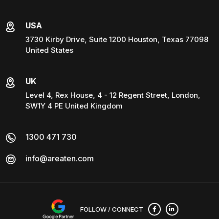
USA
3730 Kirby Drive, Suite 1200 Houston, Texas 77098
United States
UK
Level 4, Rex House, 4 - 12 Regent Street, London,
SW1Y 4 PE United Kingdom
1300 471 730
info@areaten.com
FOLLOW / CONNECT