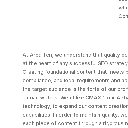
whe
Con
At Area Ten, we understand that quality co
at the heart of any successful SEO strateg
Creating foundational content that meets 
compliance, and legal requirements and ap
the target audience is the forte of our prof
human writers. We utilize CMAX™, our AI-
technology, to expand our content creatio
capabilities. In order to maintain quality, we
each piece of content through a rigorous 