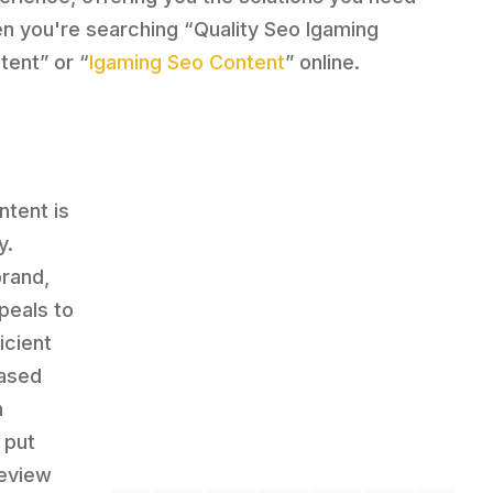
n you're searching “Quality Seo Igaming
tent” or “
Igaming Seo Content
” online.
ntent is
y.
brand,
peals to
icient
based
n
 put
review