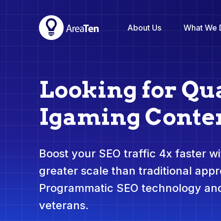
About Us
What We 
Looking for Qua
Igaming Conte
Boost your SEO traffic 4x faster wit
greater scale than traditional app
Programmatic SEO technology and
veterans.