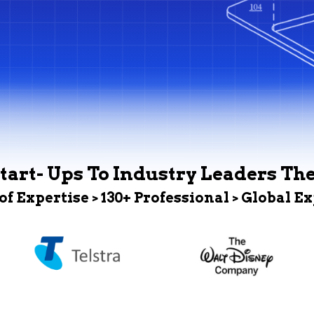
tart- Ups To Industry Leaders Th
 of Expertise > 130+ Professional > Global E