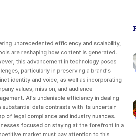
ering unprecedented efficiency and scalability,
tools are reshaping how content is generated.
ever, this advancement in technology poses
llenges, particularly in preserving a brand's
inct identity and voice, as well as incorporating
pany values, mission, and audience
agement. AI's undeniable efficiency in dealing
h substantial data contrasts with its uncertain
sp of legal compliance and industry nuances.
inesses focused on staying at the forefront in a
petitive market must pay attention to this