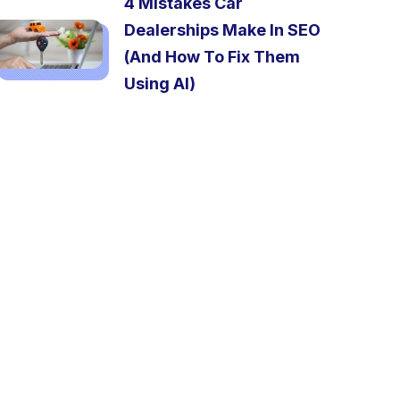
4 Mistakes Car
Dealerships Make In SEO
(And How To Fix Them
Using AI)