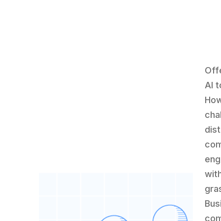
Off
AI 
How
cha
dist
com
eng
wit
gra
Bus
com