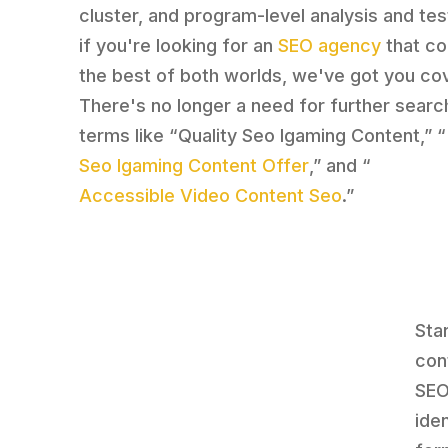
cluster, and program-level analysis and tes
if you're looking for an
SEO agency
that c
the best of both worlds, we've got you co
There's no longer a need for further searc
terms like “Quality Seo Igaming Content,” “
Seo Igaming Content Offer
,” and “
Accessible Video Content Seo
.”
Sta
con
SEO
ide