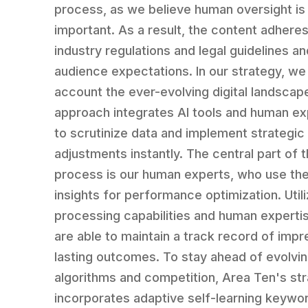
process, as we believe human oversight is
important. As a result, the content adheres
industry regulations and legal guidelines and
audience expectations. In our strategy, we 
account the ever-evolving digital landscap
approach integrates AI tools and human ex
to scrutinize data and implement strategic
adjustments instantly. The central part of t
process is our human experts, who use the
insights for performance optimization. Utili
processing capabilities and human experti
are able to maintain a track record of impr
lasting outcomes. To stay ahead of evolvi
algorithms and competition, Area Ten's st
incorporates adaptive self-learning keywo