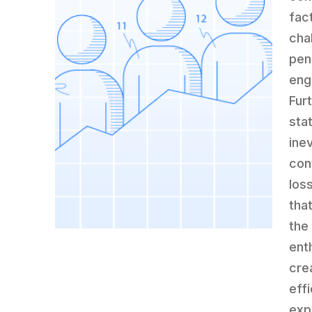
fac
cha
pen
eng
Fur
stat
ine
con
los
tha
the
ent
cre
eff
exp