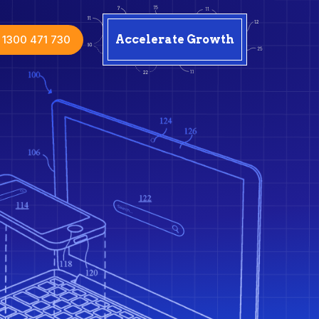
1300 471 730
Accelerate Growth