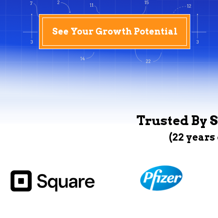
See Your Growth Potential
Trusted By S
(22 years