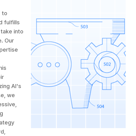
 to
 fulfills
take into
e. Our
pertise
his
ir
zing AI's
se, we
essive,
ng
rategy
rd,