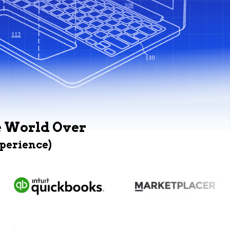
e World Over
xperience)