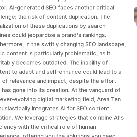
tor. AI-generated SEO faces another critical
llenge: the risk of content duplication. The
alization of these duplications by search
ines could jeopardize a brand's rankings.
thermore, in the swiftly changing SEO landscape,
ic content is particularly problematic, as it
vitably becomes outdated. The inability of
tent to adapt and self-enhance could lead to a
s of relevance and impact, despite the effort
t has gone into its creation. At the vanguard of
 ever-evolving digital marketing field, Area Ten
husiastically integrates AI for SEO content
ation. We leverage strategies that combine AI's
iciency with the critical role of human
erience, offering you the solutions you need