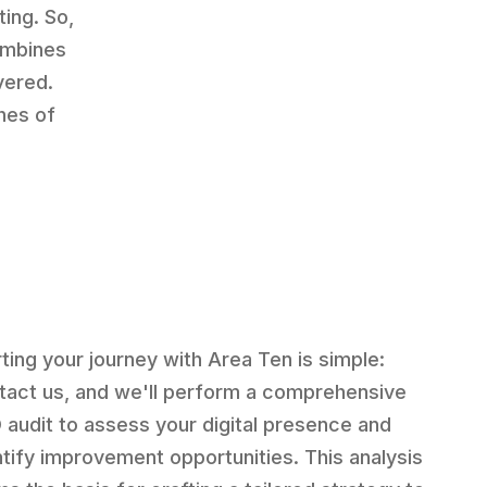
ting. So,
ombines
vered.
hes of
rting your journey with Area Ten is simple:
tact us, and we'll perform a comprehensive
 audit to assess your digital presence and
ntify improvement opportunities. This analysis