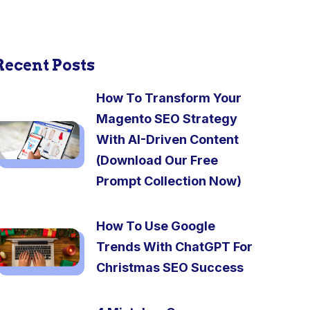
Recent Posts
How To Transform Your
Magento SEO Strategy
With AI-Driven Content
(Download Our Free
Prompt Collection Now)
How To Use Google
Trends With ChatGPT For
Christmas SEO Success