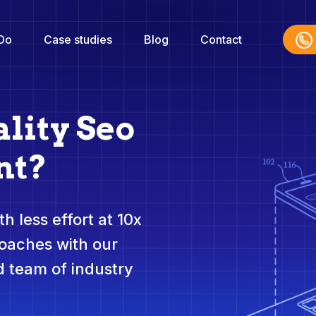
Do
Case studies
Blog
Contact
lity Seo
nt?
h less effort at 10x
roaches with our
 team of industry