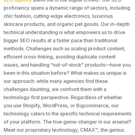
proficiency spans a dynamic range of sectors, including
chic fashion, cutting-edge electronics, luxurious
skincare products, and organic pet goods. Our in-depth
technical understanding is what empowers us to drive
bigger SEO results at a faster pace than traditional
methods. Challenges such as scaling product content,
efficient cross-linking, avoiding duplicate content
issues, and handling “out-of-stock” products—have you
been in this situation before? What makes us unique is
our approach: while many agencies find these
challenges daunting, we confront them with a
technology-first perspective. Regardless of whether
you use Shopify, WordPress, or Bigcommerce, our
technology caters to the specific technical requirements
of your platform. The true game-changer in our arsenal?
Meet our proprietary technology, CMAX™, the genius