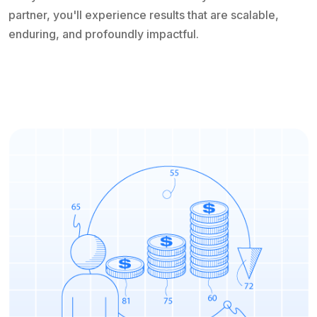
partner, you'll experience results that are scalable,
enduring, and profoundly impactful.