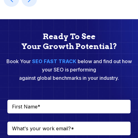
Ready To See
Your Growth Potential?
Book Your
SEO FAST TRACK
below and find out how
your SEO is performing
against global benchmarks in your industry.