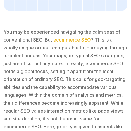
You may be experienced navigating the calm seas of
conventional SEO. But
ecommerce SEO
? This is a
wholly unique ordeal, comparable to journeying through
turbulent oceans. Your maps, or typical SEO strategies,
just aren't cut out anymore. In reality, ecommerce SEO
holds a global focus, setting it apart from the local
orientation of ordinary SEO. This calls for geo-targeting
abilities and the capability to accommodate various
languages. Within the domain of analytics and metrics,
their differences become increasingly apparent. While
regular SEO values interaction metrics like page views
and site duration, it's not the exact same for
ecommerce SEO. Here, priority is given to aspects like