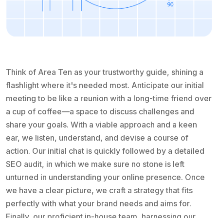
Think of Area Ten as your trustworthy guide, shining a
flashlight where it's needed most. Anticipate our initial
meeting to be like a reunion with a long-time friend over
a cup of coffee—a space to discuss challenges and
share your goals. With a viable approach and a keen
ear, we listen, understand, and devise a course of
action. Our initial chat is quickly followed by a detailed
SEO audit, in which we make sure no stone is left
unturned in understanding your online presence. Once
we have a clear picture, we craft a strategy that fits
perfectly with what your brand needs and aims for.
Finally, our proficient in-house team, harnessing our