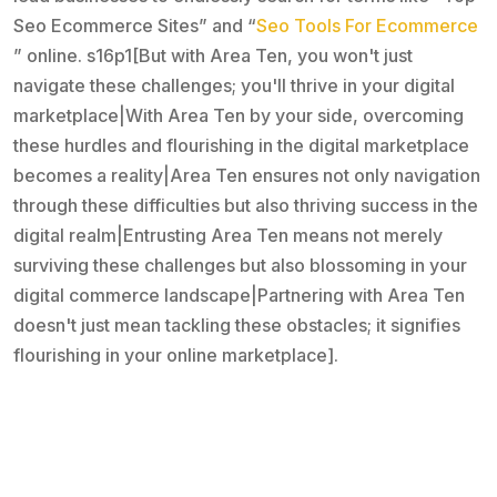
Seo Ecommerce Sites” and “
Seo Tools For Ecommerce
” online. s16p1[But with Area Ten, you won't just
navigate these challenges; you'll thrive in your digital
marketplace|With Area Ten by your side, overcoming
these hurdles and flourishing in the digital marketplace
becomes a reality|Area Ten ensures not only navigation
through these difficulties but also thriving success in the
digital realm|Entrusting Area Ten means not merely
surviving these challenges but also blossoming in your
digital commerce landscape|Partnering with Area Ten
doesn't just mean tackling these obstacles; it signifies
flourishing in your online marketplace].