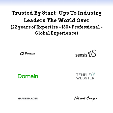
Trusted By Start- Ups To Industry
Leaders The World Over
(22 years of Expertise > 130+ Professional >
Global Experience)