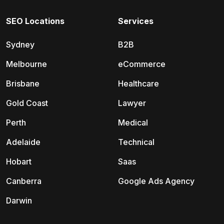
SEO Locations
Services
Sydney
B2B
Melbourne
eCommerce
Brisbane
Healthcare
Gold Coast
Lawyer
Perth
Medical
Adelaide
Technical
Hobart
Saas
Canberra
Google Ads Agency
Darwin