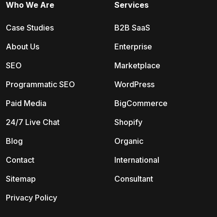
Who We Are
Services
Case Studies
B2B SaaS
About Us
Enterprise
SEO
Marketplace
Programmatic SEO
WordPress
Paid Media
BigCommerce
24/7 Live Chat
Shopify
Blog
Organic
Contact
International
Sitemap
Consultant
Privacy Policy