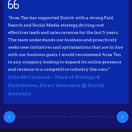
"Area Ten has supported Zurich with a strong Paid
Search and Social Media strategy, driving cost
effectives leads and sales revenue for the last 5 years.
The team understands our business and proactively
seeks new initiatives and optimizations that are in line
with our business goals. I would recommend Area Ten
to any company looking to expand its online presence
and revenue in a competitive industry like ours."
Julie McCormack – Head of Strategy &
Distribution, Direct Insurance @ Zurich
Australia