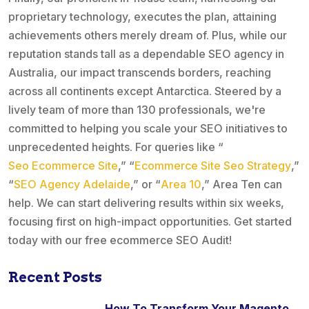
proprietary technology, executes the plan, attaining
achievements others merely dream of. Plus, while our
reputation stands tall as a dependable SEO agency in
Australia, our impact transcends borders, reaching
across all continents except Antarctica. Steered by a
lively team of more than 130 professionals, we're
committed to helping you scale your SEO initiatives to
unprecedented heights. For queries like “
Seo Ecommerce Site
,” “
Ecommerce Site Seo Strategy
,”
“
SEO Agency Adelaide
,” or “
Area 10
,” Area Ten can
help. We can start delivering results within six weeks,
focusing first on high-impact opportunities. Get started
today with our free ecommerce SEO Audit!
Recent Posts
How To Transform Your Magento