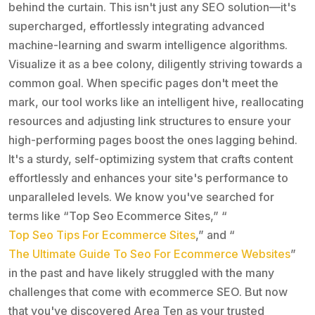
behind the curtain. This isn't just any SEO solution—it's
supercharged, effortlessly integrating advanced
machine-learning and swarm intelligence algorithms.
Visualize it as a bee colony, diligently striving towards a
common goal. When specific pages don't meet the
mark, our tool works like an intelligent hive, reallocating
resources and adjusting link structures to ensure your
high-performing pages boost the ones lagging behind.
It's a sturdy, self-optimizing system that crafts content
effortlessly and enhances your site's performance to
unparalleled levels. We know you've searched for
terms like “Top Seo Ecommerce Sites,” “
Top Seo Tips For Ecommerce Sites
,” and “
The Ultimate Guide To Seo For Ecommerce Websites
”
in the past and have likely struggled with the many
challenges that come with ecommerce SEO. But now
that you've discovered Area Ten as your trusted