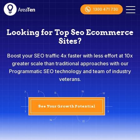
1300 471 730
Looking for Top Seo Ecommerce
Sites?
Boost your SEO traffic 4x faster with less effort at 10x
greater scale than traditional approaches with our
Programmatic SEO technology and team of industry
veterans.
See Your Growth Potential