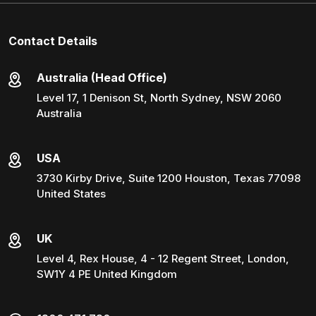
Contact Details
Australia (Head Office)
Level 17, 1 Denison St, North Sydney, NSW 2060
Australia
USA
3730 Kirby Drive, Suite 1200 Houston, Texas 77098
United States
UK
Level 4, Rex House, 4 - 12 Regent Street, London,
SW1Y 4 PE United Kingdom