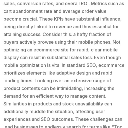
sales, conversion rates, and overall ROI. Metrics such as
cart abandonment rate and average order value
become crucial. These KPIs have substantial influence,
being directly linked to revenue and thus essential for
attaining success. Consider this: a hefty fraction of
buyers actively browse using their mobile phones. Not
optimizing an ecommerce site for rapid, clear mobile
display can result in substantial sales loss. Even though
mobile optimization is vital in standard SEO, ecommerce
prioritizes elements like adaptive design and rapid
loading times. Looking over an extensive range of
product contents can be intimidating, increasing the
demand for an efficient way to manage content.
Similarities in products and stock unavailability can
additionally muddle the situation, affecting user
experiences and SEO outcomes. These challenges can
lead businesses to endlessly search for terms like “Top