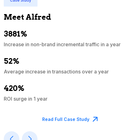
Case Study
Meet Alfred
3881%
Increase in non-brand incremental traffic in a year
S
e
52%
Average increase in transactions over a year
A
420%
ROI surge in 1 year
M
Read Full Case Study