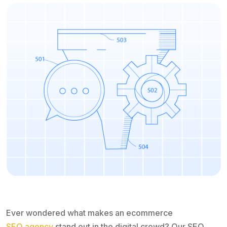
Ever wondered what makes an ecommerce
SEO agency
stand out in the digital crowd? Our SEO