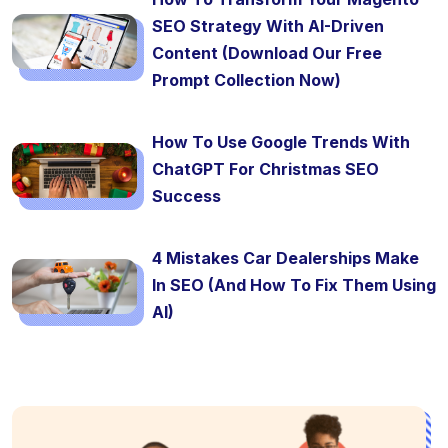
SEO Strategy With AI-Driven
Content (Download Our Free
Prompt Collection Now)
How To Use Google Trends With
ChatGPT For Christmas SEO
Success
4 Mistakes Car Dealerships Make
In SEO (And How To Fix Them Using
AI)