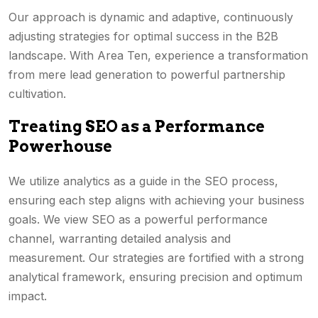
Our approach is dynamic and adaptive, continuously
adjusting strategies for optimal success in the B2B
landscape. With Area Ten, experience a transformation
from mere lead generation to powerful partnership
cultivation.
Treating SEO as a Performance
Powerhouse
We utilize analytics as a guide in the SEO process,
ensuring each step aligns with achieving your business
goals. We view SEO as a powerful performance
channel, warranting detailed analysis and
measurement. Our strategies are fortified with a strong
analytical framework, ensuring precision and optimum
impact.