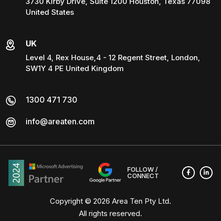
3730 Kirby Drive, Suite 1200 Houston, Texas 77098
United States
UK
Level 4, Rex House,4 - 12 Regent Street, London,
SW1Y 4 PE United Kingdom
1300 471 730
info@areaten.com
FOLLOW /
CONNECT
Copyright © 2026
Area Ten Pty Ltd
.
All rights reserved.