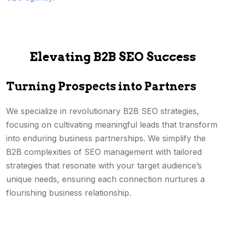
Elevating B2B SEO Success
Turning Prospects into Partners
We specialize in revolutionary B2B SEO strategies,
focusing on cultivating meaningful leads that transform
into enduring business partnerships. We simplify the
B2B complexities of SEO management with tailored
strategies that resonate with your target audience’s
unique needs, ensuring each connection nurtures a
flourishing business relationship.