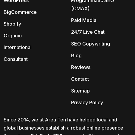
WordPress
Programmatic SEO
(CMAX)
BigCommerce
Paid Media
Shopify
24/7 Live Chat
Organic
SEO Copywriting
International
Blog
Consultant
Reviews
Contact
Sitemap
Privacy Policy
Since 2014, we at Area Ten have helped local and
global businesses establish a robust online presence