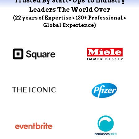
Trusted By Start- Ups To Industry
Leaders The World Over
(22 years of Expertise > 130+ Professional >
Global Experience)