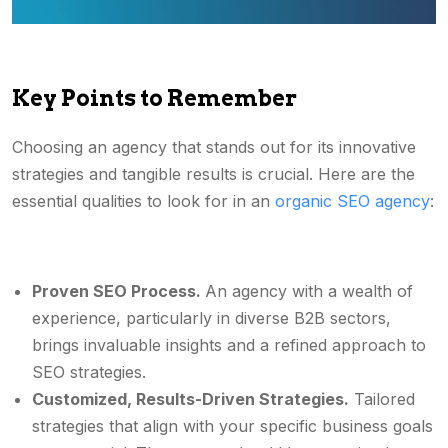
Key Points to Remember
Choosing an agency that stands out for its innovative
strategies and tangible results is crucial. Here are the
essential qualities to look for in an
organic SEO agency
:
Proven SEO Process.
An agency with a wealth of
experience, particularly in diverse B2B sectors,
brings invaluable insights and a refined approach to
SEO strategies.
Customized, Results-Driven Strategies.
Tailored
strategies that align with your specific business goals