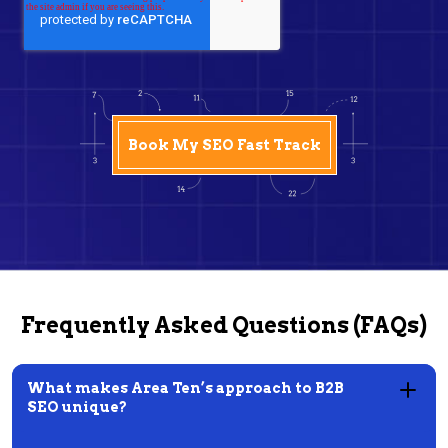
Frequently Asked Questions (FAQs)
What makes Area Ten’s approach to B2B
SEO unique?