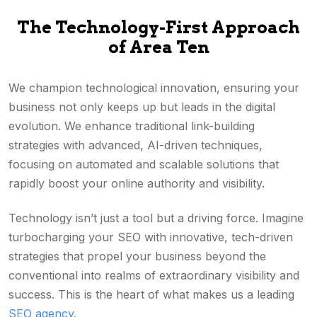
The Technology-First Approach
of Area Ten
We champion technological innovation, ensuring your
business not only keeps up but leads in the digital
evolution. We enhance traditional link-building
strategies with advanced, AI-driven techniques,
focusing on automated and scalable solutions that
rapidly boost your online authority and visibility.
Technology isn’t just a tool but a driving force. Imagine
turbocharging your SEO with innovative, tech-driven
strategies that propel your business beyond the
conventional into realms of extraordinary visibility and
success. This is the heart of what makes us a leading
SEO agency.