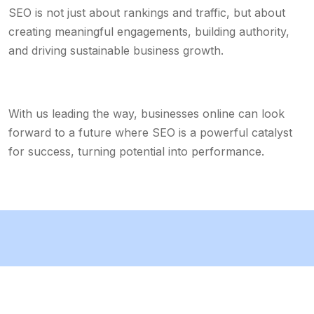
SEO is not just about rankings and traffic, but about
creating meaningful engagements, building authority,
and driving sustainable business growth.
With us leading the way, businesses online can look
forward to a future where SEO is a powerful catalyst
for success, turning potential into performance.