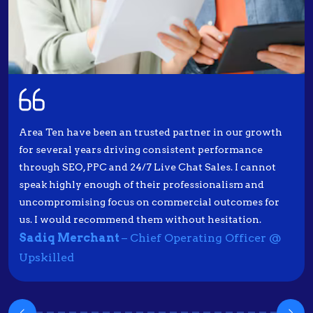
Area Ten have been an trusted partner in our growth
for several years driving consistent performance
through SEO, PPC and 24/7 Live Chat Sales. I cannot
speak highly enough of their professionalism and
uncompromising focus on commercial outcomes for
us. I would recommend them without hesitation.
Sadiq Merchant
– Chief Operating Officer @
Upskilled