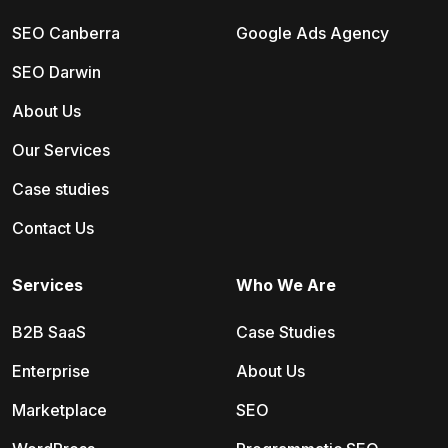
SEO Canberra
Google Ads Agency
SEO Darwin
About Us
Our Services
Case studies
Contact Us
Services
Who We Are
B2B SaaS
Case Studies
Enterprise
About Us
Marketplace
SEO