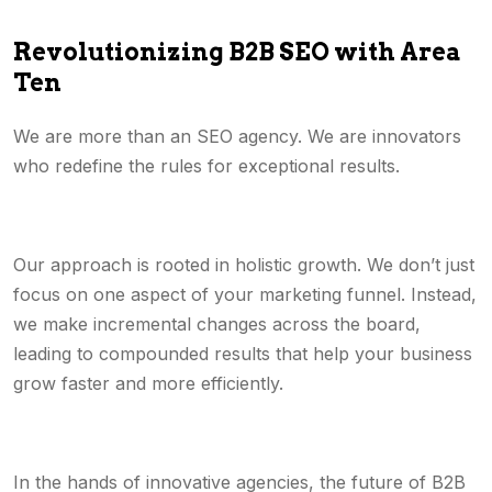
Revolutionizing B2B SEO with Area
Ten
We are more than an SEO agency. We are innovators
who redefine the rules for exceptional results.
Our approach is rooted in holistic growth. We don’t just
focus on one aspect of your marketing funnel. Instead,
we make incremental changes across the board,
leading to compounded results that help your business
grow faster and more efficiently.
In the hands of innovative agencies, the future of B2B