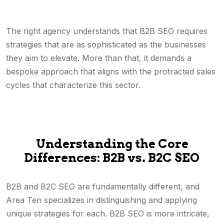
The right agency understands that B2B SEO requires
strategies that are as sophisticated as the businesses
they aim to elevate. More than that, it demands a
bespoke approach that aligns with the protracted sales
cycles that characterize this sector.
Understanding the Core
Differences: B2B vs. B2C SEO
B2B and B2C SEO are fundamentally different, and
Area Ten specializes in distinguishing and applying
unique strategies for each. B2B SEO is more intricate,