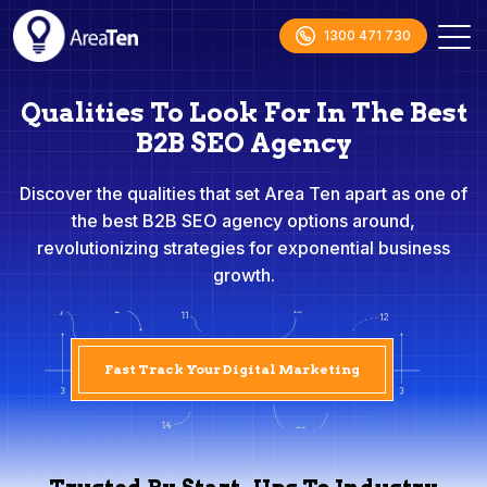
1300 471 730
Qualities To Look For In The Best
B2B SEO Agency
Discover the qualities that set Area Ten apart as one of
the best B2B SEO agency options around,
revolutionizing strategies for exponential business
growth.
Fast Track Your Digital Marketing