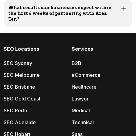
What results can businesses expect within
the first 6 weeks of partnering with Area
Ten?
SEO Locations
Services
SEO Sydney
B2B
SEO Melbourne
eCommerce
SEO Brisbane
Healthcare
SEO Gold Coast
Lawyer
SEO Perth
Medical
SEO Adelaide
Technical
SEO Hobart
Saas