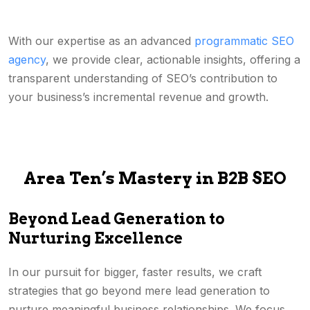
With our expertise as an advanced
programmatic SEO
agency
, we provide clear, actionable insights, offering a
transparent understanding of SEO’s contribution to
your business’s incremental revenue and growth.
Area Ten’s Mastery in B2B SEO
Beyond Lead Generation to
Nurturing Excellence
In our pursuit for bigger, faster results, we craft
strategies that go beyond mere lead generation to
nurture meaningful business relationships. We focus