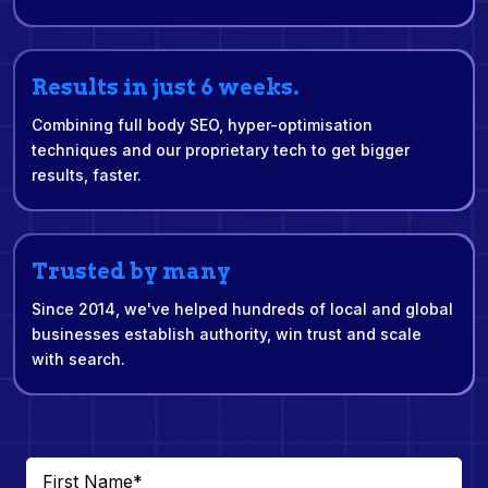
Results in just 6 weeks.
Combining full body SEO, hyper-optimisation
techniques and our proprietary tech to get bigger
results, faster.
Trusted by many
Since 2014, we've helped hundreds of local and global
businesses establish authority, win trust and scale
with search.