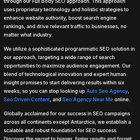
through our Full Body SEO approach. This approach
uses proprietary technology and holistic strategies to
enhance website authority, boost search engine
rankings, and drive relevant traffic to businesses, no
matter what industry.
We utilize a sophisticated programmatic SEO solution in
our approach, targeting a wide range of search
opportunities to maximize audience engagement. Our
blend of technological innovation and expert human
insight promises to start delivering results within six
weeks, so you can stop looking up
Auto Seo Agency
,
Seo Driven Content
, and
Seo Agency Near Me
online.
Globally acclaimed for our success in SEO campaigns
across all continents except Antarctica, we establish a
scalable and robust foundation for SEO success.
Discover the secret to bigger, faster results and forget