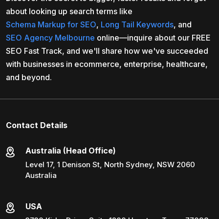
about looking up search terms like
Schema Markup for SEO
,
Long Tail Keywords
, and
SEO Agency Melbourne
online—inquire about our FREE
SEO Fast Track, and we'll share how we've succeeded
with businesses in ecommerce, enterprise, healthcare,
and beyond.
Contact Details
Australia (Head Office)
Level 17, 1 Denison St, North Sydney, NSW 2060
Australia
USA