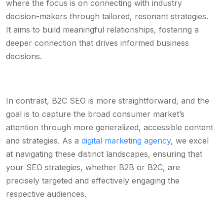
where the focus is on connecting with industry
decision-makers through tailored, resonant strategies.
It aims to build meaningful relationships, fostering a
deeper connection that drives informed business
decisions.
In contrast, B2C SEO is more straightforward, and the
goal is to capture the broad consumer market’s
attention through more generalized, accessible content
and strategies. As a
digital marketing agency
, we excel
at navigating these distinct landscapes, ensuring that
your SEO strategies, whether B2B or B2C, are
precisely targeted and effectively engaging the
respective audiences.