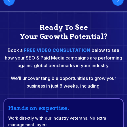
Ready To See
Your Growth Potential?
Book a
FREE VIDEO CONSULTATION
below to see
how your SEO & Paid Media campaigns are performing
against global benchmarks in your industry.
We’ll uncover tangible opportunities to grow your
business in just 6 weeks, including:
Hands on expertise.
Work directly with our industry veterans. No extra
management layers