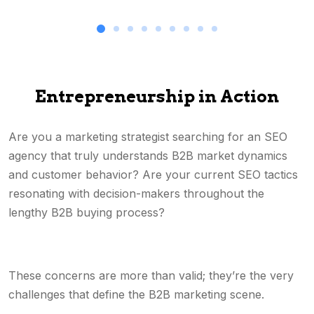
Entrepreneurship in Action
Are you a marketing strategist searching for an SEO
agency that truly understands B2B market dynamics
and customer behavior? Are your current SEO tactics
resonating with decision-makers throughout the
lengthy B2B buying process?
These concerns are more than valid; they’re the very
challenges that define the B2B marketing scene.