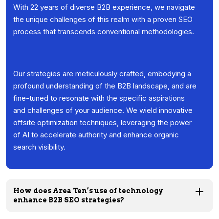
With 22 years of diverse B2B experience, we navigate
the unique challenges of this realm with a proven SEO
process that transcends conventional methodologies.
Our strategies are meticulously crafted, embodying a
profound understanding of the B2B landscape, and are
fine-tuned to resonate with the specific aspirations
and challenges of your audience. We wield innovative
offsite optimization techniques, leveraging the power
of AI to accelerate authority and enhance organic
search visibility.
How does Area Ten’s use of technology
enhance B2B SEO strategies?