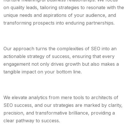
on quality leads, tailoring strategies to resonate with the
unique needs and aspirations of your audience, and
transforming prospects into enduring partnerships.
Our approach turns the complexities of SEO into an
actionable strategy of success, ensuring that every
engagement not only drives growth but also makes a
tangible impact on your bottom line.
We elevate analytics from mere tools to architects of
SEO success, and our strategies are marked by clarity,
precision, and transformative brilliance, providing a
clear pathway to success.