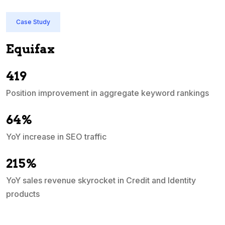
Case Study
Quicken India
In just 3 months, QuickBooks India's priority
ascended into the top 10 search engine ran
ord rankings
d Identity