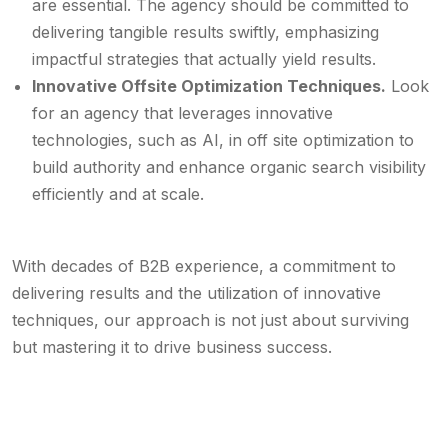
are essential. The agency should be committed to
delivering tangible results swiftly, emphasizing
impactful strategies that actually yield results.
Innovative Offsite Optimization Techniques.
Look
for an agency that leverages innovative
technologies, such as AI, in off site optimization to
build authority and enhance organic search visibility
efficiently and at scale.
With decades of B2B experience, a commitment to
delivering results and the utilization of innovative
techniques, our approach is not just about surviving
but mastering it to drive business success.