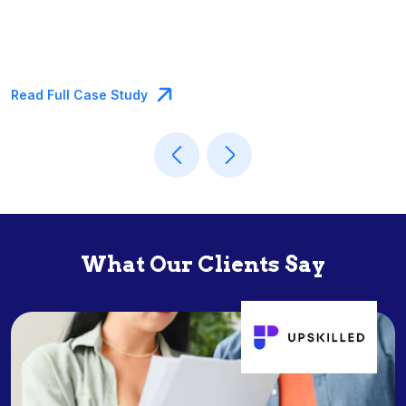
Read Full Case Study
What Our Clients Say