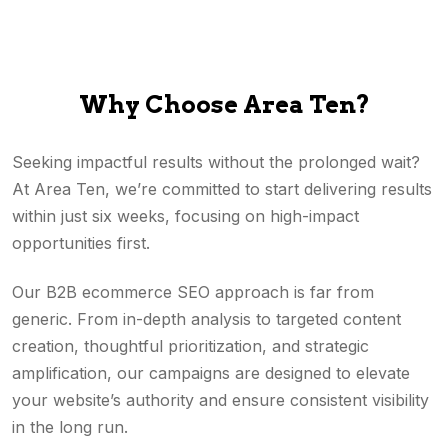
Why Choose Area Ten?
Seeking impactful results without the prolonged wait?
At Area Ten, we’re committed to start delivering results
within just six weeks, focusing on high-impact
opportunities first.
Our B2B ecommerce SEO approach is far from
generic. From in-depth analysis to targeted content
creation, thoughtful prioritization, and strategic
amplification, our campaigns are designed to elevate
your website’s authority and ensure consistent visibility
in the long run.