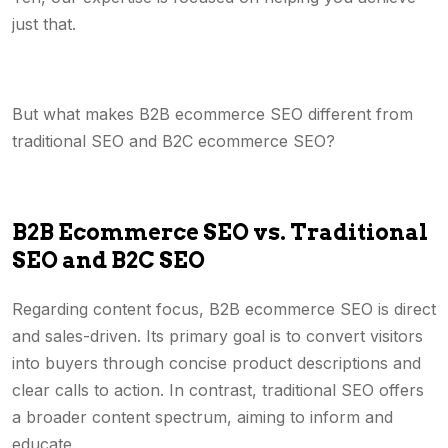
just that.
But what makes B2B ecommerce SEO different from
traditional SEO and B2C ecommerce SEO?
B2B Ecommerce SEO vs. Traditional
SEO and B2C SEO
Regarding content focus, B2B ecommerce SEO is direct
and sales-driven. Its primary goal is to convert visitors
into buyers through concise product descriptions and
clear calls to action. In contrast, traditional SEO offers
a broader content spectrum, aiming to inform and
educate.