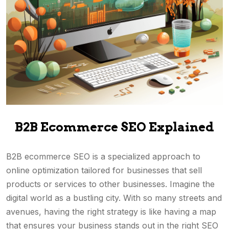
B2B Ecommerce SEO Explained
B2B ecommerce SEO is a specialized approach to
online optimization tailored for businesses that sell
products or services to other businesses. Imagine the
digital world as a bustling city. With so many streets and
avenues, having the right strategy is like having a map
that ensures your business stands out in the right SEO