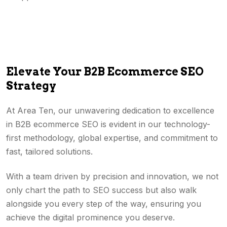
Elevate Your B2B Ecommerce SEO
Strategy
At Area Ten, our unwavering dedication to excellence
in B2B ecommerce SEO is evident in our technology-
first methodology, global expertise, and commitment to
fast, tailored solutions.
With a team driven by precision and innovation, we not
only chart the path to SEO success but also walk
alongside you every step of the way, ensuring you
achieve the digital prominence you deserve.