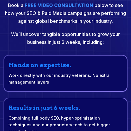
Book a
FREE VIDEO CONSULTATION
below to see
how your SEO & Paid Media campaigns are performing
against global benchmarks in your industry.
We’ll uncover tangible opportunities to grow your
business in just 6 weeks, including:
Hands on expertise.
Work directly with our industry veterans. No extra
management layers
Results in just 6 weeks.
Combining full body SEO, hyper-optimisation
techniques and our proprietary tech to get bigger