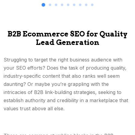
B2B Ecommerce SEO for Quality
Lead Generation
Struggling to target the right business audience with
your SEO efforts? Does the task of producing quality,
industry-specific content that also ranks well seem
daunting? Or maybe you’re grappling with the
intricacies of B2B link-building strategies, seeking to
establish authority and credibility in a marketplace that
values trust above all else.