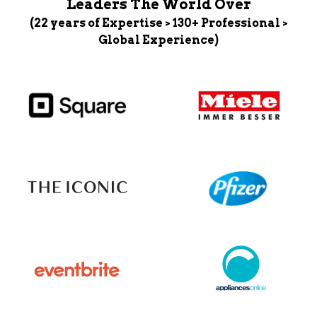
Leaders The World Over
(22 years of Expertise > 130+ Professional >
Global Experience)