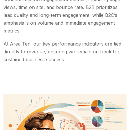
views, time on site, and bounce rate. B2B prioritizes
lead quality and long-term engagement, while B2C’s
emphasis is on volume and immediate engagement
metrics.
At Area Ten, our key performance indicators are tied
directly to revenue, ensuring we remain on track for
sustained business success.