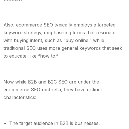
Also, ecommerce SEO typically employs a targeted
keyword strategy, emphasizing terms that resonate
with buying intent, such as “buy online,” while
traditional SEO uses more general keywords that seek
to educate, like “how to.”
Now while B2B and B2C SEO are under the
ecommerce SEO umbrella, they have distinct
characteristics:
The target audience in B2B is businesses,