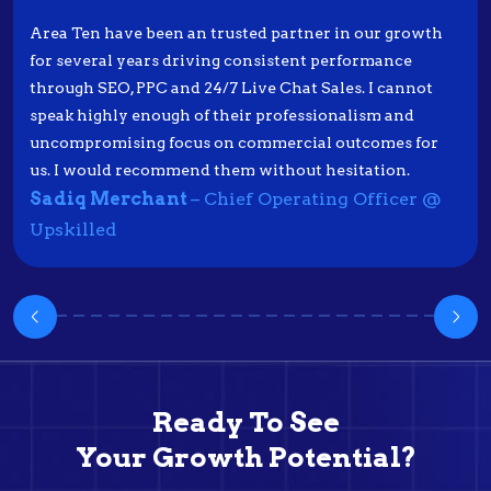
Area Ten have been an trusted partner in our growth
for several years driving consistent performance
through SEO, PPC and 24/7 Live Chat Sales. I cannot
speak highly enough of their professionalism and
uncompromising focus on commercial outcomes for
us. I would recommend them without hesitation.
Sadiq Merchant
– Chief Operating Officer @
Upskilled
Ready To See
Your Growth Potential?