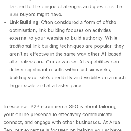
tailored to the unique challenges and questions that
B2B buyers might have.
Link Building:
Often considered a form of offsite
optimisation, link building focuses on activities
external to your website to build authority. While
traditional link building techniques are popular, they
aren’t as effective in the same way other AI-based
alternatives are. Our advanced AI capabilities can
deliver significant results within just six weeks,
building your site’s credibility and visibility on a much
larger scale and at a faster pace.
In essence, B2B ecommerce SEO is about tailoring
your online presence to effectively communicate,
connect, and engage with other businesses. At Area
Ten, our expertise is focused on helping you achieve