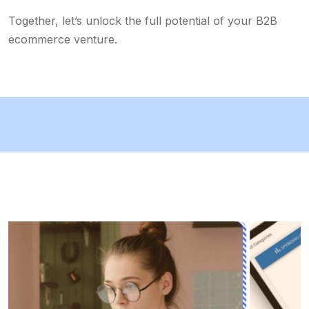
Together, let’s unlock the full potential of your B2B
ecommerce venture.