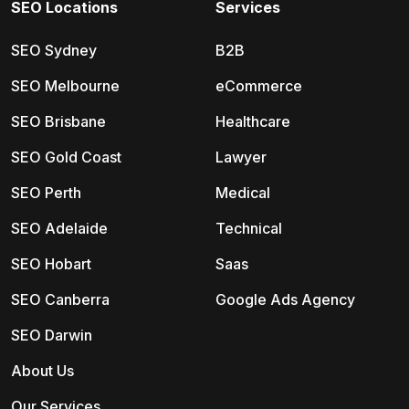
SEO Locations
Services
SEO Sydney
B2B
SEO Melbourne
eCommerce
SEO Brisbane
Healthcare
SEO Gold Coast
Lawyer
SEO Perth
Medical
SEO Adelaide
Technical
SEO Hobart
Saas
SEO Canberra
Google Ads Agency
SEO Darwin
About Us
Our Services