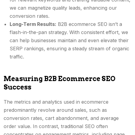
we can magnetize quality leads, enhancing our
conversion rates.
Long-Term Results:
B2B ecommerce SEO isn’t a
flash-in-the-pan strategy. With consistent effort, we
can help businesses maintain and even elevate their
SERP rankings, ensuring a steady stream of organic
traffic.
Measuring B2B Ecommerce SEO
Success
The metrics and analytics used in ecommerce
predominantly revolve around sales, such as
conversion rates, cart abandonment, and average
order value. In contrast, traditional SEO often
concentrates on engagement metrics, including page