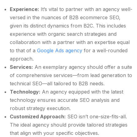
Experience:
It’s vital to partner with an agency well-
versed in the nuances of B2B ecommerce SEO,
given its distinct dynamics from B2C. This includes
experience with organic search strategies and
collaboration with a partner with an expertise equal
to that of a
Google Ads agency
for a well-rounded
approach.
Services:
An exemplary agency should offer a suite
of comprehensive services—from lead generation to
technical SEO—all tailored to B2B needs.
Technology:
An agency equipped with the latest
technology ensures accurate SEO analysis and
robust strategy execution.
Customized Approach:
SEO isn’t one-size-fits-all.
The ideal agency should provide tailored strategies
that align with your specific objectives.