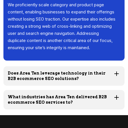
We proficiently scale category and product page
content, enabling businesses to expand their offerings
without losing SEO traction. Our expertise also includes
creating a strong web of cross-linking and optimizing
user and search engine navigation. Addressing
duplicate content is another critical area of our focus,
ensuring your site’s integrity is maintained.
Does Area Ten leverage technology in their
B2B ecommerce SEO solutions?
What industries has Area Ten delivered B2B
ecommerce SEO services to?