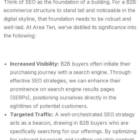
Think of SEO as the foundation of a building. For a B2B
ecommerce structure to stand tall and noticeable in the
digital skyline, that foundation needs to be robust and
well-laid. At Area Ten, we’ve distilled its significance into
the following:
Increased Visibility:
B2B buyers often initiate their
purchasing journey with a search engine. Through
effective SEO strategies, we can enhance their
prominence on search engine results pages
(SERPs), positioning ourselves directly in the
sightlines of potential customers.
Targeted Traffic:
A well-orchestrated SEO strategy
acts as a beacon, drawing in B2B buyers who are
specifically searching for our offerings. By optimizing
for relevant keywords and crafting valuable content,