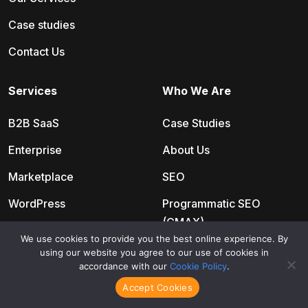
Case studies
Contact Us
Services
Who We Are
B2B SaaS
Case Studies
Enterprise
About Us
Marketplace
SEO
WordPress
Programmatic SEO
(CMAX)
BigCommerce
We use cookies to provide you the best online experience. By
Paid Media
using our website you agree to our use of cookies in
Shopify
accordance with our
Cookie Policy
.
24/7 Live Chat
Organic
Accept Cookies
SEO Copywriting