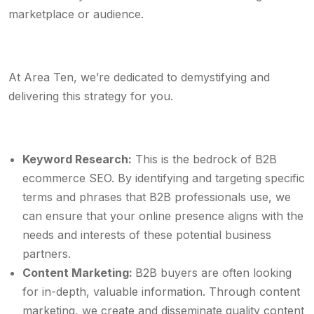
marketplace or audience.
At Area Ten, we’re dedicated to demystifying and
delivering this strategy for you.
Keyword Research:
This is the bedrock of B2B
ecommerce SEO. By identifying and targeting specific
terms and phrases that B2B professionals use, we
can ensure that your online presence aligns with the
needs and interests of these potential business
partners.
Content Marketing:
B2B buyers are often looking
for in-depth, valuable information. Through content
marketing, we create and disseminate quality content