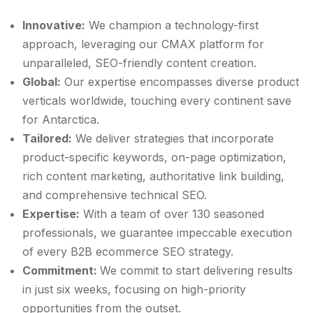
Innovative:
We champion a technology-first
approach, leveraging our CMAX platform for
unparalleled, SEO-friendly content creation.
Global:
Our expertise encompasses diverse product
verticals worldwide, touching every continent save
for Antarctica.
Tailored:
We deliver strategies that incorporate
product-specific keywords, on-page optimization,
rich content marketing, authoritative link building,
and comprehensive technical SEO.
Expertise:
With a team of over 130 seasoned
professionals, we guarantee impeccable execution
of every B2B ecommerce SEO strategy.
Commitment:
We commit to start delivering results
in just six weeks, focusing on high-priority
opportunities from the outset.