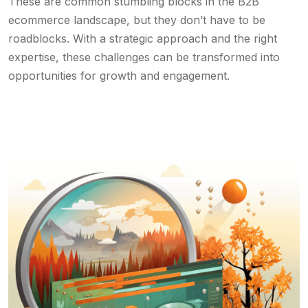
These are common stumbling blocks in the B2B
ecommerce landscape, but they don’t have to be
roadblocks. With a strategic approach and the right
expertise, these challenges can be transformed into
opportunities for growth and engagement.