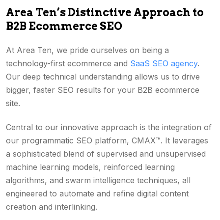
Area Ten’s Distinctive Approach to
B2B Ecommerce SEO
At Area Ten, we pride ourselves on being a
technology-first ecommerce and
SaaS SEO agency
.
Our deep technical understanding allows us to drive
bigger, faster SEO results for your B2B ecommerce
site.
Central to our innovative approach is the integration of
our programmatic SEO platform, CMAX™. It leverages
a sophisticated blend of supervised and unsupervised
machine learning models, reinforced learning
algorithms, and swarm intelligence techniques, all
engineered to automate and refine digital content
creation and interlinking.