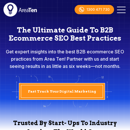
1300 471 730
The Ultimate Guide To B2B
Ecommerce SEO Best Practices
Get expert insights into the best B2B ecommerce SEO
practices from Area Ten! Partner with us and start
seeing results in as little as six weeks—not months.
Fast Track Your Digital Marketing
Trusted By Start- Ups To Industry