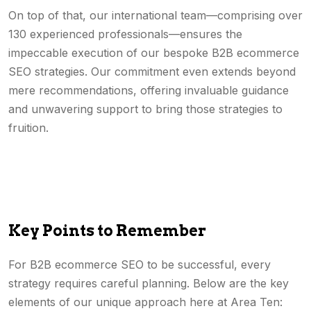
On top of that, our international team—comprising over
130 experienced professionals—ensures the
impeccable execution of our bespoke B2B ecommerce
SEO strategies. Our commitment even extends beyond
mere recommendations, offering invaluable guidance
and unwavering support to bring those strategies to
fruition.
Key Points to Remember
For B2B ecommerce SEO to be successful, every
strategy requires careful planning. Below are the key
elements of our unique approach here at Area Ten: