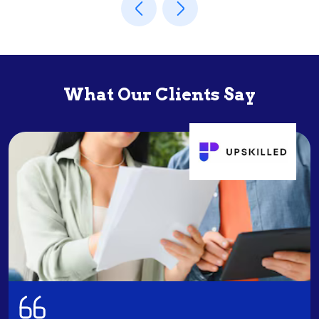
What Our Clients Say