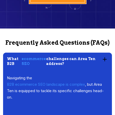
Frequently Asked Questions (FAQs)
What
ecommerce
challenges can Area Ten
B2B
SEO
address?
Navigating the
B2B ecommerce SEO landscape is complex
, but Area
Ten is equipped to tackle its specific challenges head-
on.