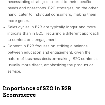
necessitating strategies tailored to their specific
needs and operations. B2C strategies, on the other
hand, cater to individual consumers, making them
more general.
Sales cycles in B2B are typically longer and more
intricate than in B2C, requiring a different approach
to content and engagement.
Content in B2B focuses on striking a balance
between education and engagement, given the
nature of business decision-making. B2C content is
usually more direct, emphasizing the product or
service.
Importance of SEO in B2B
Ecommerce