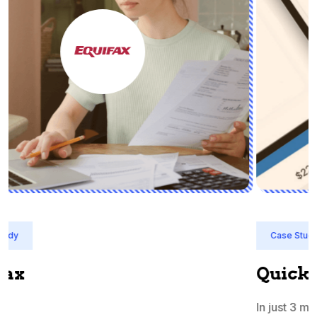
Case Study
Quicken India
In just 3 months, QuickBooks India's priority terms