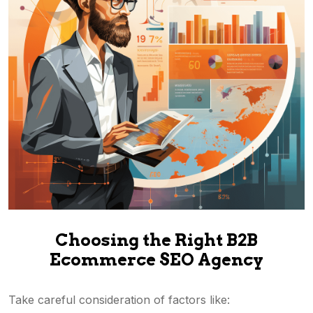
Choosing the Right B2B
Ecommerce SEO Agency
Take careful consideration of factors like: