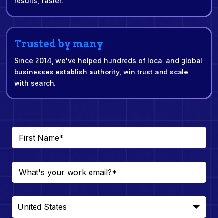
results, faster.
Trusted by many
Since 2014, we've helped hundreds of local and global
businesses establish authority, win trust and scale
with search.