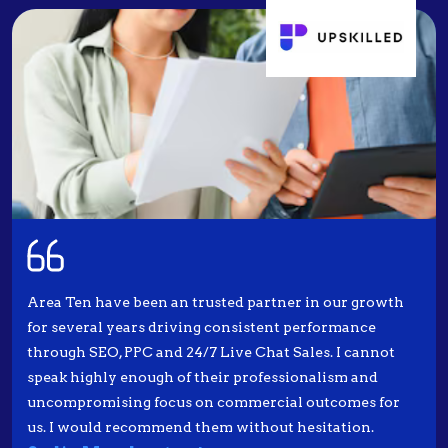
Area Ten have been an trusted partner in our growth
for several years driving consistent performance
through SEO, PPC and 24/7 Live Chat Sales. I cannot
speak highly enough of their professionalism and
uncompromising focus on commercial outcomes for
us. I would recommend them without hesitation.