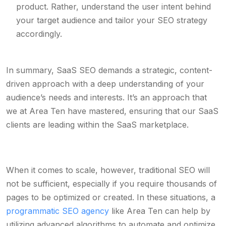
product. Rather, understand the user intent behind
your target audience and tailor your SEO strategy
accordingly.
In summary, SaaS SEO demands a strategic, content-
driven approach with a deep understanding of your
audience’s needs and interests. It’s an approach that
we at Area Ten have mastered, ensuring that our SaaS
clients are leading within the SaaS marketplace.
When it comes to scale, however, traditional SEO will
not be sufficient, especially if you require thousands of
pages to be optimized or created. In these situations, a
programmatic SEO agency
like Area Ten can help by
utilizing advanced algorithms to automate and optimize