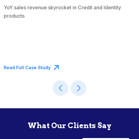
entity
Read Full Case Study
What Our Clients Say