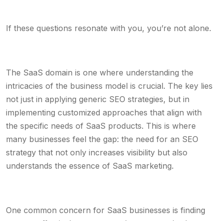
If these questions resonate with you, you’re not alone.
The SaaS domain is one where understanding the
intricacies of the business model is crucial. The key lies
not just in applying generic SEO strategies, but in
implementing customized approaches that align with
the specific needs of SaaS products. This is where
many businesses feel the gap: the need for an SEO
strategy that not only increases visibility but also
understands the essence of SaaS marketing.
One common concern for SaaS businesses is finding