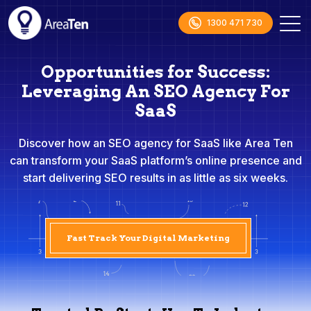
1300 471 730
Opportunities for Success:
Leveraging An SEO Agency For
SaaS
Discover how an SEO agency for SaaS like Area Ten
can transform your SaaS platform’s online presence and
start delivering SEO results in as little as six weeks.
Fast Track Your Digital Marketing