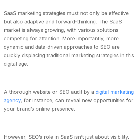
SaaS marketing strategies must not only be effective
but also adaptive and forward-thinking. The SaaS
market is always growing, with various solutions
competing for attention. More importantly, more
dynamic and data-driven approaches to SEO are
quickly displacing traditional marketing strategies in this
digital age.
A thorough website or SEO audit by a
digital marketing
agency
, for instance, can reveal new opportunities for
your brand’s online presence.
However, SEO’s role in SaaS isn’t just about visibility.