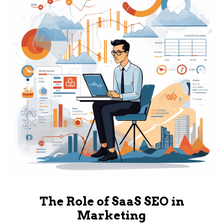
The Role of SaaS SEO in
Marketing