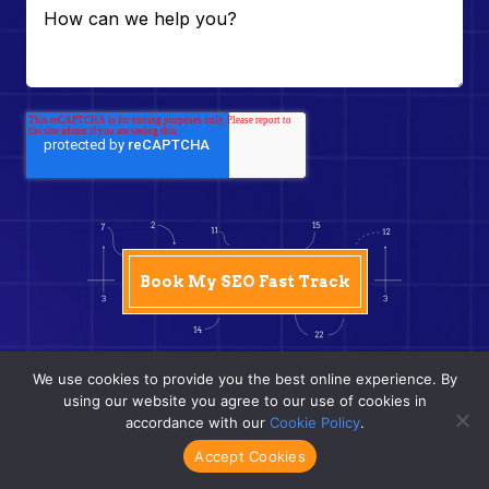
We use cookies to provide you the best online experience. By
using our website you agree to our use of cookies in
accordance with our
Cookie Policy
.
Accept Cookies
Frequently Asked Questions (FAQs)