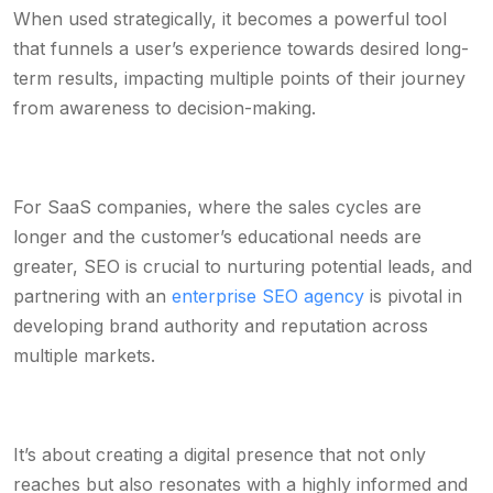
When used strategically, it becomes a powerful tool
that funnels a user’s experience towards desired long-
term results, impacting multiple points of their journey
from awareness to decision-making.
For SaaS companies, where the sales cycles are
longer and the customer’s educational needs are
greater, SEO is crucial to nurturing potential leads, and
partnering with an
enterprise SEO agency
is pivotal in
developing brand authority and reputation across
multiple markets.
It’s about creating a digital presence that not only
reaches but also resonates with a highly informed and