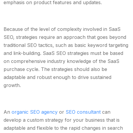
emphasis on product features and updates.
Because of the level of complexity involved in SaaS
SEO, strategies require an approach that goes beyond
traditional SEO tactics, such as basic keyword targeting
and link-building. SaaS SEO strategies must be based
on comprehensive industry knowledge of the SaaS
purchase cycle. The strategies should also be
adaptable and robust enough to drive sustained
growth.
An
organic SEO agency
or
SEO consultant
can
develop a custom strategy for your business that is
adaptable and flexible to the rapid changes in search