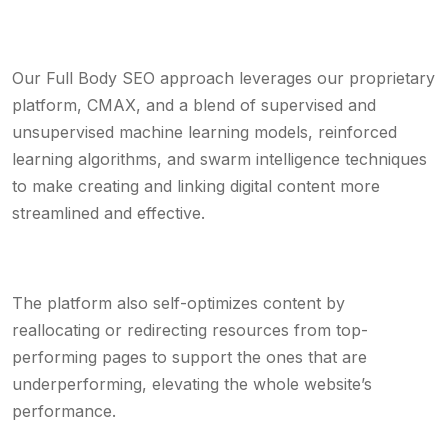
Our Full Body SEO approach leverages our proprietary
platform, CMAX, and a blend of supervised and
unsupervised machine learning models, reinforced
learning algorithms, and swarm intelligence techniques
to make creating and linking digital content more
streamlined and effective.
The platform also self-optimizes content by
reallocating or redirecting resources from top-
performing pages to support the ones that are
underperforming, elevating the whole website’s
performance.