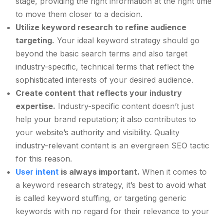
stage, providing the right information at the right time
to move them closer to a decision.
Utilize keyword research to refine audience
targeting.
Your ideal keyword strategy should go
beyond the basic search terms and also target
industry-specific, technical terms that reflect the
sophisticated interests of your desired audience.
Create content that reflects your industry
expertise.
Industry-specific content doesn’t just
help your brand reputation; it also contributes to
your website’s authority and visibility. Quality
industry-relevant content is an evergreen SEO tactic
for this reason.
User intent
is always important.
When it comes to
a keyword research strategy, it’s best to avoid what
is called keyword stuffing, or targeting generic
keywords with no regard for their relevance to your