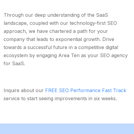
Through our deep understanding of the SaaS
landscape, coupled with our technology-first SEO
approach, we have chartered a path for your
company that leads to exponential growth. Drive
towards a successful future in a competitive digital
ecosystem by engaging Area Ten as your SEO agency
for SaaS.
Inquire about our
FREE SEO Performance Fast Track
service to start seeing improvements in six weeks.