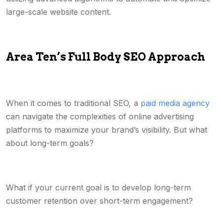
large-scale website content.
Area Ten’s Full Body SEO Approach
When it comes to traditional SEO, a
paid media agency
can navigate the complexities of online advertising
platforms to maximize your brand’s visibility. But what
about long-term goals?
What if your current goal is to develop long-term
customer retention over short-term engagement?