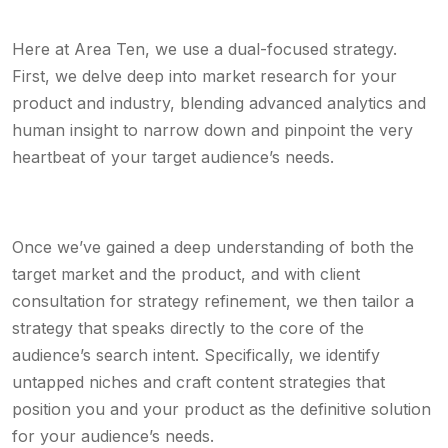
Here at Area Ten, we use a dual-focused strategy.
First, we delve deep into market research for your
product and industry, blending advanced analytics and
human insight to narrow down and pinpoint the very
heartbeat of your target audience’s needs.
Once we’ve gained a deep understanding of both the
target market and the product, and with client
consultation for strategy refinement, we then tailor a
strategy that speaks directly to the core of the
audience’s search intent. Specifically, we identify
untapped niches and craft content strategies that
position you and your product as the definitive solution
for your audience’s needs.