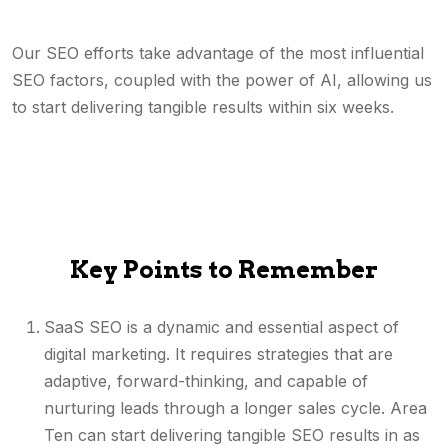
Our SEO efforts take advantage of the most influential
SEO factors, coupled with the power of AI, allowing us
to start delivering tangible results within six weeks.
Key Points to Remember
SaaS SEO is a dynamic and essential aspect of
digital marketing. It requires strategies that are
adaptive, forward-thinking, and capable of
nurturing leads through a longer sales cycle. Area
Ten can start delivering tangible SEO results in as