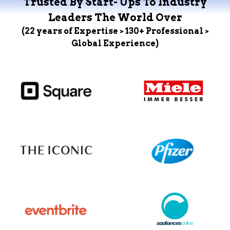
Trusted By Start- Ups To Industry
Leaders The World Over
(22 years of Expertise > 130+ Professional >
Global Experience)