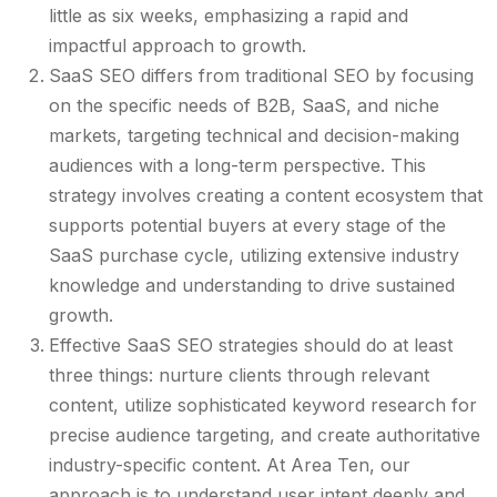
little as six weeks, emphasizing a rapid and
impactful approach to growth.
SaaS SEO differs from traditional SEO by focusing
on the specific needs of B2B, SaaS, and niche
markets, targeting technical and decision-making
audiences with a long-term perspective. This
strategy involves creating a content ecosystem that
supports potential buyers at every stage of the
SaaS purchase cycle, utilizing extensive industry
knowledge and understanding to drive sustained
growth.
Effective SaaS SEO strategies should do at least
three things: nurture clients through relevant
content, utilize sophisticated keyword research for
precise audience targeting, and create authoritative
industry-specific content. At Area Ten, our
approach is to understand user intent deeply and