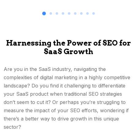
Harnessing the Power of SEO for
SaaS Growth
Are you in the SaaS industry, navigating the
complexities of digital marketing in a highly competitive
landscape? Do you find it challenging to differentiate
your SaaS product when traditional SEO strategies
don’t seem to cut it? Or perhaps you’re struggling to
measure the impact of your SEO efforts, wondering if
there’s a better way to drive growth in this unique
sector?