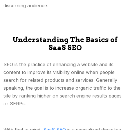
discerning audience.
Understanding The Basics of
SaaS SEO
SEO is the practice of enhancing a website and its
content to improve its visibility online when people
search for related products and services. Generally
speaking, the goal is to increase organic traffic to the
site by ranking higher on search engine results pages
or SERPs.
With that in mind,
SaaS SEO
is a specialized discipline