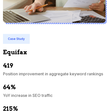
Case Study
Quicken India
In just 3 months, QuickBooks India's priority ter
ascended into the top 10 search engine ranking
 rankings