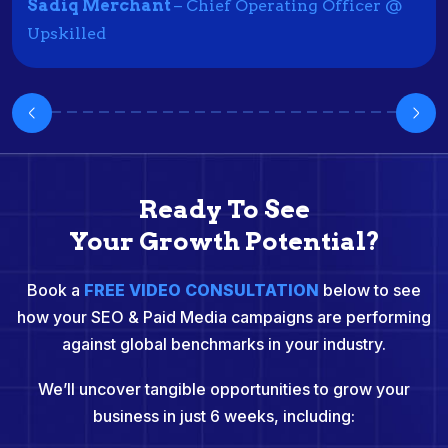
Sadiq Merchant
– Chief Operating Officer @
Upskilled
Ready To See
Your Growth Potential?
Book a
FREE VIDEO CONSULTATION
below to see
how your SEO & Paid Media campaigns are performing
against global benchmarks in your industry.
We’ll uncover tangible opportunities to grow your
business in just 6 weeks, including: