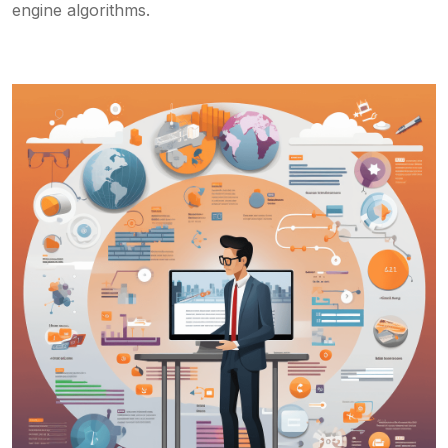
engine algorithms.