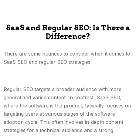
SaaS and Regular SEO: Is There a
Difference?
There are some nuances to consider when it comes to
SaaS SEO and regular SEO strategies.
Regular SEO targets a broader audience with more
general and varied content. In contrast, SaaS SEO,
where the software is the product, typically focuses on
targeting users at various stages of the software
adoption cycle. This often involves in-depth content
strategies for a technical audience and a strong