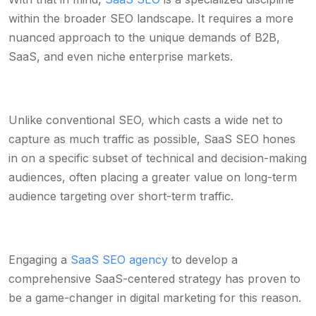
within the broader SEO landscape. It requires a more
nuanced approach to the unique demands of B2B,
SaaS, and even niche enterprise markets.
Unlike conventional SEO, which casts a wide net to
capture as much traffic as possible, SaaS SEO hones
in on a specific subset of technical and decision-making
audiences, often placing a greater value on long-term
audience targeting over short-term traffic.
Engaging a
SaaS SEO agency
to develop a
comprehensive SaaS-centered strategy has proven to
be a game-changer in digital marketing for this reason.