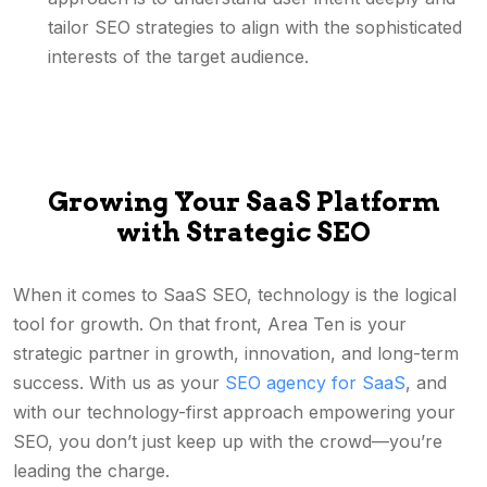
tailor SEO strategies to align with the sophisticated
interests of the target audience.
Growing Your SaaS Platform
with Strategic SEO
When it comes to SaaS SEO, technology is the logical
tool for growth. On that front, Area Ten is your
strategic partner in growth, innovation, and long-term
success. With us as your
SEO agency for SaaS
, and
with our technology-first approach empowering your
SEO, you don’t just keep up with the crowd—you’re
leading the charge.