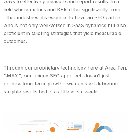
ways to effectively measure and report results. In a
field where metrics and KPIs differ significantly from
other industries, it’s essential to have an SEO partner
who is not only well-versed in SaaS dynamics but also
proficient in tailoring strategies that yield measurable
outcomes.
Through our proprietary technology here at Area Ten,
CMAX™, our unique SEO approach doesn’t just
promise long-term growth—we can start delivering
tangible results fast in as little as six weeks.