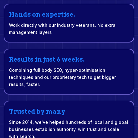
Hands on expertise.
Work directly with our industry veterans. No extra
management layers
Results in just 6 weeks.
Combining full body SEO, hyper-optimisation
techniques and our proprietary tech to get bigger
results, faster.
Trusted by many
Since 2014, we've helped hundreds of local and global
businesses establish authority, win trust and scale
with search.