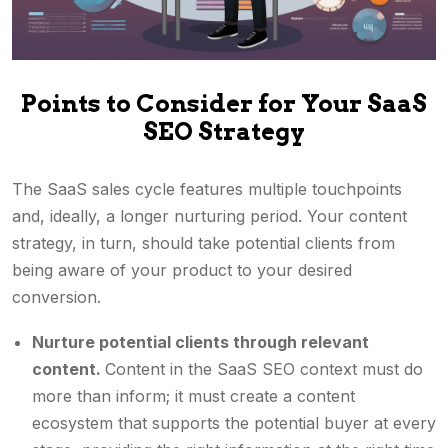
Points to Consider for Your SaaS
SEO Strategy
The SaaS sales cycle features multiple touchpoints
and, ideally, a longer nurturing period. Your content
strategy, in turn, should take potential clients from
being aware of your product to your desired
conversion.
Nurture potential clients through relevant
content.
Content in the SaaS SEO context must do
more than inform; it must create a content
ecosystem that supports the potential buyer at every