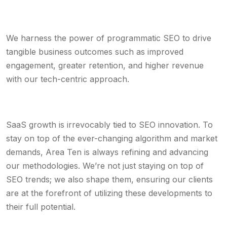
We harness the power of programmatic SEO to drive
tangible business outcomes such as improved
engagement, greater retention, and higher revenue
with our tech-centric approach.
SaaS growth is irrevocably tied to SEO innovation. To
stay on top of the ever-changing algorithm and market
demands, Area Ten is always refining and advancing
our methodologies. We’re not just staying on top of
SEO trends; we also shape them, ensuring our clients
are at the forefront of utilizing these developments to
their full potential.