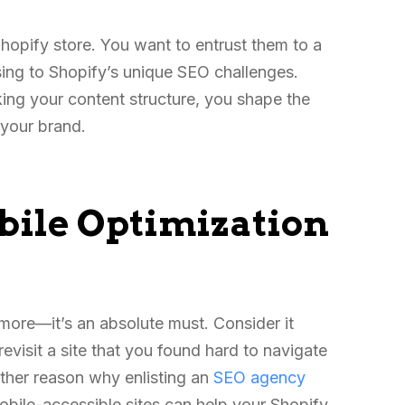
hopify store. You want to entrust them to a
sing to Shopify’s unique SEO challenges.
ing your content structure, you shape the
f your brand.
ile Optimization
ymore—it’s an absolute must. Consider it
evisit a site that you found hard to navigate
other reason why enlisting an
SEO agency
obile-accessible sites can help your Shopify