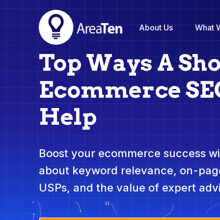
About Us
What 
Top Ways A Sho
Ecommerce SEO
Help
Boost your ecommerce success wi
about keyword relevance, on-page
USPs, and the value of expert adv