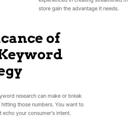
store gain the advantage it needs.
icance of
 Keyword
egy
eyword research can make or break
 hitting those numbers. You want to
at echo your consumer’s intent.