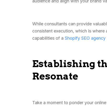
audience and align with your brand v
While consultants can provide valuable
consistent execution, which is where 
capabilities of a
Shopify SEO agency
Establishing t
Resonate
Take a moment to ponder your online s