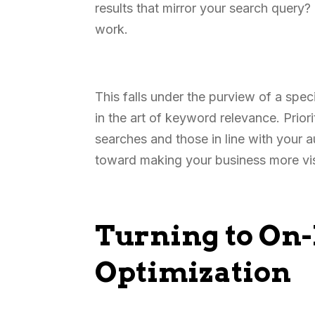
results that mirror your search query?
work.
This falls under the purview of a spec
in the art of keyword relevance. Prio
searches and those in line with your a
toward making your business more vis
Turning to On
Optimization