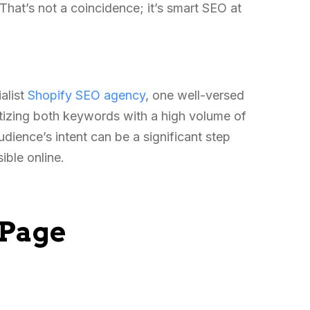
 That’s not a coincidence; it’s smart SEO at
ialist
Shopify SEO agency
, one well-versed
ritizing both keywords with a high volume of
udience’s intent can be a significant step
ible online.
-Page