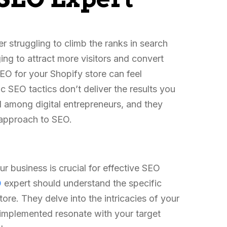
struggling to climb the ranks in search
ging to attract more visitors and convert
O for your Shopify store can feel
 SEO tactics don’t deliver the results you
among digital entrepreneurs, and they
d approach to SEO.
r business is crucial for effective SEO
O
expert should understand the specific
ore. They delve into the intricacies of your
s implemented resonate with your target