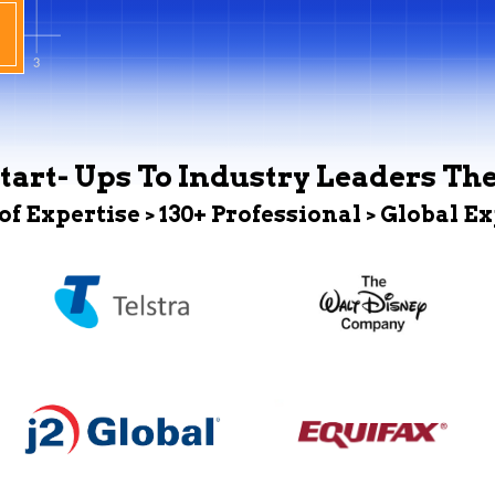
tart- Ups To Industry Leaders Th
 of Expertise > 130+ Professional > Global E