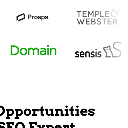
Opportunities
 SEO Expert