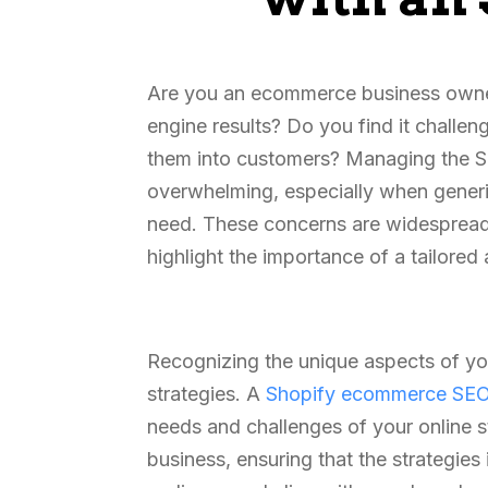
Are you an ecommerce business owner 
engine results? Do you find it challen
them into customers? Managing the SE
overwhelming, especially when generic
need. These concerns are widespread 
highlight the importance of a tailore
Recognizing the unique aspects of you
strategies. A
Shopify ecommerce SE
needs and challenges of your online st
business, ensuring that the strategie