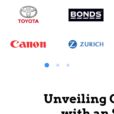
Unveiling 
with an