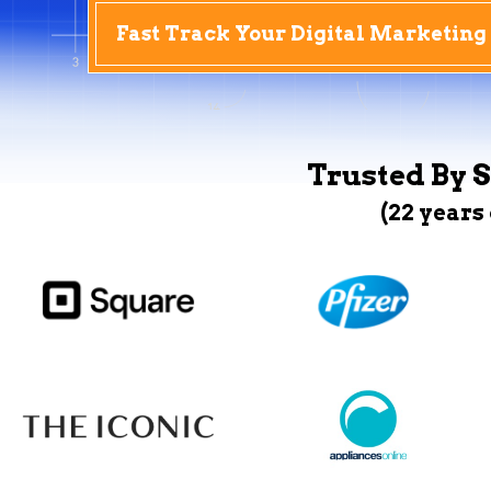
Fast Track Your Digital Marketing
Trusted By S
(22 years