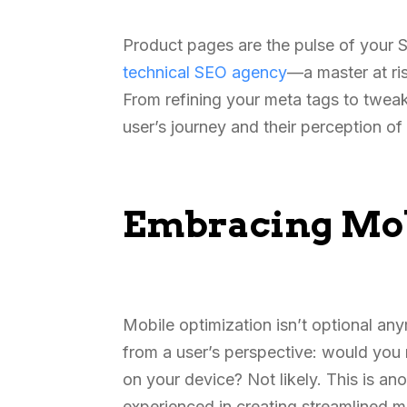
Product pages are the pulse of your S
technical SEO agency
—a master at ri
From refining your meta tags to tweak
user’s journey and their perception o
Embracing Mob
Mobile optimization isn’t optional an
from a user’s perspective: would you r
on your device? Not likely. This is an
experienced in creating streamlined m