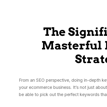
The Signif
Masterful
Strat
From an SEO perspective, doing in-depth k
your ecommerce business. It’s not just about
be able to pick out the perfect keywords th