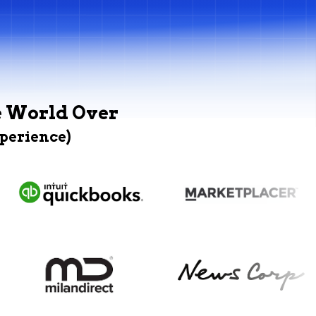
e World Over
xperience)