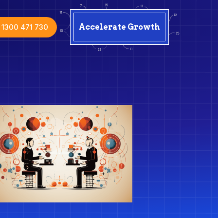
1300 471 730
Accelerate Growth