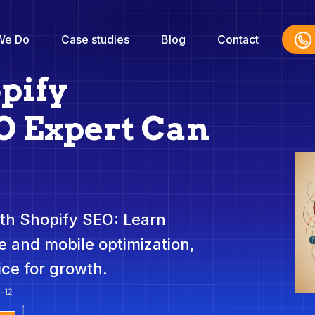
We Do
Case studies
Blog
Contact
pify
 Expert Can
th Shopify SEO: Learn
 and mobile optimization,
ice for growth.