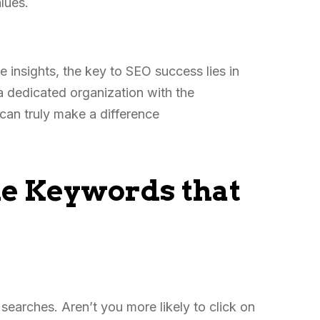
alues.
 insights, the key to SEO success lies in
a dedicated organization with the
can truly make a difference
he Keywords that
earches. Aren’t you more likely to click on